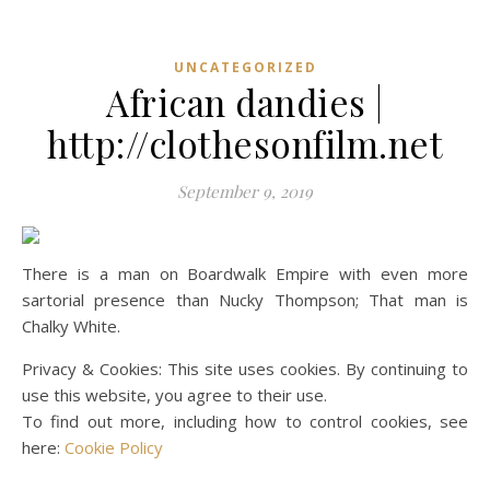
UNCATEGORIZED
African dandies |
http://clothesonfilm.net
September 9, 2019
There is a man on Boardwalk Empire with even more
sartorial presence than Nucky Thompson; That man is
Chalky White.
Privacy & Cookies: This site uses cookies. By continuing to
use this website, you agree to their use.
To find out more, including how to control cookies, see
here:
Cookie Policy