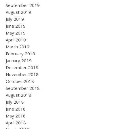
September 2019
August 2019
July 2019
June 2019
May 2019
April 2019
March 2019
February 2019
January 2019
December 2018
November 2018
October 2018
September 2018
August 2018
July 2018
June 2018
May 2018
April 2018