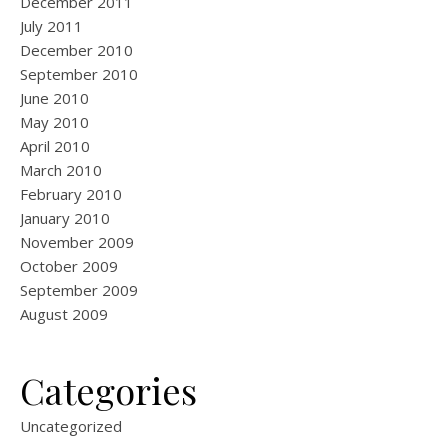
December 2011
July 2011
December 2010
September 2010
June 2010
May 2010
April 2010
March 2010
February 2010
January 2010
November 2009
October 2009
September 2009
August 2009
Categories
Uncategorized