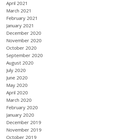
April 2021
March 2021
February 2021
January 2021
December 2020
November 2020
October 2020
September 2020
August 2020
July 2020
June 2020
May 2020
April 2020
March 2020
February 2020
January 2020
December 2019
November 2019
October 2019