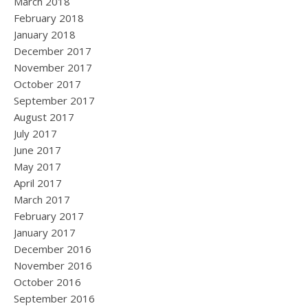
March 2018
February 2018
January 2018
December 2017
November 2017
October 2017
September 2017
August 2017
July 2017
June 2017
May 2017
April 2017
March 2017
February 2017
January 2017
December 2016
November 2016
October 2016
September 2016