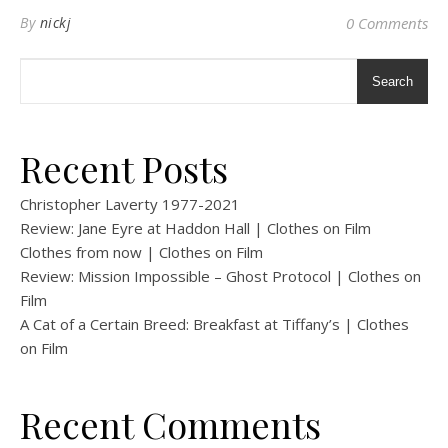
By
nickj
0 Comments
Search
Recent Posts
Christopher Laverty 1977-2021
Review: Jane Eyre at Haddon Hall | Clothes on Film
Clothes from now | Clothes on Film
Review: Mission Impossible – Ghost Protocol | Clothes on
Film
A Cat of a Certain Breed: Breakfast at Tiffany’s | Clothes
on Film
Recent Comments