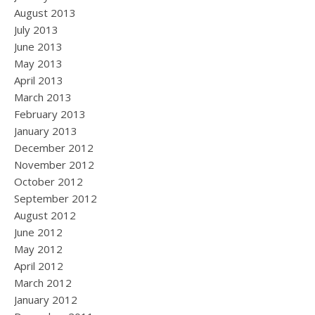
August 2013
July 2013
June 2013
May 2013
April 2013
March 2013
February 2013
January 2013
December 2012
November 2012
October 2012
September 2012
August 2012
June 2012
May 2012
April 2012
March 2012
January 2012