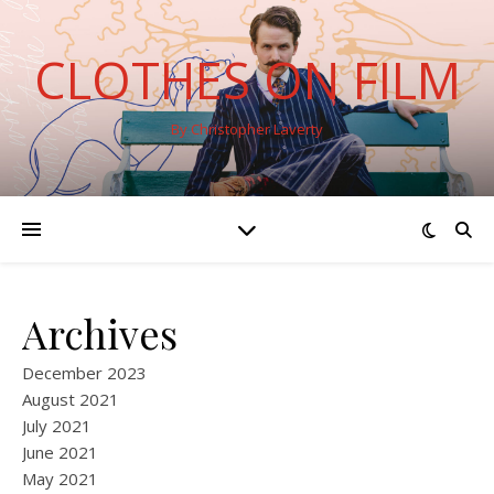
CLOTHES ON FILM
By Christopher Laverty
Archives
December 2023
August 2021
July 2021
June 2021
May 2021