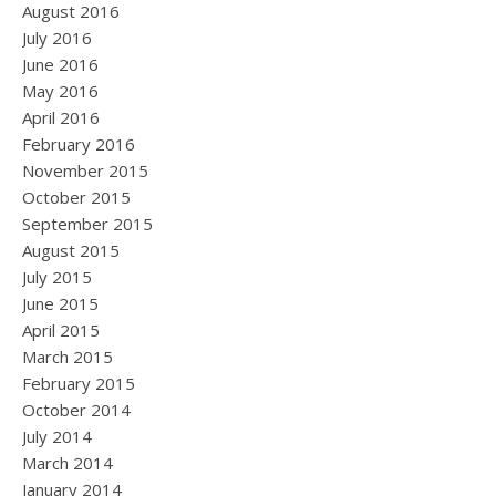
August 2016
July 2016
June 2016
May 2016
April 2016
February 2016
November 2015
October 2015
September 2015
August 2015
July 2015
June 2015
April 2015
March 2015
February 2015
October 2014
July 2014
March 2014
January 2014