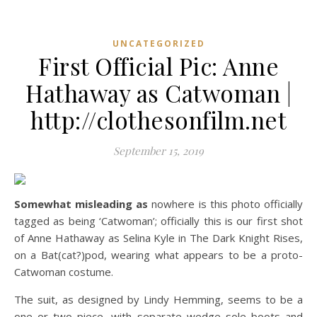
UNCATEGORIZED
First Official Pic: Anne
Hathaway as Catwoman |
http://clothesonfilm.net
September 15, 2019
Somewhat misleading as
nowhere is this photo officially
tagged as being ‘Catwoman’; officially this is our first shot
of Anne Hathaway as Selina Kyle in The Dark Knight Rises,
on a Bat(cat?)pod, wearing what appears to be a proto-
Catwoman costume.
The suit, as designed by Lindy Hemming, seems to be a
one or two piece, with separate wedge sole boots and