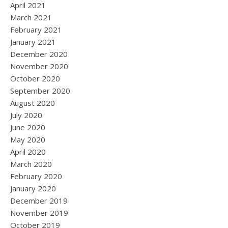
April 2021
March 2021
February 2021
January 2021
December 2020
November 2020
October 2020
September 2020
August 2020
July 2020
June 2020
May 2020
April 2020
March 2020
February 2020
January 2020
December 2019
November 2019
October 2019