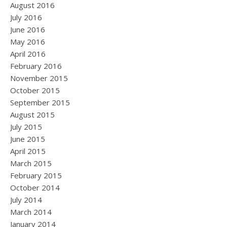
August 2016
July 2016
June 2016
May 2016
April 2016
February 2016
November 2015
October 2015
September 2015
August 2015
July 2015
June 2015
April 2015
March 2015
February 2015
October 2014
July 2014
March 2014
January 2014