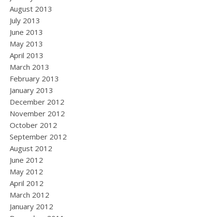
August 2013
July 2013
June 2013
May 2013
April 2013
March 2013
February 2013
January 2013
December 2012
November 2012
October 2012
September 2012
August 2012
June 2012
May 2012
April 2012
March 2012
January 2012