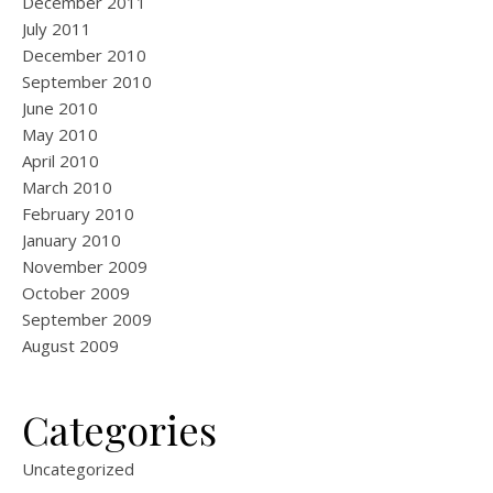
December 2011
July 2011
December 2010
September 2010
June 2010
May 2010
April 2010
March 2010
February 2010
January 2010
November 2009
October 2009
September 2009
August 2009
Categories
Uncategorized