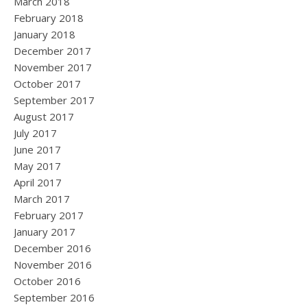
March 2018
February 2018
January 2018
December 2017
November 2017
October 2017
September 2017
August 2017
July 2017
June 2017
May 2017
April 2017
March 2017
February 2017
January 2017
December 2016
November 2016
October 2016
September 2016