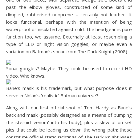
past the elbow gloves, constructed of some kind of
dimpled, rubberised neoprene – certainly not leather. It
looks functional, perhaps with the intention of being
waterproof or insulated against cold. The headgear is pure
function too, we assume. Externally at least resembling a
type of LED or night vision goggles, or maybe even a
variation on Batman’s sonar from The Dark Knight (2008).
Sonar googles? Maybe. They could be used to record HD
video. Who knows.
Bane’s mask is his trademark, but what purpose does it
serve in Nolan’s ‘realistic’ Batman universe?
Along with our first official shot of Tom Hardy as Bane’s
back and mask (possibly designed as a means of pumping
the steroid ‘venom’ into his body), plus a slew of on-set
pics that could be leading us down the wrong path; these
constitute official static sightings of The Dark Knight Rises