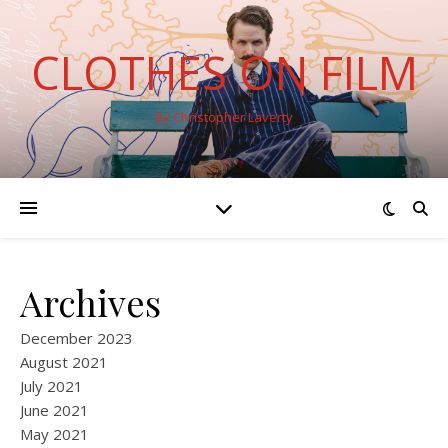
CLOTHES ON FILM
By Christopher Laverty
Archives
December 2023
August 2021
July 2021
June 2021
May 2021