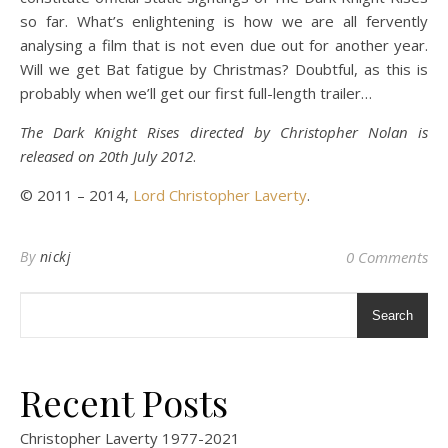
so far. What’s enlightening is how we are all fervently
analysing a film that is not even due out for another year.
Will we get Bat fatigue by Christmas? Doubtful, as this is
probably when we’ll get our first full-length trailer…
The Dark Knight Rises directed by Christopher Nolan is
released on 20th July 2012
.
© 2011 – 2014,
Lord Christopher Laverty
.
By
nickj
0 Comments
Search
Recent Posts
Christopher Laverty 1977-2021