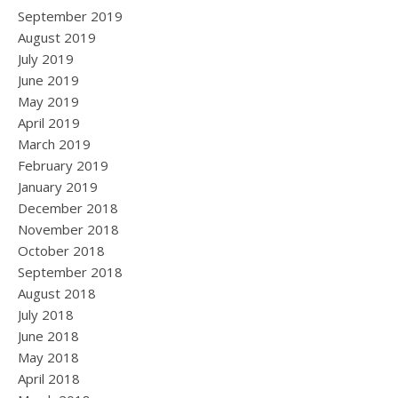
September 2019
August 2019
July 2019
June 2019
May 2019
April 2019
March 2019
February 2019
January 2019
December 2018
November 2018
October 2018
September 2018
August 2018
July 2018
June 2018
May 2018
April 2018