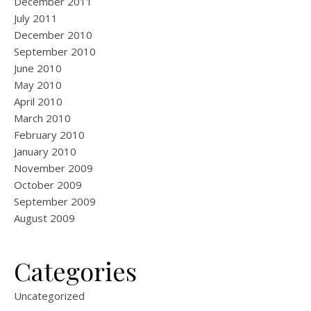
December 2011
July 2011
December 2010
September 2010
June 2010
May 2010
April 2010
March 2010
February 2010
January 2010
November 2009
October 2009
September 2009
August 2009
Categories
Uncategorized