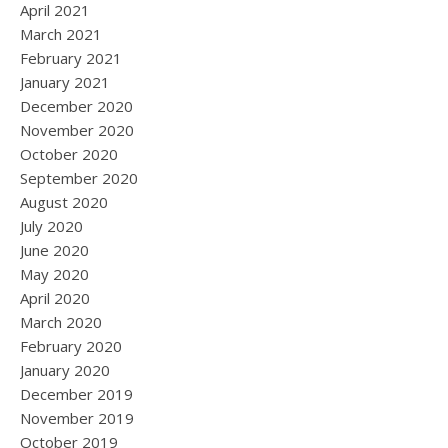
April 2021
March 2021
February 2021
January 2021
December 2020
November 2020
October 2020
September 2020
August 2020
July 2020
June 2020
May 2020
April 2020
March 2020
February 2020
January 2020
December 2019
November 2019
October 2019