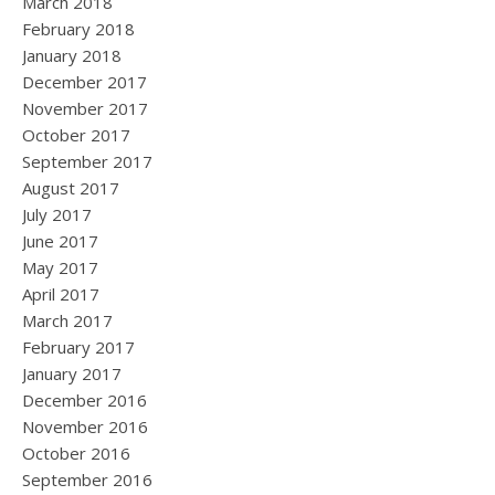
March 2018
February 2018
January 2018
December 2017
November 2017
October 2017
September 2017
August 2017
July 2017
June 2017
May 2017
April 2017
March 2017
February 2017
January 2017
December 2016
November 2016
October 2016
September 2016