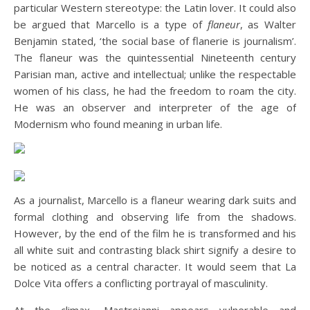
particular Western stereotype: the Latin lover. It could also
be argued that Marcello is a type of
flaneur
, as Walter
Benjamin stated, ‘the social base of flanerie is journalism’.
The flaneur was the quintessential Nineteenth century
Parisian man, active and intellectual; unlike the respectable
women of his class, he had the freedom to roam the city.
He was an observer and interpreter of the age of
Modernism who found meaning in urban life.
As a journalist, Marcello is a flaneur wearing dark suits and
formal clothing and observing life from the shadows.
However, by the end of the film he is transformed and his
all white suit and contrasting black shirt signify a desire to
be noticed as a central character. It would seem that La
Dolce Vita offers a conflicting portrayal of masculinity.