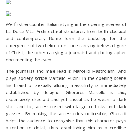
We first encounter Italian styling in the opening scenes of
La Dolce Vita. Architectural structures from both classical
and contemporary Rome form the backdrop for the
emergence of two helicopters, one carrying below a figure
of Christ, the other carrying a journalist and photographer
documenting the event.
The journalist and male lead is Marcello Mastroianni who
plays society scribe Marcello Rubini. In the opening scene
his brand of sexually alluring masculinity is immediately
established by designer Gherardi. Marcello is chic,
expensively dressed and yet casual as he wears a dark
shirt and tie, accessorised with large cufflinks and dark
glasses. By making the accessories noticeable, Gheradi
helps the audience to recognise that this character pays
attention to detail, thus establishing him as a credible