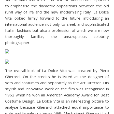
to emphasise the diametric oppositions between the old
rural way of life and the new modernising Italy. La Dolce
Vita looked firmly forward to the future, introducing an
international audience not only to sleek and sophisticated
Italian fashions but also a profession of which we are now
thoroughly familiar; the unscrupulous celebrity
photographer.
The overall look of La Dolce Vita was created by Piero
Gherardi. On the credits he is listed as the designer of
sets and costumes and separately as the Art Director. His
stylish and innovative work on the film was recognised in
1962 when he won an American Academy Award for Best
Costume Design. La Dolce Vita is an interesting picture to
analyse because Gherardi attached equal importance to
male and female costumes. With Mastroianni, Gherardi had