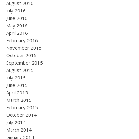
August 2016
July 2016
June 2016
May 2016
April 2016
February 2016
November 2015
October 2015
September 2015
August 2015
July 2015
June 2015
April 2015
March 2015
February 2015
October 2014
July 2014
March 2014
January 2014