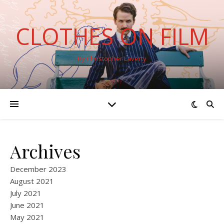
CLOTHES ON FILM
By Christopher Laverty
Archives
December 2023
August 2021
July 2021
June 2021
May 2021