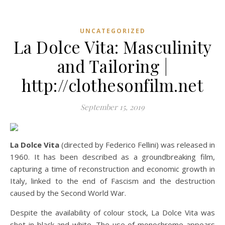
UNCATEGORIZED
La Dolce Vita: Masculinity
and Tailoring |
http://clothesonfilm.net
September 15, 2019
La Dolce Vita
(directed by Federico Fellini) was released in
1960. It has been described as a groundbreaking film,
capturing a time of reconstruction and economic growth in
Italy, linked to the end of Fascism and the destruction
caused by the Second World War.
Despite the availability of colour stock, La Dolce Vita was
shot in black and white. The use of monochrome appears