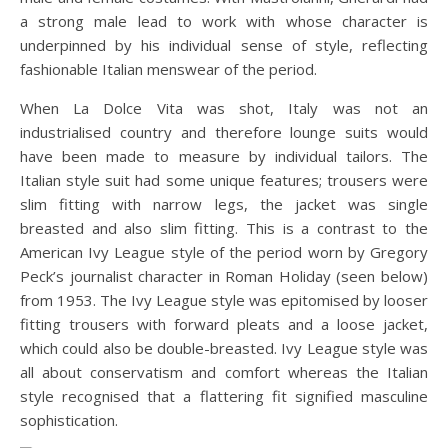
a strong male lead to work with whose character is
underpinned by his individual sense of style, reflecting
fashionable Italian menswear of the period.
When La Dolce Vita was shot, Italy was not an
industrialised country and therefore lounge suits would
have been made to measure by individual tailors. The
Italian style suit had some unique features; trousers were
slim fitting with narrow legs, the jacket was single
breasted and also slim fitting. This is a contrast to the
American Ivy League style of the period worn by Gregory
Peck’s journalist character in Roman Holiday (seen below)
from 1953. The Ivy League style was epitomised by looser
fitting trousers with forward pleats and a loose jacket,
which could also be double-breasted. Ivy League style was
all about conservatism and comfort whereas the Italian
style recognised that a flattering fit signified masculine
sophistication.