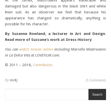
At the climax, Mastroianni appears vulnerable and
damaged but also dangerous in the black shirt and white
linen suit. As an observer we feel that because his
appearance has changed so dramatically, anything is
possible for his character.
By Suzanne Rowland, a lecturer in Art and Design.
Read more of Suzzane’s work at Dress History
.
You can
watch movies online
including Marcello Mastroianni
in La Dolce Vita at LOVEFiLM.com.
© 2011 – 2018,
Contributor
.
By
nickj
0 Comments
Search