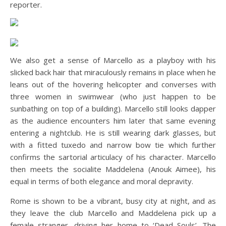
reporter.
We also get a sense of Marcello as a playboy with his
slicked back hair that miraculously remains in place when he
leans out of the hovering helicopter and converses with
three women in swimwear (who just happen to be
sunbathing on top of a building). Marcello still looks dapper
as the audience encounters him later that same evening
entering a nightclub. He is still wearing dark glasses, but
with a fitted tuxedo and narrow bow tie which further
confirms the sartorial articulacy of his character. Marcello
then meets the socialite Maddelena (Anouk Aimee), his
equal in terms of both elegance and moral depravity.
Rome is shown to be a vibrant, busy city at night, and as
they leave the club Marcello and Maddelena pick up a
female stranger, driving her home to ‘Dead Souls’. The