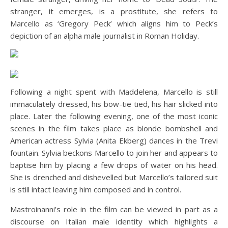
stranger, it emerges, is a prostitute, she refers to
Marcello as ‘Gregory Peck’ which aligns him to Peck’s
depiction of an alpha male journalist in Roman Holiday.
Following a night spent with Maddelena, Marcello is still
immaculately dressed, his bow-tie tied, his hair slicked into
place. Later the following evening, one of the most iconic
scenes in the film takes place as blonde bombshell and
American actress Sylvia (Anita Ekberg) dances in the Trevi
fountain. Sylvia beckons Marcello to join her and appears to
baptise him by placing a few drops of water on his head.
She is drenched and dishevelled but Marcello’s tailored suit
is still intact leaving him composed and in control.
Mastroinanni’s role in the film can be viewed in part as a
discourse on Italian male identity which highlights a