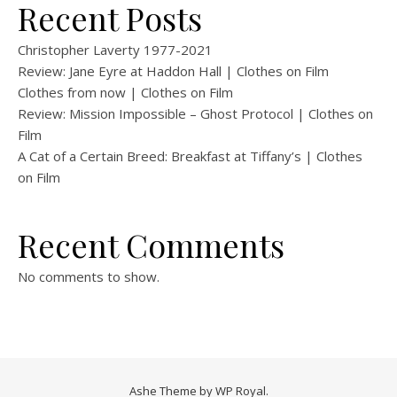
Recent Posts
Christopher Laverty 1977-2021
Review: Jane Eyre at Haddon Hall | Clothes on Film
Clothes from now | Clothes on Film
Review: Mission Impossible – Ghost Protocol | Clothes on
Film
A Cat of a Certain Breed: Breakfast at Tiffany’s | Clothes
on Film
Recent Comments
No comments to show.
Ashe Theme by
WP Royal
.