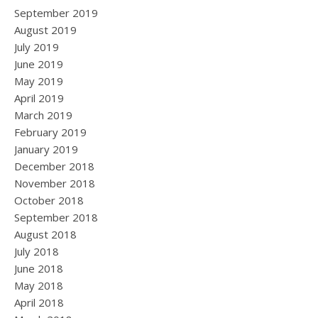
September 2019
August 2019
July 2019
June 2019
May 2019
April 2019
March 2019
February 2019
January 2019
December 2018
November 2018
October 2018
September 2018
August 2018
July 2018
June 2018
May 2018
April 2018