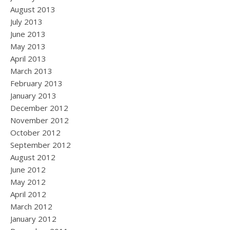
August 2013
July 2013
June 2013
May 2013
April 2013
March 2013
February 2013
January 2013
December 2012
November 2012
October 2012
September 2012
August 2012
June 2012
May 2012
April 2012
March 2012
January 2012