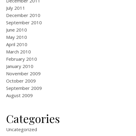
December 2011
July 2011
December 2010
September 2010
June 2010
May 2010
April 2010
March 2010
February 2010
January 2010
November 2009
October 2009
September 2009
August 2009
Categories
Uncategorized