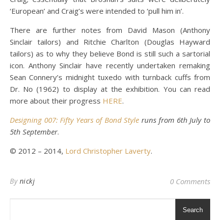
‘European’ and Craig’s were intended to ‘pull him in’.
There are further notes from David Mason (Anthony
Sinclair tailors) and Ritchie Charlton (Douglas Hayward
tailors) as to why they believe Bond is still such a sartorial
icon. Anthony Sinclair have recently undertaken remaking
Sean Connery’s midnight tuxedo with turnback cuffs from
Dr. No (1962) to display at the exhibition. You can read
more about their progress
HERE
.
Designing 007: Fifty Years of Bond Style
runs from 6th July to
5th September
.
© 2012 – 2014,
Lord Christopher Laverty
.
By
nickj
0 Comments
Search