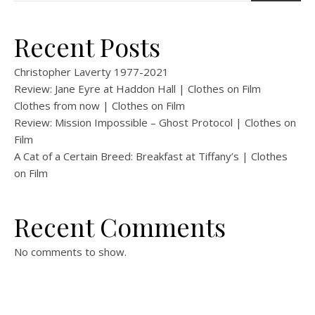
Recent Posts
Christopher Laverty 1977-2021
Review: Jane Eyre at Haddon Hall | Clothes on Film
Clothes from now | Clothes on Film
Review: Mission Impossible – Ghost Protocol | Clothes on
Film
A Cat of a Certain Breed: Breakfast at Tiffany’s | Clothes
on Film
Recent Comments
No comments to show.