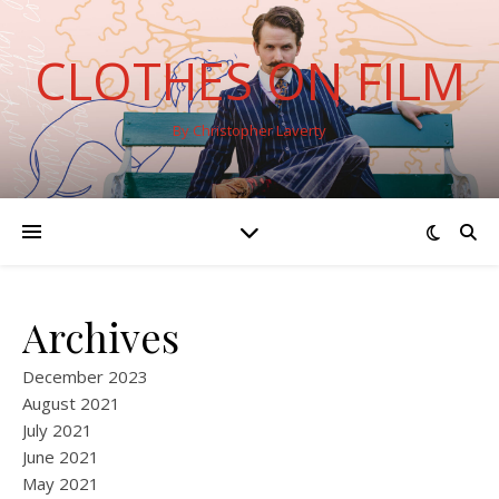
CLOTHES ON FILM
By Christopher Laverty
Archives
December 2023
August 2021
July 2021
June 2021
May 2021