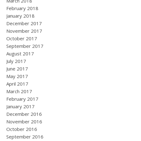
March 2018
February 2018
January 2018
December 2017
November 2017
October 2017
September 2017
August 2017
July 2017
June 2017
May 2017
April 2017
March 2017
February 2017
January 2017
December 2016
November 2016
October 2016
September 2016