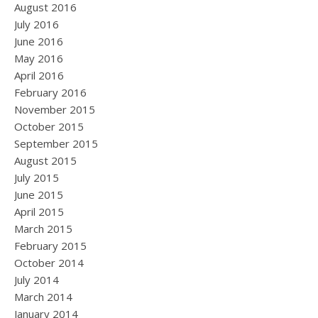
August 2016
July 2016
June 2016
May 2016
April 2016
February 2016
November 2015
October 2015
September 2015
August 2015
July 2015
June 2015
April 2015
March 2015
February 2015
October 2014
July 2014
March 2014
January 2014