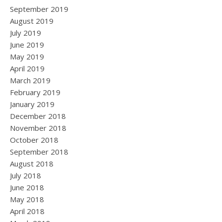
September 2019
August 2019
July 2019
June 2019
May 2019
April 2019
March 2019
February 2019
January 2019
December 2018
November 2018
October 2018
September 2018
August 2018
July 2018
June 2018
May 2018
April 2018