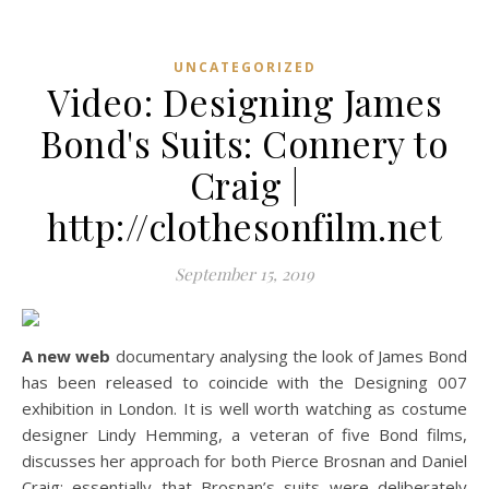
UNCATEGORIZED
Video: Designing James
Bond's Suits: Connery to
Craig |
http://clothesonfilm.net
September 15, 2019
A new web
documentary analysing the look of James Bond
has been released to coincide with the Designing 007
exhibition in London. It is well worth watching as costume
designer Lindy Hemming, a veteran of five Bond films,
discusses her approach for both Pierce Brosnan and Daniel
Craig; essentially that Brosnan’s suits were deliberately