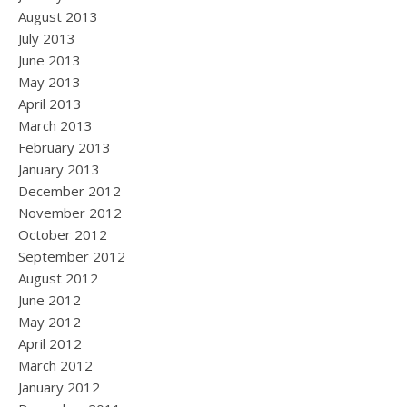
August 2013
July 2013
June 2013
May 2013
April 2013
March 2013
February 2013
January 2013
December 2012
November 2012
October 2012
September 2012
August 2012
June 2012
May 2012
April 2012
March 2012
January 2012