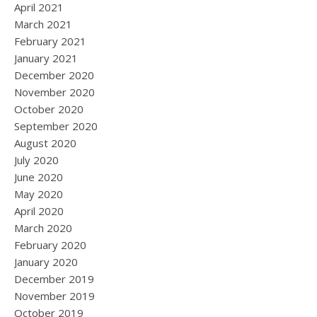
April 2021
March 2021
February 2021
January 2021
December 2020
November 2020
October 2020
September 2020
August 2020
July 2020
June 2020
May 2020
April 2020
March 2020
February 2020
January 2020
December 2019
November 2019
October 2019