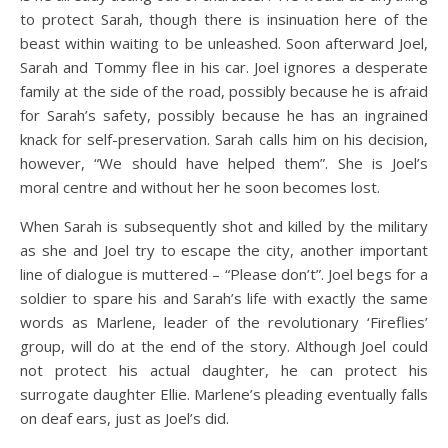
to protect Sarah, though there is insinuation here of the
beast within waiting to be unleashed. Soon afterward Joel,
Sarah and Tommy flee in his car. Joel ignores a desperate
family at the side of the road, possibly because he is afraid
for Sarah’s safety, possibly because he has an ingrained
knack for self-preservation. Sarah calls him on his decision,
however, “We should have helped them”. She is Joel’s
moral centre and without her he soon becomes lost.
When Sarah is subsequently shot and killed by the military
as she and Joel try to escape the city, another important
line of dialogue is muttered – “Please don’t”. Joel begs for a
soldier to spare his and Sarah’s life with exactly the same
words as Marlene, leader of the revolutionary ‘Fireflies’
group, will do at the end of the story. Although Joel could
not protect his actual daughter, he can protect his
surrogate daughter Ellie. Marlene’s pleading eventually falls
on deaf ears, just as Joel’s did.