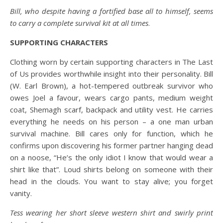
Bill, who despite having a fortified base all to himself, seems
to carry a complete survival kit at all times
.
SUPPORTING CHARACTERS
Clothing worn by certain supporting characters in The Last
of Us provides worthwhile insight into their personality. Bill
(W. Earl Brown), a hot-tempered outbreak survivor who
owes Joel a favour, wears cargo pants, medium weight
coat, Shemagh scarf, backpack and utility vest. He carries
everything he needs on his person – a one man urban
survival machine. Bill cares only for function, which he
confirms upon discovering his former partner hanging dead
on a noose, “He’s the only idiot I know that would wear a
shirt like that”. Loud shirts belong on someone with their
head in the clouds. You want to stay alive; you forget
vanity.
Tess wearing her short sleeve western shirt and swirly print