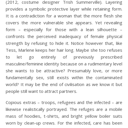
(2012, costume designer Trish Summerville). Layering
provides a symbolic protective layer while retaining form.
It is a contradiction for a woman that the more flesh she
covers the more vulnerable she appears. Yet revealing
form – especially for those with a lean silhouette –
confronts the perceived inadequacy of female physical
strength by refusing to hide it. Notice however that, like
Tess, Marlene keeps her hair long. Maybe she too refuses
to let go entirely of previously prescribed
masculine/feminine identity because on a rudimentary level
she wants to be attractive? Presumably love, or more
fundamentally sex, still exists within the contaminated
world? It may be the end of civilisation as we know it but
people still want to attract partners.
Copious extras – troops, refugees and the infected – are
likewise realistically portrayed. The refuges are a mobile
mass of hoodies, t-shirts, and bright yellow boiler suits
worn by clean-up crews. For the infected, care has been