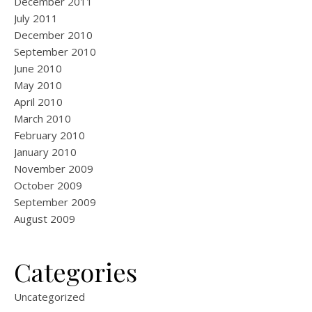
December 2011
July 2011
December 2010
September 2010
June 2010
May 2010
April 2010
March 2010
February 2010
January 2010
November 2009
October 2009
September 2009
August 2009
Categories
Uncategorized