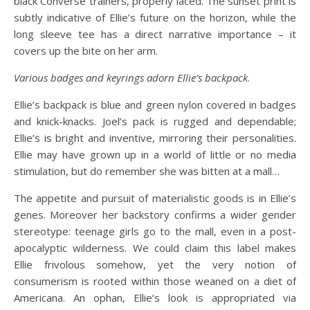
black Converse trainers, properly laced. The sunset print is
subtly indicative of Ellie’s future on the horizon, while the
long sleeve tee has a direct narrative importance – it
covers up the bite on her arm.
Various badges and keyrings adorn Ellie’s backpack
.
Ellie’s backpack is blue and green nylon covered in badges
and knick-knacks. Joel’s pack is rugged and dependable;
Ellie’s is bright and inventive, mirroring their personalities.
Ellie may have grown up in a world of little or no media
stimulation, but do remember she was bitten at a mall…
The appetite and pursuit of materialistic goods is in Ellie’s
genes. Moreover her backstory confirms a wider gender
stereotype: teenage girls go to the mall, even in a post-
apocalyptic wilderness. We could claim this label makes
Ellie frivolous somehow, yet the very notion of
consumerism is rooted within those weaned on a diet of
Americana. An ophan, Ellie’s look is appropriated via