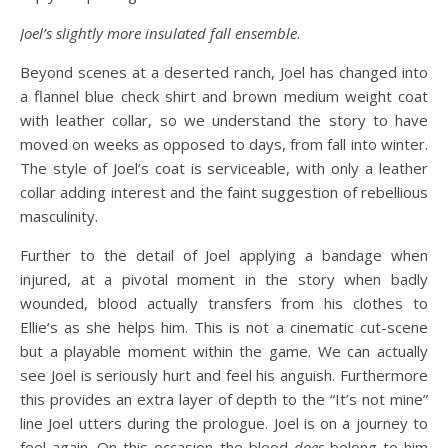
Joel’s slightly more insulated fall ensemble
.
Beyond scenes at a deserted ranch, Joel has changed into
a flannel blue check shirt and brown medium weight coat
with leather collar, so we understand the story to have
moved on weeks as opposed to days, from fall into winter.
The style of Joel’s coat is serviceable, with only a leather
collar adding interest and the faint suggestion of rebellious
masculinity.
Further to the detail of Joel applying a bandage when
injured, at a pivotal moment in the story when badly
wounded, blood actually transfers from his clothes to
Ellie’s as she helps him. This is not a cinematic cut-scene
but a playable moment within the game. We can actually
see Joel is seriously hurt and feel his anguish. Furthermore
this provides an extra layer of depth to the “It’s not mine”
line Joel utters during the prologue. Joel is on a journey to
feel again. On this occasion the blood
does
belong to him