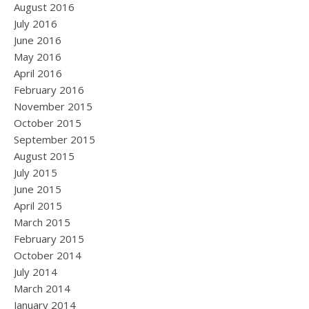
August 2016
July 2016
June 2016
May 2016
April 2016
February 2016
November 2015
October 2015
September 2015
August 2015
July 2015
June 2015
April 2015
March 2015
February 2015
October 2014
July 2014
March 2014
January 2014