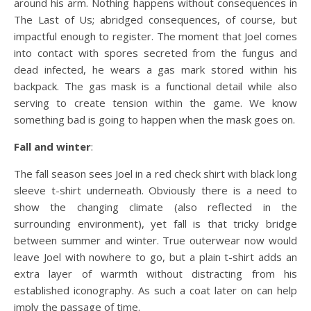
around his arm. Nothing happens without consequences in
The Last of Us; abridged consequences, of course, but
impactful enough to register. The moment that Joel comes
into contact with spores secreted from the fungus and
dead infected, he wears a gas mark stored within his
backpack. The gas mask is a functional detail while also
serving to create tension within the game. We know
something bad is going to happen when the mask goes on.
Fall and winter
:
The fall season sees Joel in a red check shirt with black long
sleeve t-shirt underneath. Obviously there is a need to
show the changing climate (also reflected in the
surrounding environment), yet fall is that tricky bridge
between summer and winter. True outerwear now would
leave Joel with nowhere to go, but a plain t-shirt adds an
extra layer of warmth without distracting from his
established iconography. As such a coat later on can help
imply the passage of time.