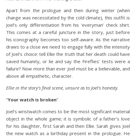
Apart from the prologue and then during winter (when
change was necessitated by the cold climate), this outfit is
Joel’s only differentiation from his ‘everyman’ check shirt.
This comes at a careful juncture in the story, just before
his iconography becomes too self-aware. As the narrative
draws to a close we need to engage fully with the intensity
of Joel’s choice: tell Ellie the truth that her death could have
saved humanity, or lie and say the Fireflies’ tests were a
failure? Now more than ever Joel must be a believable, and
above all empathetic, character.
Ellie in the story’s final scene, unsure as to Joel’s honesty
.
“
Your watch is broken
”
Joel’s wristwatch comes to be the most significant material
object in the whole game; it is symbolic of a father’s love
for his daughter, first Sarah and then Ellie. Sarah gives Joel
the new watch as a birthday present in the prologue. He