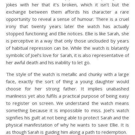
jokes with her that it’s broken, which it isn’t but the
exchange between them affords his character a rare
opportunity to reveal a sense of humour. There is a cruel
irony that twenty years later the watch has actually
stopped functioning and Ellie notices. Ellie is like Sarah, she
is perceptive in a way that only those unclouded by years
of habitual repression can be. While the watch is blatantly
symbolic of Joel’s love for Sarah, it is also representative of
her awful death and his inability to let go.
The style of the watch is metallic and chunky with a large
face, exactly the sort of thing a young daughter would
choose for her strong father. It implies unabashed
manliness yet also fulfils a practical purpose of being easy
to register on screen. We understand the watch means
something because it is impossible to miss. Joel’s watch
signifies his guilt at not being able to protect Sarah and the
physical manifestation of why he wants to save Ellie. It is
as though Sarah is guiding him along a path to redemption.