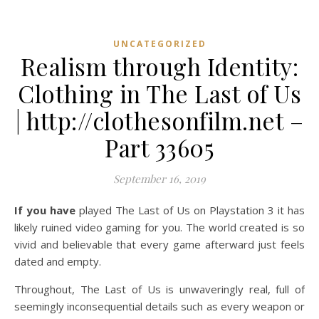
UNCATEGORIZED
Realism through Identity:
Clothing in The Last of Us
| http://clothesonfilm.net –
Part 33605
September 16, 2019
If you have
played The Last of Us on Playstation 3 it has
likely ruined video gaming for you. The world created is so
vivid and believable that every game afterward just feels
dated and empty.
Throughout, The Last of Us is unwaveringly real, full of
seemingly inconsequential details such as every weapon or