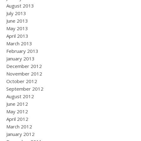
August 2013
July 2013
June 2013
May 2013
April 2013
March 2013
February 2013
January 2013
December 2012
November 2012
October 2012
September 2012
August 2012
June 2012
May 2012
April 2012
March 2012
January 2012