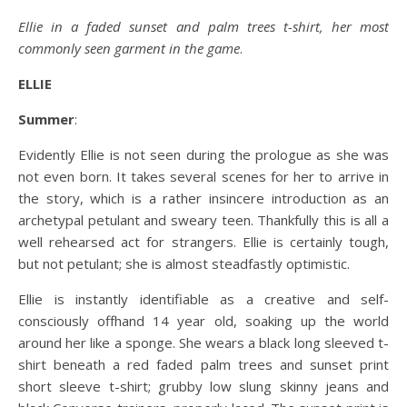
Ellie in a faded sunset and palm trees t-shirt, her most
commonly seen garment in the game
.
ELLIE
Summer
:
Evidently Ellie is not seen during the prologue as she was
not even born. It takes several scenes for her to arrive in
the story, which is a rather insincere introduction as an
archetypal petulant and sweary teen. Thankfully this is all a
well rehearsed act for strangers. Ellie is certainly tough,
but not petulant; she is almost steadfastly optimistic.
Ellie is instantly identifiable as a creative and self-
consciously offhand 14 year old, soaking up the world
around her like a sponge. She wears a black long sleeved t-
shirt beneath a red faded palm trees and sunset print
short sleeve t-shirt; grubby low slung skinny jeans and