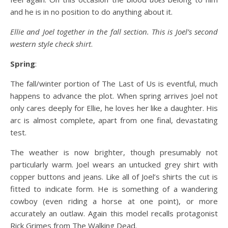
and he is in no position to do anything about it.
Ellie and Joel together in the fall section. This is Joel’s second
western style check shirt
.
Spring
:
The fall/winter portion of The Last of Us is eventful, much
happens to advance the plot. When spring arrives Joel not
only cares deeply for Ellie, he loves her like a daughter. His
arc is almost complete, apart from one final, devastating
test.
The weather is now brighter, though presumably not
particularly warm. Joel wears an untucked grey shirt with
copper buttons and jeans. Like all of Joel’s shirts the cut is
fitted to indicate form. He is something of a wandering
cowboy (even riding a horse at one point), or more
accurately an outlaw. Again this model recalls protagonist
Rick Grimes from The Walking Dead.