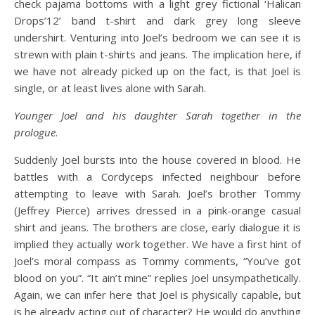
check pajama bottoms with a light grey fictional ‘Halican
Drops’12’ band t-shirt and dark grey long sleeve
undershirt. Venturing into Joel’s bedroom we can see it is
strewn with plain t-shirts and jeans. The implication here, if
we have not already picked up on the fact, is that Joel is
single, or at least lives alone with Sarah.
Younger Joel and his daughter Sarah together in the
prologue
.
Suddenly Joel bursts into the house covered in blood. He
battles with a Cordyceps infected neighbour before
attempting to leave with Sarah. Joel’s brother Tommy
(Jeffrey Pierce) arrives dressed in a pink-orange casual
shirt and jeans. The brothers are close, early dialogue it is
implied they actually work together. We have a first hint of
Joel’s moral compass as Tommy comments, “You’ve got
blood on you”. “It ain’t mine” replies Joel unsympathetically.
Again, we can infer here that Joel is physically capable, but
is he already acting out of character? He would do anything