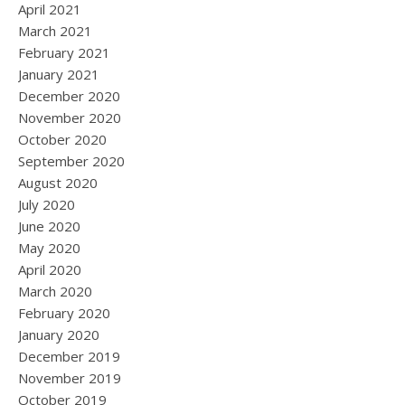
April 2021
March 2021
February 2021
January 2021
December 2020
November 2020
October 2020
September 2020
August 2020
July 2020
June 2020
May 2020
April 2020
March 2020
February 2020
January 2020
December 2019
November 2019
October 2019