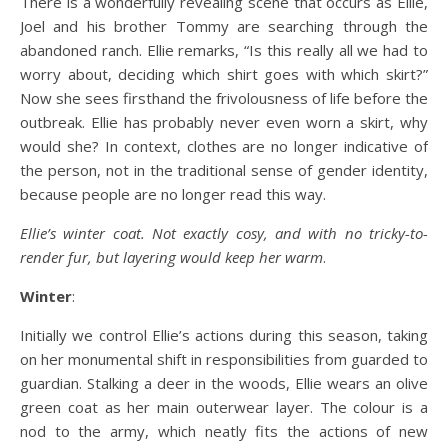
There is a wonderfully revealing scene that occurs as Ellie,
Joel and his brother Tommy are searching through the
abandoned ranch. Ellie remarks, “Is this really all we had to
worry about, deciding which shirt goes with which skirt?”
Now she sees firsthand the frivolousness of life before the
outbreak. Ellie has probably never even worn a skirt, why
would she? In context, clothes are no longer indicative of
the person, not in the traditional sense of gender identity,
because people are no longer read this way.
Ellie’s winter coat. Not exactly cosy, and with no tricky-to-
render fur, but layering would keep her warm
.
Winter
:
Initially we control Ellie’s actions during this season, taking
on her monumental shift in responsibilities from guarded to
guardian. Stalking a deer in the woods, Ellie wears an olive
green coat as her main outerwear layer. The colour is a
nod to the army, which neatly fits the actions of new