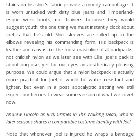
stains on his shirt’s fabric provide a muddy camouflage. It
is worn untucked with dirty blue jeans and Timberland-
esque work boots, not trainers because they would
suggest youth; the one thing we must instantly clock about
Joel is that he’s old. Shirt sleeves are rolled up to the
elbows revealing his commanding form. His backpack is
leather and canvas, i.e. the most masculine of all backpacks,
not childish nylon as we later see with Ellie. Joel’s pack is
about purpose, yet for our eyes an aesthetically pleasing
purpose. We could argue that a nylon backpack is actually
more practical for Joel; it would be water resistant and
lighter, but even in a post apocalyptic setting we still
expect our heroes to wear some version of what we covet
now.
Andrew Lincoln as Rick Grimes in The Walking Dead, who in
later seasons shares a comparable costume identity with Joel
.
Note that whenever Joel is injured he wraps a bandage