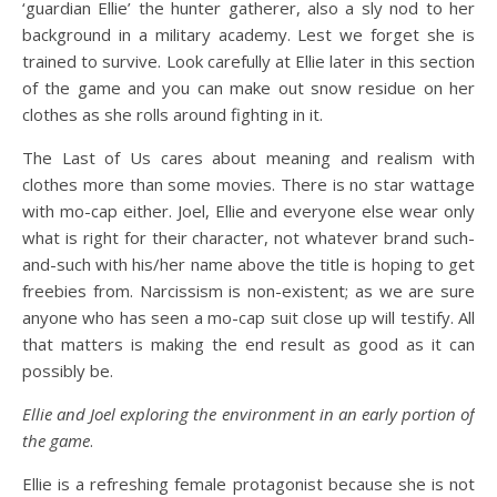
‘guardian Ellie’ the hunter gatherer, also a sly nod to her
background in a military academy. Lest we forget she is
trained to survive. Look carefully at Ellie later in this section
of the game and you can make out snow residue on her
clothes as she rolls around fighting in it.
The Last of Us cares about meaning and realism with
clothes more than some movies. There is no star wattage
with mo-cap either. Joel, Ellie and everyone else wear only
what is right for their character, not whatever brand such-
and-such with his/her name above the title is hoping to get
freebies from. Narcissism is non-existent; as we are sure
anyone who has seen a mo-cap suit close up will testify. All
that matters is making the end result as good as it can
possibly be.
Ellie and Joel exploring the environment in an early portion of
the game
.
Ellie is a refreshing female protagonist because she is not