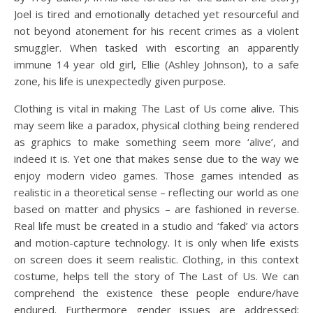
Joel is tired and emotionally detached yet resourceful and
not beyond atonement for his recent crimes as a violent
smuggler. When tasked with escorting an apparently
immune 14 year old girl, Ellie (Ashley Johnson), to a safe
zone, his life is unexpectedly given purpose.
Clothing is vital in making The Last of Us come alive. This
may seem like a paradox, physical clothing being rendered
as graphics to make something seem more ‘alive’, and
indeed it is. Yet one that makes sense due to the way we
enjoy modern video games. Those games intended as
realistic in a theoretical sense – reflecting our world as one
based on matter and physics – are fashioned in reverse.
Real life must be created in a studio and ‘faked’ via actors
and motion-capture technology. It is only when life exists
on screen does it seem realistic. Clothing, in this context
costume, helps tell the story of The Last of Us. We can
comprehend the existence these people endure/have
endured. Furthermore gender issues are addressed;