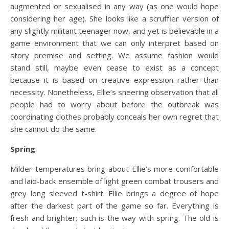
augmented or sexualised in any way (as one would hope
considering her age). She looks like a scruffier version of
any slightly militant teenager now, and yet is believable in a
game environment that we can only interpret based on
story premise and setting. We assume fashion would
stand still, maybe even cease to exist as a concept
because it is based on creative expression rather than
necessity. Nonetheless, Ellie’s sneering observation that all
people had to worry about before the outbreak was
coordinating clothes probably conceals her own regret that
she cannot do the same.
Spring
:
Milder temperatures bring about Ellie’s more comfortable
and laid-back ensemble of light green combat trousers and
grey long sleeved t-shirt. Ellie brings a degree of hope
after the darkest part of the game so far. Everything is
fresh and brighter; such is the way with spring. The old is