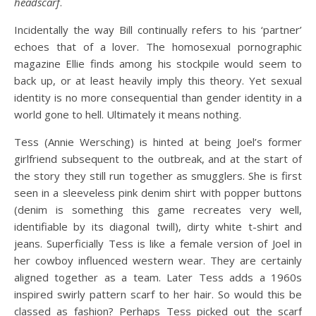
headscarf
.
Incidentally the way Bill continually refers to his ‘partner’
echoes that of a lover. The homosexual pornographic
magazine Ellie finds among his stockpile would seem to
back up, or at least heavily imply this theory. Yet sexual
identity is no more consequential than gender identity in a
world gone to hell. Ultimately it means nothing.
Tess (Annie Wersching) is hinted at being Joel’s former
girlfriend subsequent to the outbreak, and at the start of
the story they still run together as smugglers. She is first
seen in a sleeveless pink denim shirt with popper buttons
(denim is something this game recreates very well,
identifiable by its diagonal twill), dirty white t-shirt and
jeans. Superficially Tess is like a female version of Joel in
her cowboy influenced western wear. They are certainly
aligned together as a team. Later Tess adds a 1960s
inspired swirly pattern scarf to her hair. So would this be
classed as fashion? Perhaps Tess picked out the scarf