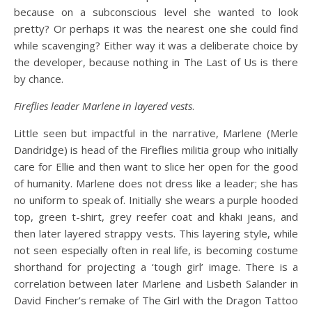
because on a subconscious level she wanted to look
pretty? Or perhaps it was the nearest one she could find
while scavenging? Either way it was a deliberate choice by
the developer, because nothing in The Last of Us is there
by chance.
Fireflies leader Marlene in layered vests
.
Little seen but impactful in the narrative, Marlene (Merle
Dandridge) is head of the Fireflies militia group who initially
care for Ellie and then want to slice her open for the good
of humanity. Marlene does not dress like a leader; she has
no uniform to speak of. Initially she wears a purple hooded
top, green t-shirt, grey reefer coat and khaki jeans, and
then later layered strappy vests. This layering style, while
not seen especially often in real life, is becoming costume
shorthand for projecting a ‘tough girl’ image. There is a
correlation between later Marlene and Lisbeth Salander in
David Fincher’s remake of The Girl with the Dragon Tattoo