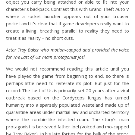
object you carry being attached or able to fit into your
character’s backpack. Contrast this with Grand Theft Auto V
where a rocket launcher appears out of your trouser
pocket and it’s clear that if game developers really want to
create a living, breathing parallel to reality they need to
treat it as reality – no short cuts.
Actor Troy Baker who motion-capped and provided the voice
for The Last of Us’ main protagonist Joel
.
We would not recommend reading this article until you
have played the game from beginning to end, so there is
perhaps little need to reiterate its plot. But just for the
record: The Last of Us is primarily set 20 years after a viral
outbreak based on the Cordyceps fungus has turned
humanity into a sparsely populated wasteland made up of
quarantine areas under martial law and uncharted territory
where the zombie-like infected roam. The story’s main
protagonist is bereaved father Joel (voiced and mo-capped
by Troy Baker). In his late forties for the bulk of the story,