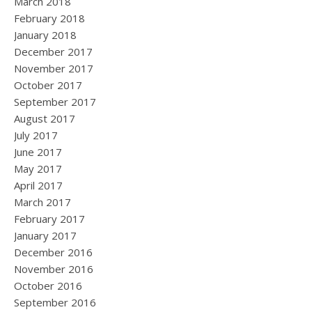
March 2018
February 2018
January 2018
December 2017
November 2017
October 2017
September 2017
August 2017
July 2017
June 2017
May 2017
April 2017
March 2017
February 2017
January 2017
December 2016
November 2016
October 2016
September 2016