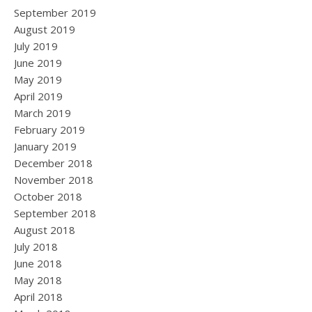
September 2019
August 2019
July 2019
June 2019
May 2019
April 2019
March 2019
February 2019
January 2019
December 2018
November 2018
October 2018
September 2018
August 2018
July 2018
June 2018
May 2018
April 2018