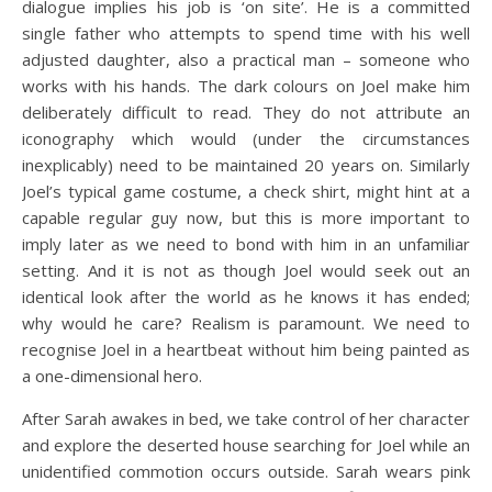
dialogue implies his job is ‘on site’. He is a committed
single father who attempts to spend time with his well
adjusted daughter, also a practical man – someone who
works with his hands. The dark colours on Joel make him
deliberately difficult to read. They do not attribute an
iconography which would (under the circumstances
inexplicably) need to be maintained 20 years on. Similarly
Joel’s typical game costume, a check shirt, might hint at a
capable regular guy now, but this is more important to
imply later as we need to bond with him in an unfamiliar
setting. And it is not as though Joel would seek out an
identical look after the world as he knows it has ended;
why would he care? Realism is paramount. We need to
recognise Joel in a heartbeat without him being painted as
a one-dimensional hero.
After Sarah awakes in bed, we take control of her character
and explore the deserted house searching for Joel while an
unidentified commotion occurs outside. Sarah wears pink