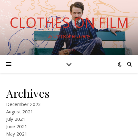
CLOTHES ON FILM
By Christopher Laverty
Archives
December 2023
August 2021
July 2021
June 2021
May 2021