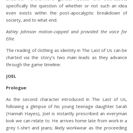
specifically the question of whether or not such an idea
even exists within the post-apocalyptic breakdown of
society, and to what end.
Ashley Johnson motion-capped and provided the voice for
Ellie
.
The reading of clothing as identity in The Last of Us can be
charted via the story’s two main leads as they advance
through the game timeline:
JOEL
Prologue
:
As the second character introduced in The Last of Us,
following a glimpse of his young teenage daughter Sarah
(Hannah Hayes), Joel is instantly prescribed an everyman
look we can relate to. He arrives home late from work in a
grey t-shirt and jeans; likely workwear as the proceeding