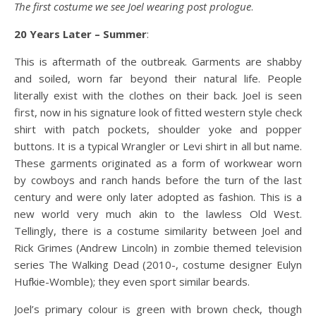
The first costume we see Joel wearing post prologue
.
20 Years Later – Summer
:
This is aftermath of the outbreak. Garments are shabby
and soiled, worn far beyond their natural life. People
literally exist with the clothes on their back. Joel is seen
first, now in his signature look of fitted western style check
shirt with patch pockets, shoulder yoke and popper
buttons. It is a typical Wrangler or Levi shirt in all but name.
These garments originated as a form of workwear worn
by cowboys and ranch hands before the turn of the last
century and were only later adopted as fashion. This is a
new world very much akin to the lawless Old West.
Tellingly, there is a costume similarity between Joel and
Rick Grimes (Andrew Lincoln) in zombie themed television
series The Walking Dead (2010-, costume designer Eulyn
Hufkie-Womble); they even sport similar beards.
Joel’s primary colour is green with brown check, though