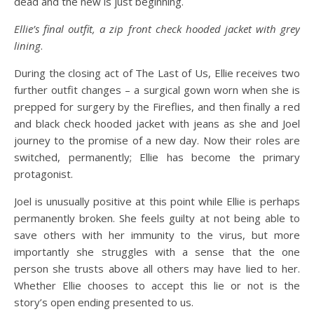
dead and the new is just beginning.
Ellie’s final outfit, a zip front check hooded jacket with grey
lining
.
During the closing act of The Last of Us, Ellie receives two
further outfit changes – a surgical gown worn when she is
prepped for surgery by the Fireflies, and then finally a red
and black check hooded jacket with jeans as she and Joel
journey to the promise of a new day. Now their roles are
switched, permanently; Ellie has become the primary
protagonist.
Joel is unusually positive at this point while Ellie is perhaps
permanently broken. She feels guilty at not being able to
save others with her immunity to the virus, but more
importantly she struggles with a sense that the one
person she trusts above all others may have lied to her.
Whether Ellie chooses to accept this lie or not is the
story’s open ending presented to us.