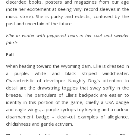
discarded books, posters and magazines from our age
(note her excitement at seeing vinyl record sleeves in the
music store). She is punky and eclectic, confused by the
past and uncertain of the future.
Ellie in winter with peppered tears in her coat and sweater
fabric
.
Fall
:
When heading toward the Wyoming dam, Ellie is dressed in
a purple, white and black striped windcheater.
Characteristic of developer Naughty Dog’s attention to
detail are the drawstring toggles that sway softly in the
breeze. The particulars of Ellie’s backpack are easier to
identify in this portion of the game, chiefly a USA badge
and eagle wings, a purple cyclops toy keyring and a nuclear
disarmament badge – clear-cut examples of allegiance,
childishness and gentle activism.