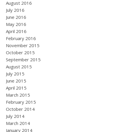
August 2016
July 2016
June 2016
May 2016
April 2016
February 2016
November 2015
October 2015
September 2015
August 2015
July 2015
June 2015
April 2015
March 2015
February 2015
October 2014
July 2014
March 2014
January 2014