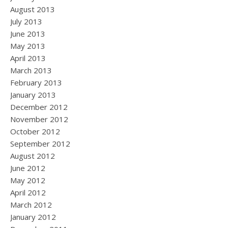
August 2013
July 2013
June 2013
May 2013
April 2013
March 2013
February 2013
January 2013
December 2012
November 2012
October 2012
September 2012
August 2012
June 2012
May 2012
April 2012
March 2012
January 2012