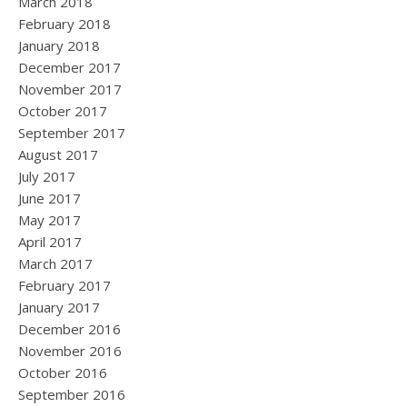
March 2018
February 2018
January 2018
December 2017
November 2017
October 2017
September 2017
August 2017
July 2017
June 2017
May 2017
April 2017
March 2017
February 2017
January 2017
December 2016
November 2016
October 2016
September 2016