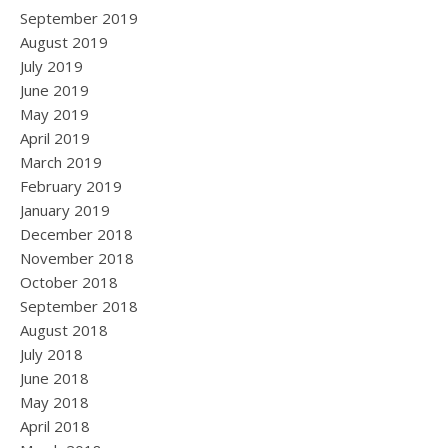
September 2019
August 2019
July 2019
June 2019
May 2019
April 2019
March 2019
February 2019
January 2019
December 2018
November 2018
October 2018
September 2018
August 2018
July 2018
June 2018
May 2018
April 2018