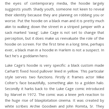
the eyes of contemporary media, the hoodie largely
suggests youth. Shady youth, someone not keen to reveal
their identity because they are planning on robbing you or
worse. Put the hoodie on a black man and it is pretty much
akin to walking down the street in a striped jumper with a
sack marked ‘swag’. Luke Cage is not set to change that
perception, but it does make us reevaluate the role of the
hoodie on screen. For the first time in a long time, perhaps
ever, a black man in a hoodie in Harlem is not a suspect. In
fact he’s a goddamn hero.
Luke Cage’s hoodie is very specific: a black custom made
Carhartt fixed hood pullover lined in yellow. This particular
style serves two functions. Firstly it frames actor Mike
Colter’s face beautifully, something akin to a golden halo.
Secondly it harks back to the Luke Cage comic introduced
by Marvel in 1972. The comic was a knee jerk reaction to
the huge rise of blaxploitation cinema. It was created by
white scribes Archie Goodwin and John Romita, Sr. They