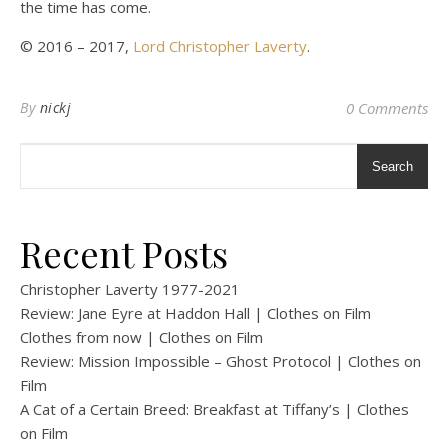
the time has come.
© 2016 – 2017,
Lord Christopher Laverty
.
By
nickj
0 Comments
Search
Recent Posts
Christopher Laverty 1977-2021
Review: Jane Eyre at Haddon Hall | Clothes on Film
Clothes from now | Clothes on Film
Review: Mission Impossible – Ghost Protocol | Clothes on
Film
A Cat of a Certain Breed: Breakfast at Tiffany’s | Clothes
on Film