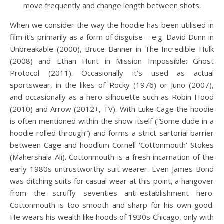
move frequently and change length between shots.
When we consider the way the hoodie has been utilised in
film it’s primarily as a form of disguise – e.g. David Dunn in
Unbreakable (2000), Bruce Banner in The Incredible Hulk
(2008) and Ethan Hunt in Mission Impossible: Ghost
Protocol (2011). Occasionally it’s used as actual
sportswear, in the likes of Rocky (1976) or Juno (2007),
and occasionally as a hero silhouette such as Robin Hood
(2010) and Arrow (2012+, TV). With Luke Cage the hoodie
is often mentioned within the show itself (“Some dude in a
hoodie rolled through”) and forms a strict sartorial barrier
between Cage and hoodlum Cornell ‘Cottonmouth’ Stokes
(Mahershala Ali). Cottonmouth is a fresh incarnation of the
early 1980s untrustworthy suit wearer. Even James Bond
was ditching suits for casual wear at this point, a hangover
from the scruffy seventies anti-establishment hero.
Cottonmouth is too smooth and sharp for his own good.
He wears his wealth like hoods of 1930s Chicago, only with