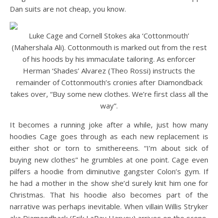
Dan suits are not cheap, you know.
Luke Cage and Cornell Stokes aka ‘Cottonmouth’
(Mahershala Ali). Cottonmouth is marked out from the rest
of his hoods by his immaculate tailoring. As enforcer
Herman ‘Shades’ Alvarez (Theo Rossi) instructs the
remainder of Cottonmouth’s cronies after Diamondback
takes over, “Buy some new clothes. We’re first class all the
way”.
It becomes a running joke after a while, just how many
hoodies Cage goes through as each new replacement is
either shot or torn to smithereens. “I’m about sick of
buying new clothes” he grumbles at one point. Cage even
pilfers a hoodie from diminutive gangster Colon’s gym. If
he had a mother in the show she’d surely knit him one for
Christmas. That his hoodie also becomes part of the
narrative was perhaps inevitable. When villain Willis Stryker