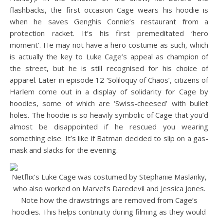
flashbacks, the first occasion Cage wears his hoodie is
when he saves Genghis Connie’s restaurant from a
protection racket. It’s his first premeditated ‘hero
moment’. He may not have a hero costume as such, which
is actually the key to Luke Cage’s appeal as champion of
the street, but he is still recognised for his choice of
apparel. Later in episode 12 ‘Soliloquy of Chaos’, citizens of
Harlem come out in a display of solidarity for Cage by
hoodies, some of which are ‘Swiss-cheesed’ with bullet
holes. The hoodie is so heavily symbolic of Cage that you’d
almost be disappointed if he rescued you wearing
something else. It’s like if Batman decided to slip on a gas-
mask and slacks for the evening.
Netflix’s Luke Cage was costumed by Stephanie Maslanky,
who also worked on Marvel’s Daredevil and Jessica Jones.
Note how the drawstrings are removed from Cage’s
hoodies. This helps continuity during filming as they would