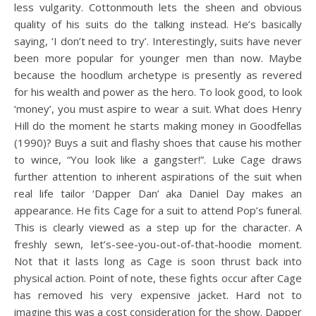
less vulgarity. Cottonmouth lets the sheen and obvious
quality of his suits do the talking instead. He’s basically
saying, ‘I don’t need to try’. Interestingly, suits have never
been more popular for younger men than now. Maybe
because the hoodlum archetype is presently as revered
for his wealth and power as the hero. To look good, to look
‘money’, you must aspire to wear a suit. What does Henry
Hill do the moment he starts making money in Goodfellas
(1990)? Buys a suit and flashy shoes that cause his mother
to wince, “You look like a gangster!”. Luke Cage draws
further attention to inherent aspirations of the suit when
real life tailor ‘Dapper Dan’ aka Daniel Day makes an
appearance. He fits Cage for a suit to attend Pop’s funeral.
This is clearly viewed as a step up for the character. A
freshly sewn, let’s-see-you-out-of-that-hoodie moment.
Not that it lasts long as Cage is soon thrust back into
physical action. Point of note, these fights occur after Cage
has removed his very expensive jacket. Hard not to
imagine this was a cost consideration for the show. Dapper