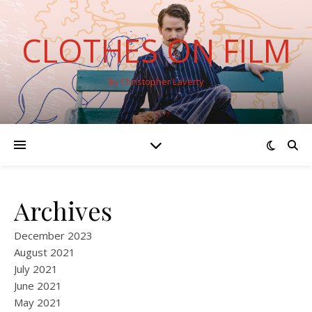
CLOTHES ON FILM
By Christopher Laverty
Archives
December 2023
August 2021
July 2021
June 2021
May 2021