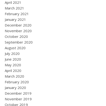
April 2021
March 2021
February 2021
January 2021
December 2020
November 2020
October 2020
September 2020
August 2020
July 2020
June 2020
May 2020
April 2020
March 2020
February 2020
January 2020
December 2019
November 2019
October 2019