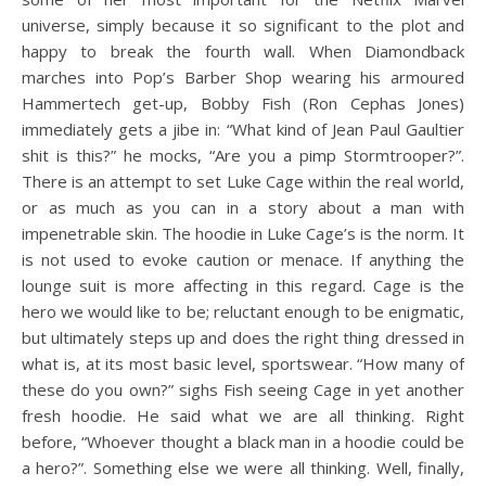
universe, simply because it so significant to the plot and
happy to break the fourth wall. When Diamondback
marches into Pop’s Barber Shop wearing his armoured
Hammertech get-up, Bobby Fish (Ron Cephas Jones)
immediately gets a jibe in: “What kind of Jean Paul Gaultier
shit is this?” he mocks, “Are you a pimp Stormtrooper?”.
There is an attempt to set Luke Cage within the real world,
or as much as you can in a story about a man with
impenetrable skin. The hoodie in Luke Cage’s is the norm. It
is not used to evoke caution or menace. If anything the
lounge suit is more affecting in this regard. Cage is the
hero we would like to be; reluctant enough to be enigmatic,
but ultimately steps up and does the right thing dressed in
what is, at its most basic level, sportswear. “How many of
these do you own?” sighs Fish seeing Cage in yet another
fresh hoodie. He said what we are all thinking. Right
before, “Whoever thought a black man in a hoodie could be
a hero?”. Something else we were all thinking. Well, finally,