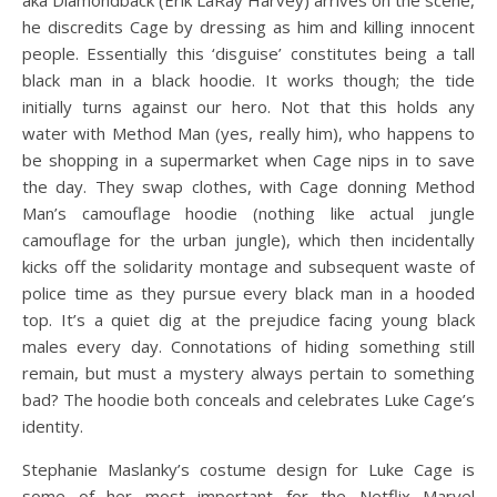
aka Diamondback (Erik LaRay Harvey) arrives on the scene,
he discredits Cage by dressing as him and killing innocent
people. Essentially this ‘disguise’ constitutes being a tall
black man in a black hoodie. It works though; the tide
initially turns against our hero. Not that this holds any
water with Method Man (yes, really him), who happens to
be shopping in a supermarket when Cage nips in to save
the day. They swap clothes, with Cage donning Method
Man’s camouflage hoodie (nothing like actual jungle
camouflage for the urban jungle), which then incidentally
kicks off the solidarity montage and subsequent waste of
police time as they pursue every black man in a hooded
top. It’s a quiet dig at the prejudice facing young black
males every day. Connotations of hiding something still
remain, but must a mystery always pertain to something
bad? The hoodie both conceals and celebrates Luke Cage’s
identity.
Stephanie Maslanky’s costume design for Luke Cage is
some of her most important for the Netflix Marvel