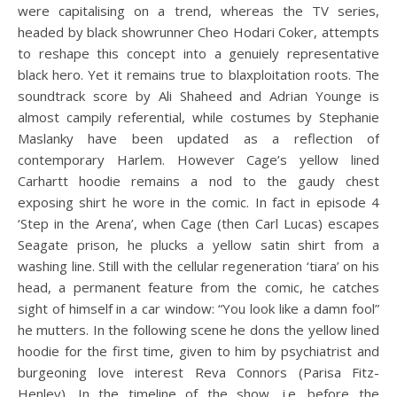
were capitalising on a trend, whereas the TV series,
headed by black showrunner Cheo Hodari Coker, attempts
to reshape this concept into a genuiely representative
black hero. Yet it remains true to blaxploitation roots. The
soundtrack score by Ali Shaheed and Adrian Younge is
almost campily referential, while costumes by Stephanie
Maslanky have been updated as a reflection of
contemporary Harlem. However Cage’s yellow lined
Carhartt hoodie remains a nod to the gaudy chest
exposing shirt he wore in the comic. In fact in episode 4
‘Step in the Arena’, when Cage (then Carl Lucas) escapes
Seagate prison, he plucks a yellow satin shirt from a
washing line. Still with the cellular regeneration ‘tiara’ on his
head, a permanent feature from the comic, he catches
sight of himself in a car window: “You look like a damn fool”
he mutters. In the following scene he dons the yellow lined
hoodie for the first time, given to him by psychiatrist and
burgeoning love interest Reva Connors (Parisa Fitz-
Henley). In the timeline of the show, i.e. before the