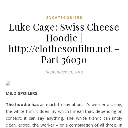
UNCATEGORIZED
Luke Cage: Swiss Cheese
Hoodie |
http://clothesonfilm.net –
Part 36030
September 19, 2019
MILD SPOILERS
The hoodie has
as much to say about it’s wearer as, say,
the white t-shirt does. By which I mean that, depending on
context, it can say anything. The white t-shirt can imply
clean, erotic, the worker – or a combination of all three. In