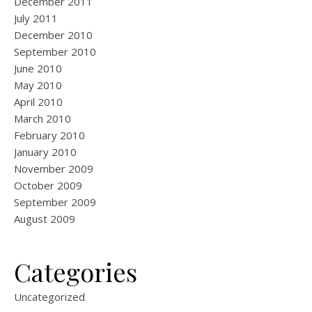
December 2011
July 2011
December 2010
September 2010
June 2010
May 2010
April 2010
March 2010
February 2010
January 2010
November 2009
October 2009
September 2009
August 2009
Categories
Uncategorized