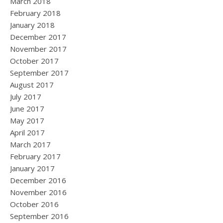
March 2018
February 2018
January 2018
December 2017
November 2017
October 2017
September 2017
August 2017
July 2017
June 2017
May 2017
April 2017
March 2017
February 2017
January 2017
December 2016
November 2016
October 2016
September 2016