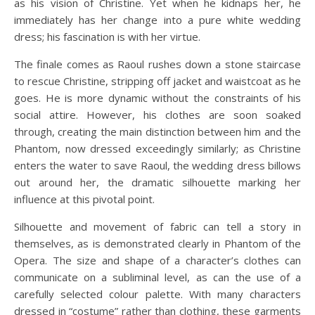
as his vision of Christine. Yet when he kidnaps her, he
immediately has her change into a pure white wedding
dress; his fascination is with her virtue.
The finale comes as Raoul rushes down a stone staircase
to rescue Christine, stripping off jacket and waistcoat as he
goes. He is more dynamic without the constraints of his
social attire. However, his clothes are soon soaked
through, creating the main distinction between him and the
Phantom, now dressed exceedingly similarly; as Christine
enters the water to save Raoul, the wedding dress billows
out around her, the dramatic silhouette marking her
influence at this pivotal point.
Silhouette and movement of fabric can tell a story in
themselves, as is demonstrated clearly in Phantom of the
Opera. The size and shape of a character’s clothes can
communicate on a subliminal level, as can the use of a
carefully selected colour palette. With many characters
dressed in “costume” rather than clothing, these garments