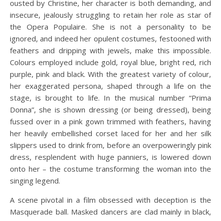
ousted by Christine, her character is both demanding, and
insecure, jealously struggling to retain her role as star of
the Opera Populaire. She is not a personality to be
ignored, and indeed her opulent costumes, festooned with
feathers and dripping with jewels, make this impossible.
Colours employed include gold, royal blue, bright red, rich
purple, pink and black. With the greatest variety of colour,
her exaggerated persona, shaped through a life on the
stage, is brought to life. In the musical number “Prima
Donna”, she is shown dressing (or being dressed), being
fussed over in a pink gown trimmed with feathers, having
her heavily embellished corset laced for her and her silk
slippers used to drink from, before an overpoweringly pink
dress, resplendent with huge panniers, is lowered down
onto her – the costume transforming the woman into the
singing legend.
A scene pivotal in a film obsessed with deception is the
Masquerade ball. Masked dancers are clad mainly in black,