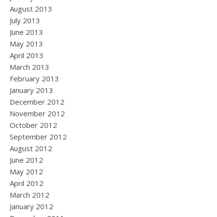
August 2013
July 2013
June 2013
May 2013
April 2013
March 2013
February 2013
January 2013
December 2012
November 2012
October 2012
September 2012
August 2012
June 2012
May 2012
April 2012
March 2012
January 2012