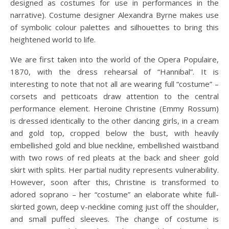
designed as costumes for use in performances in the
narrative). Costume designer Alexandra Byrne makes use
of symbolic colour palettes and silhouettes to bring this
heightened world to life.
We are first taken into the world of the Opera Populaire,
1870, with the dress rehearsal of “Hannibal”. It is
interesting to note that not all are wearing full “costume” –
corsets and petticoats draw attention to the central
performance element. Heroine Christine (Emmy Rossum)
is dressed identically to the other dancing girls, in a cream
and gold top, cropped below the bust, with heavily
embellished gold and blue neckline, embellished waistband
with two rows of red pleats at the back and sheer gold
skirt with splits. Her partial nudity represents vulnerability.
However, soon after this, Christine is transformed to
adored soprano – her “costume” an elaborate white full-
skirted gown, deep v-neckline coming just off the shoulder,
and small puffed sleeves. The change of costume is