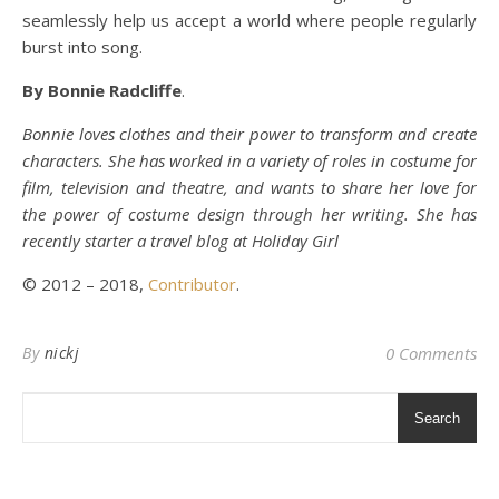
seamlessly help us accept a world where people regularly
burst into song.
By Bonnie Radcliffe
.
Bonnie loves clothes and their power to transform and create
characters. She has worked in a variety of roles in costume for
film, television and theatre, and wants to share her love for
the power of costume design through her writing. She has
recently starter a travel blog at Holiday Girl
© 2012 – 2018,
Contributor
.
By
nickj
0 Comments
Search