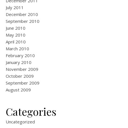
December 2011
July 2011
December 2010
September 2010
June 2010
May 2010
April 2010
March 2010
February 2010
January 2010
November 2009
October 2009
September 2009
August 2009
Categories
Uncategorized