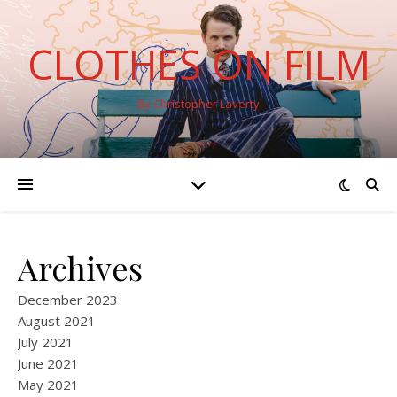
CLOTHES ON FILM
By Christopher Laverty
Archives
December 2023
August 2021
July 2021
June 2021
May 2021