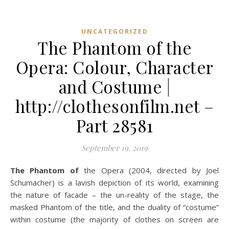
UNCATEGORIZED
The Phantom of the
Opera: Colour, Character
and Costume |
http://clothesonfilm.net –
Part 28581
September 19, 2019
The Phantom of
the Opera (2004, directed by Joel
Schumacher) is a lavish depiction of its world, examining
the nature of facade – the un-reality of the stage, the
masked Phantom of the title, and the duality of “costume”
within costume (the majority of clothes on screen are