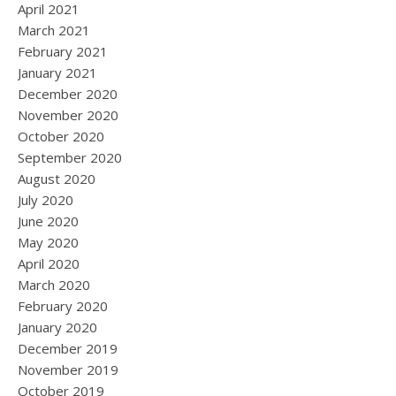
April 2021
March 2021
February 2021
January 2021
December 2020
November 2020
October 2020
September 2020
August 2020
July 2020
June 2020
May 2020
April 2020
March 2020
February 2020
January 2020
December 2019
November 2019
October 2019