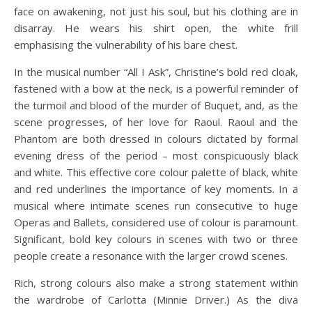
face on awakening, not just his soul, but his clothing are in
disarray. He wears his shirt open, the white frill
emphasising the vulnerability of his bare chest.
In the musical number “All I Ask”, Christine’s bold red cloak,
fastened with a bow at the neck, is a powerful reminder of
the turmoil and blood of the murder of Buquet, and, as the
scene progresses, of her love for Raoul. Raoul and the
Phantom are both dressed in colours dictated by formal
evening dress of the period – most conspicuously black
and white. This effective core colour palette of black, white
and red underlines the importance of key moments. In a
musical where intimate scenes run consecutive to huge
Operas and Ballets, considered use of colour is paramount.
Significant, bold key colours in scenes with two or three
people create a resonance with the larger crowd scenes.
Rich, strong colours also make a strong statement within
the wardrobe of Carlotta (Minnie Driver.) As the diva