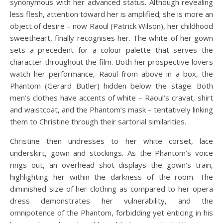
synonymous with her advanced status. Although revealing
less flesh, attention toward her is amplified; she is more an
object of desire – now Raoul (Patrick Wilson), her childhood
sweetheart, finally recognises her. The white of her gown
sets a precedent for a colour palette that serves the
character throughout the film. Both her prospective lovers
watch her performance, Raoul from above in a box, the
Phantom (Gerard Butler) hidden below the stage. Both
men’s clothes have accents of white – Raoul’s cravat, shirt
and waistcoat, and the Phantom’s mask – tentatively linking
them to Christine through their sartorial similarities.
Christine then undresses to her white corset, lace
underskirt, gown and stockings. As the Phantom’s voice
rings out, an overhead shot displays the gown’s train,
highlighting her within the darkness of the room. The
diminished size of her clothing as compared to her opera
dress demonstrates her vulnerability, and the
omnipotence of the Phantom, forbidding yet enticing in his