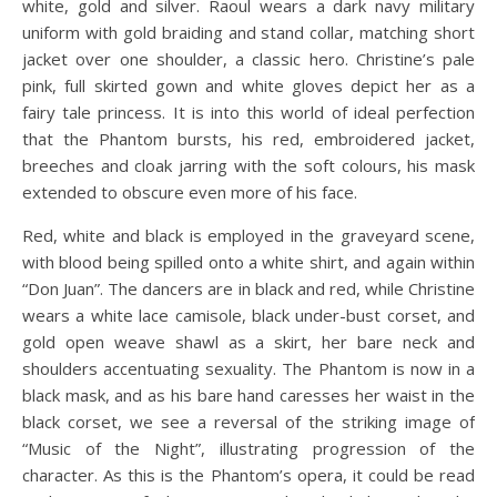
white, gold and silver. Raoul wears a dark navy military
uniform with gold braiding and stand collar, matching short
jacket over one shoulder, a classic hero. Christine’s pale
pink, full skirted gown and white gloves depict her as a
fairy tale princess. It is into this world of ideal perfection
that the Phantom bursts, his red, embroidered jacket,
breeches and cloak jarring with the soft colours, his mask
extended to obscure even more of his face.
Red, white and black is employed in the graveyard scene,
with blood being spilled onto a white shirt, and again within
“Don Juan”. The dancers are in black and red, while Christine
wears a white lace camisole, black under-bust corset, and
gold open weave shawl as a skirt, her bare neck and
shoulders accentuating sexuality. The Phantom is now in a
black mask, and as his bare hand caresses her waist in the
black corset, we see a reversal of the striking image of
“Music of the Night”, illustrating progression of the
character. As this is the Phantom’s opera, it could be read