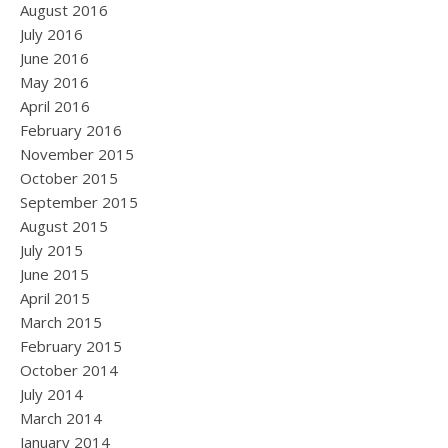
August 2016
July 2016
June 2016
May 2016
April 2016
February 2016
November 2015
October 2015
September 2015
August 2015
July 2015
June 2015
April 2015
March 2015
February 2015
October 2014
July 2014
March 2014
January 2014