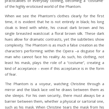
practicalities of everyday clothing, becoming a “costume”
of the highly eroticised world of the Phantom.
When we see the Phantom’s clothes clearly for the first
time, it is evident that he is not entirely in black; his long
cloak is lined with white, his cravat dark brown and his
single breasted waistcoat a floral brown silk. These dark
hues allow for dramatic contrasts, yet the subtleties show
complexity. The Phantom is as much a false creation as the
characters performing within the Opera –a disguise for a
man who cannot face his reality. As such, his clothing, not
least his mask, plays the role of a “costume”, creating a
kind of acceptance – even if this acceptance is in the form
of fear.
The Phantom is a voyeur, watching Christine through a
mirror and the black lace veil he draws between them as
she sleeps. For his own security, there must always be a
barrier between them, whether a physical or sartorial one,
such as his mask. When Christine tears the mask from his