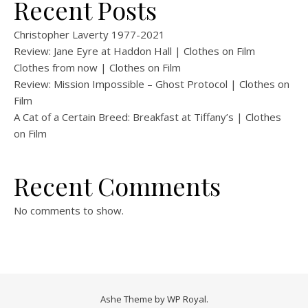
Recent Posts
Christopher Laverty 1977-2021
Review: Jane Eyre at Haddon Hall | Clothes on Film
Clothes from now | Clothes on Film
Review: Mission Impossible – Ghost Protocol | Clothes on
Film
A Cat of a Certain Breed: Breakfast at Tiffany’s | Clothes
on Film
Recent Comments
No comments to show.
Ashe Theme by
WP Royal
.