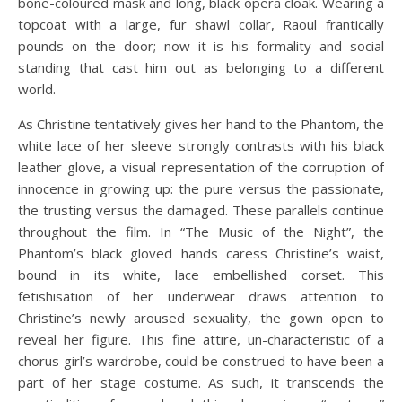
bone-coloured mask and long, black opera cloak. Wearing a
topcoat with a large, fur shawl collar, Raoul frantically
pounds on the door; now it is his formality and social
standing that cast him out as belonging to a different
world.
As Christine tentatively gives her hand to the Phantom, the
white lace of her sleeve strongly contrasts with his black
leather glove, a visual representation of the corruption of
innocence in growing up: the pure versus the passionate,
the trusting versus the damaged. These parallels continue
throughout the film. In “The Music of the Night”, the
Phantom’s black gloved hands caress Christine’s waist,
bound in its white, lace embellished corset. This
fetishisation of her underwear draws attention to
Christine’s newly aroused sexuality, the gown open to
reveal her figure. This fine attire, un-characteristic of a
chorus girl’s wardrobe, could be construed to have been a
part of her stage costume. As such, it transcends the