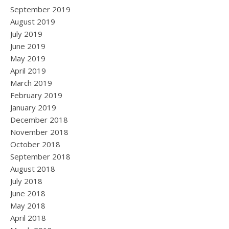
September 2019
August 2019
July 2019
June 2019
May 2019
April 2019
March 2019
February 2019
January 2019
December 2018
November 2018
October 2018
September 2018
August 2018
July 2018
June 2018
May 2018
April 2018