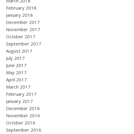
March 2018
February 2018
January 2018
December 2017
November 2017
October 2017
September 2017
August 2017
July 2017
June 2017
May 2017
April 2017
March 2017
February 2017
January 2017
December 2016
November 2016
October 2016
September 2016