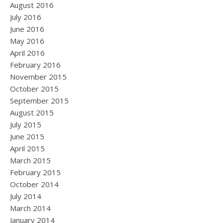
August 2016
July 2016
June 2016
May 2016
April 2016
February 2016
November 2015
October 2015
September 2015
August 2015
July 2015
June 2015
April 2015
March 2015
February 2015
October 2014
July 2014
March 2014
January 2014