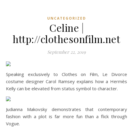
UNCATEGORIZED
Celine |
http://clothesonfilm.net
September 22, 2019
Speaking exclusively to Clothes on Film, Le Divorce
costume designer Carol Ramsey explains how a Hermès
Kelly can be elevated from status symbol to character.
Judianna Makovsky demonstrates that contemporary
fashion with a plot is far more fun than a flick through
Vogue.