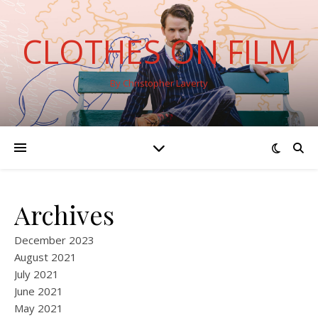
CLOTHES ON FILM
By Christopher Laverty
Archives
December 2023
August 2021
July 2021
June 2021
May 2021