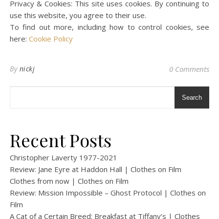
Privacy & Cookies: This site uses cookies. By continuing to
use this website, you agree to their use.
To find out more, including how to control cookies, see
here:
Cookie Policy
By
nickj
0 Comments
Search
Recent Posts
Christopher Laverty 1977-2021
Review: Jane Eyre at Haddon Hall | Clothes on Film
Clothes from now | Clothes on Film
Review: Mission Impossible – Ghost Protocol | Clothes on
Film
A Cat of a Certain Breed: Breakfast at Tiffany’s | Clothes