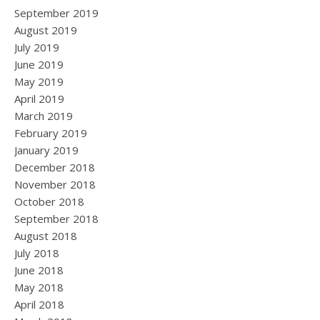
September 2019
August 2019
July 2019
June 2019
May 2019
April 2019
March 2019
February 2019
January 2019
December 2018
November 2018
October 2018
September 2018
August 2018
July 2018
June 2018
May 2018
April 2018