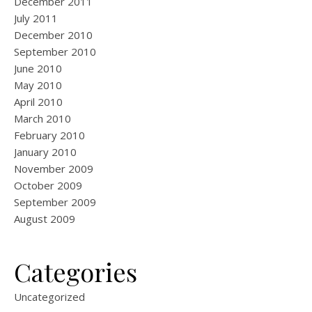
December 2011
July 2011
December 2010
September 2010
June 2010
May 2010
April 2010
March 2010
February 2010
January 2010
November 2009
October 2009
September 2009
August 2009
Categories
Uncategorized