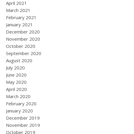
April 2021
March 2021
February 2021
January 2021
December 2020
November 2020
October 2020
September 2020
August 2020
July 2020
June 2020
May 2020
April 2020
March 2020
February 2020
January 2020
December 2019
November 2019
October 2019