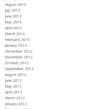
August 2013
July 2013
June 2013
May 2013
April 2013
March 2013
February 2013
January 2013
December 2012
November 2012
October 2012
September 2012
August 2012
June 2012
May 2012
April 2012
March 2012
January 2012