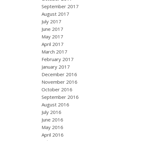
September 2017
August 2017
July 2017
June 2017
May 2017
April 2017
March 2017
February 2017
January 2017
December 2016
November 2016
October 2016
September 2016
August 2016
July 2016
June 2016
May 2016
April 2016