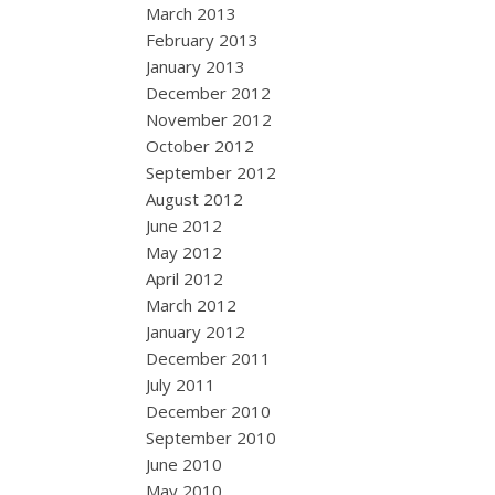
March 2013
February 2013
January 2013
December 2012
November 2012
October 2012
September 2012
August 2012
June 2012
May 2012
April 2012
March 2012
January 2012
December 2011
July 2011
December 2010
September 2010
June 2010
May 2010