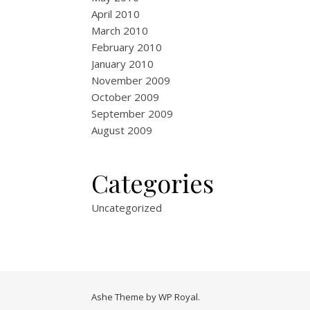
April 2010
March 2010
February 2010
January 2010
November 2009
October 2009
September 2009
August 2009
Categories
Uncategorized
Ashe Theme by
WP Royal
.