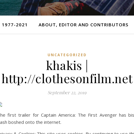
 1977-2021
ABOUT, EDITOR AND CONTRIBUTORS
UNCATEGORIZED
khakis |
http://clothesonfilm.net
September 22, 2019
he first trailer for Captain America: The First Avenger has bi
ash boshed onto the internet.
rivacy & Cookies: This site uses cookies. By continuing to use th