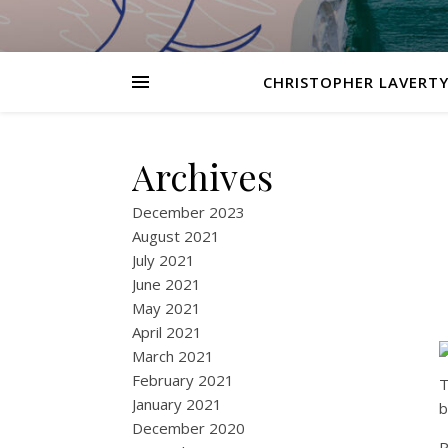
CHRISTOPHER LAVERTY
Archives
December 2023
August 2021
July 2021
June 2021
May 2021
April 2021
March 2021
February 2021
T
January 2021
b
December 2020
P