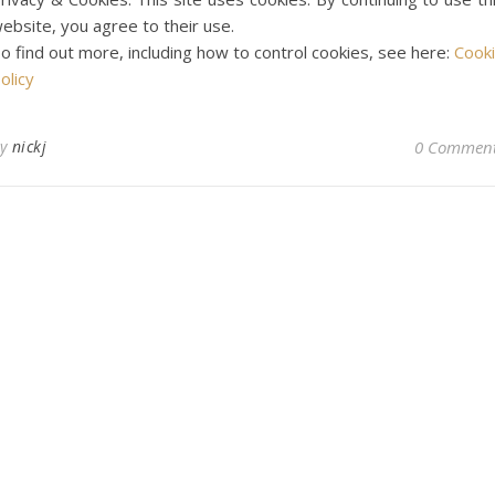
ebsite, you agree to their use.
o find out more, including how to control cookies, see here:
Cook
olicy
By
nickj
0 Commen