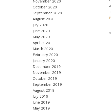
November 2020
w
October 2020
T
September 2020
P
August 2020
July 2020
June 2020
May 2020
April 2020
March 2020
February 2020
January 2020
December 2019
November 2019
October 2019
September 2019
August 2019
July 2019
June 2019
May 2019