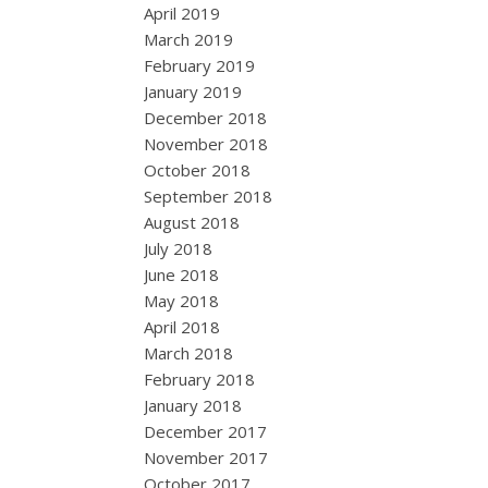
April 2019
March 2019
February 2019
January 2019
December 2018
November 2018
October 2018
September 2018
August 2018
July 2018
June 2018
May 2018
April 2018
March 2018
February 2018
January 2018
December 2017
November 2017
October 2017