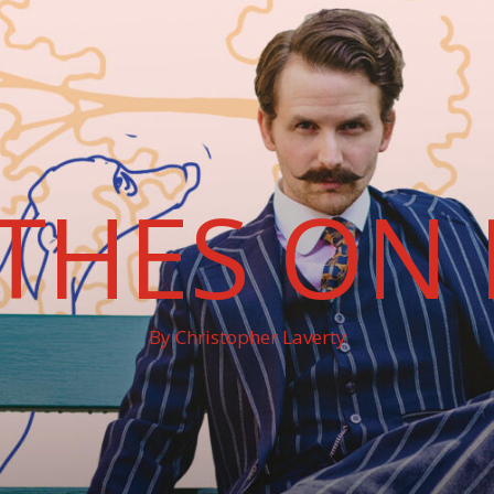
THES ON 
By Christopher Laverty