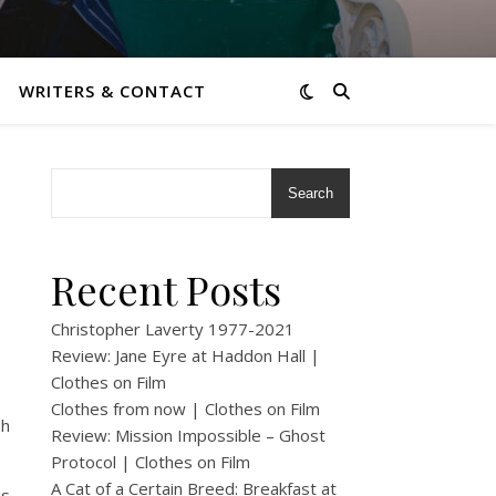
WRITERS & CONTACT
Search
Recent Posts
Christopher Laverty 1977-2021
Review: Jane Eyre at Haddon Hall |
Clothes on Film
Clothes from now | Clothes on Film
sh
Review: Mission Impossible – Ghost
Protocol | Clothes on Film
A Cat of a Certain Breed: Breakfast at
is