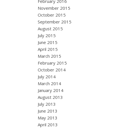
February 2016
November 2015
October 2015
September 2015
August 2015
July 2015
June 2015
April 2015
March 2015
February 2015
October 2014
July 2014
March 2014
January 2014
August 2013
July 2013
June 2013
May 2013
April 2013