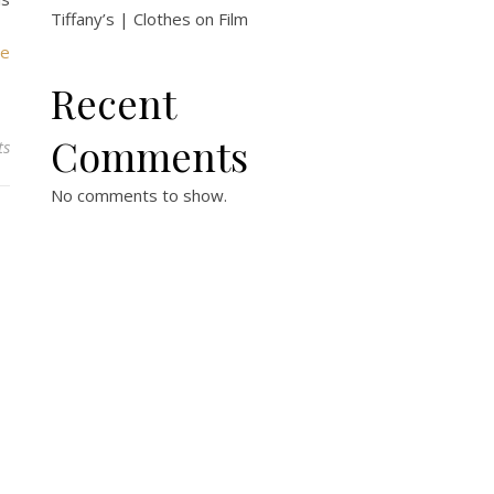
Tiffany’s | Clothes on Film
ie
Recent
Comments
ts
No comments to show.