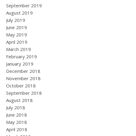
September 2019
August 2019
July 2019
June 2019
May 2019
April 2019
March 2019
February 2019
January 2019
December 2018
November 2018
October 2018
September 2018
August 2018
July 2018
June 2018
May 2018
April 2018