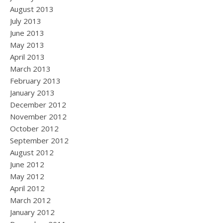
August 2013
July 2013
June 2013
May 2013
April 2013
March 2013
February 2013
January 2013
December 2012
November 2012
October 2012
September 2012
August 2012
June 2012
May 2012
April 2012
March 2012
January 2012