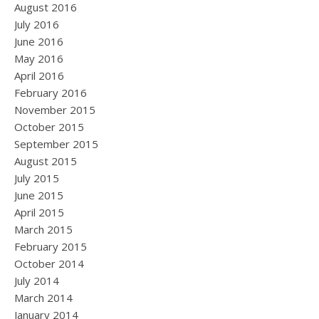
August 2016
July 2016
June 2016
May 2016
April 2016
February 2016
November 2015
October 2015
September 2015
August 2015
July 2015
June 2015
April 2015
March 2015
February 2015
October 2014
July 2014
March 2014
January 2014