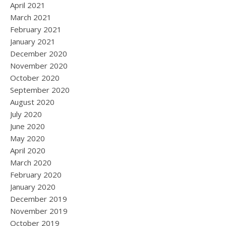
April 2021
March 2021
February 2021
January 2021
December 2020
November 2020
October 2020
September 2020
August 2020
July 2020
June 2020
May 2020
April 2020
March 2020
February 2020
January 2020
December 2019
November 2019
October 2019