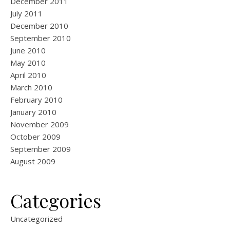
December 2011
July 2011
December 2010
September 2010
June 2010
May 2010
April 2010
March 2010
February 2010
January 2010
November 2009
October 2009
September 2009
August 2009
Categories
Uncategorized