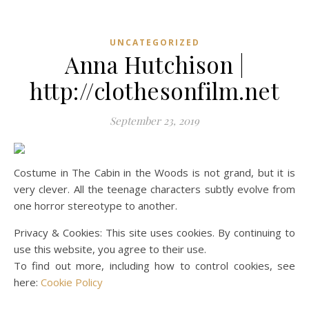
UNCATEGORIZED
Anna Hutchison |
http://clothesonfilm.net
September 23, 2019
Costume in The Cabin in the Woods is not grand, but it is
very clever. All the teenage characters subtly evolve from
one horror stereotype to another.
Privacy & Cookies: This site uses cookies. By continuing to
use this website, you agree to their use.
To find out more, including how to control cookies, see
here:
Cookie Policy