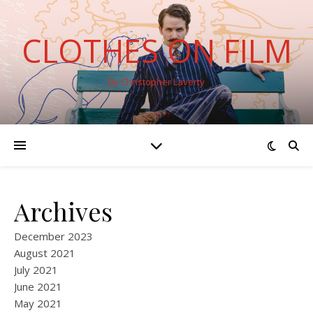
CLOTHES ON FILM
By Christopher Laverty
Archives
December 2023
August 2021
July 2021
June 2021
May 2021