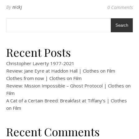
By
nickj
0 Comments
Search
Recent Posts
Christopher Laverty 1977-2021
Review: Jane Eyre at Haddon Hall | Clothes on Film
Clothes from now | Clothes on Film
Review: Mission Impossible – Ghost Protocol | Clothes on
Film
A Cat of a Certain Breed: Breakfast at Tiffany’s | Clothes
on Film
Recent Comments