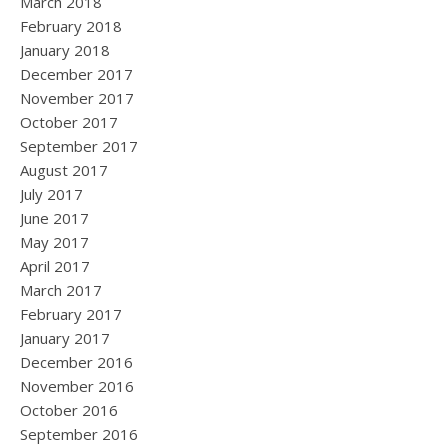
March 2018
February 2018
January 2018
December 2017
November 2017
October 2017
September 2017
August 2017
July 2017
June 2017
May 2017
April 2017
March 2017
February 2017
January 2017
December 2016
November 2016
October 2016
September 2016