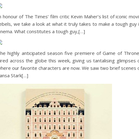
n honour of The Times’ film critic Kevin Maher’s list of iconic mov
ebels, we take a look at what it truly takes to make a tough guy 
inema. What constitutes a tough guy,[…]
he highly anticipated season five premiere of Game of Thron
ired across the globe this week, giving us tantalising glimpses 
here our favorite characters are now. We saw two brief scenes 
ansa Stark[…]