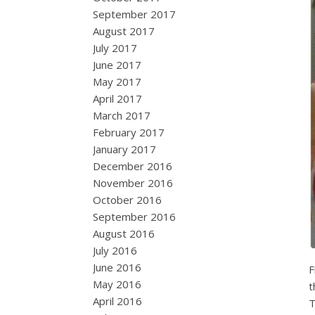
September 2017
August 2017
July 2017
June 2017
May 2017
April 2017
March 2017
February 2017
January 2017
December 2016
November 2016
October 2016
September 2016
August 2016
July 2016
June 2016
F
May 2016
t
April 2016
T