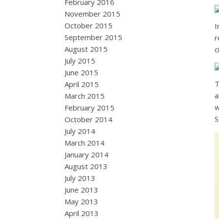
February 2016
November 2015
October 2015
I
September 2015
r
August 2015
c
July 2015
June 2015
T
April 2015
a
March 2015
w
February 2015
S
October 2014
July 2014
March 2014
January 2014
August 2013
July 2013
June 2013
May 2013
April 2013