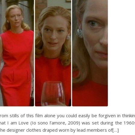
rom stills of this film alone you could easily be forgiven in thinki
hat I am Love (Io sono l’amore, 2009) was set during the 1960
he designer clothes draped worn by lead members of[…]