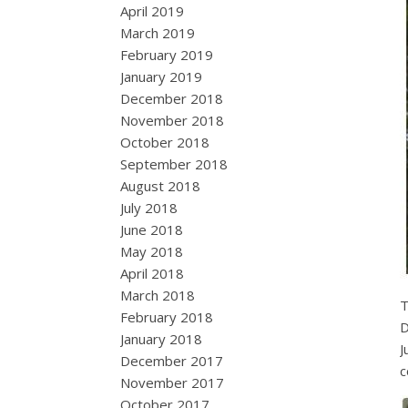
April 2019
March 2019
February 2019
January 2019
December 2018
November 2018
October 2018
September 2018
August 2018
July 2018
June 2018
May 2018
April 2018
March 2018
T
February 2018
D
January 2018
J
December 2017
c
November 2017
October 2017