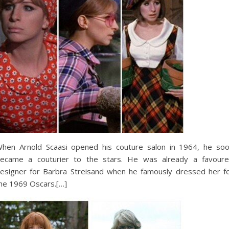
hen Arnold Scaasi opened his couture salon in 1964, he so
ecame a couturier to the stars. He was already a favour
esigner for Barbra Streisand when he famously dressed her f
he 1969 Oscars.[…]