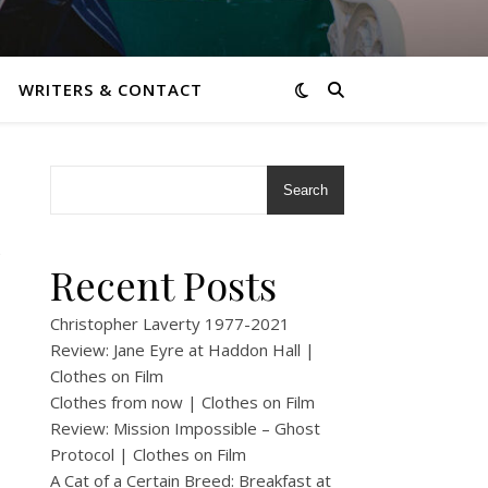
WRITERS & CONTACT
Search
n
Recent Posts
Christopher Laverty 1977-2021
Review: Jane Eyre at Haddon Hall |
Clothes on Film
Clothes from now | Clothes on Film
Review: Mission Impossible – Ghost
Protocol | Clothes on Film
A Cat of a Certain Breed: Breakfast at