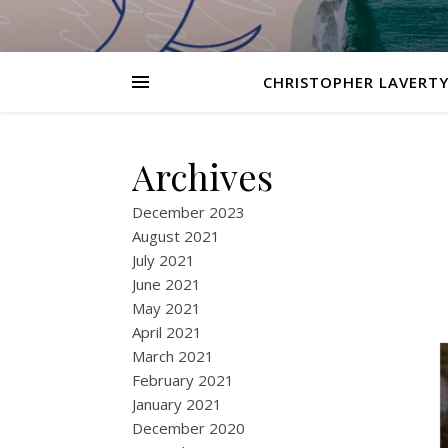
CHRISTOPHER LAVERTY
Archives
December 2023
August 2021
July 2021
June 2021
May 2021
April 2021
March 2021
February 2021
January 2021
December 2020