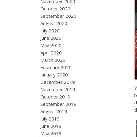
November 2020
October 2020
September 2020
August 2020
July 2020
June 2020
May 2020
April 2020
March 2020
February 2020
January 2020
December 2019
W
November 2019
b
October 2019
d
September 2019
t
August 2019
July 2019
June 2019
May 2019