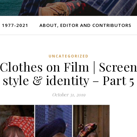
 1977-2021
ABOUT, EDITOR AND CONTRIBUTORS
UNCATEGORIZED
Clothes on Film | Scree
style & identity – Part 5
October 31, 2019