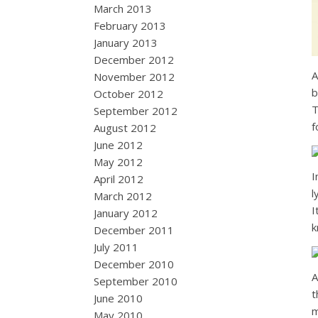
March 2013
February 2013
January 2013
December 2012
A
November 2012
b
October 2012
T
September 2012
f
August 2012
June 2012
May 2012
I
April 2012
l
March 2012
I
January 2012
k
December 2011
July 2011
December 2010
A
September 2010
t
June 2010
m
May 2010