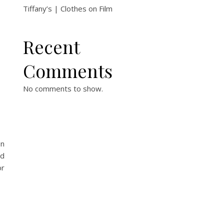
Tiffany’s | Clothes on Film
Recent
Comments
No comments to show.
on
ed
or