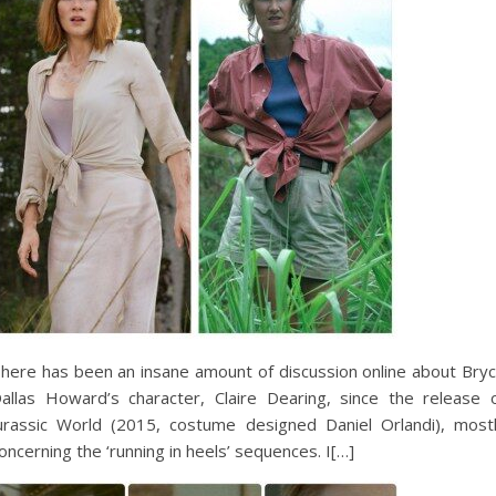
here has been an insane amount of discussion online about Bry
allas Howard’s character, Claire Dearing, since the release 
urassic World (2015, costume designed Daniel Orlandi), most
oncerning the ‘running in heels’ sequences. I[…]