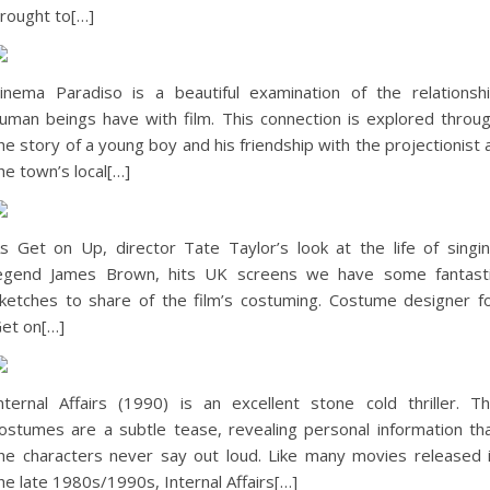
rought to[…]
inema Paradiso is a beautiful examination of the relationsh
uman beings have with film. This connection is explored throu
he story of a young boy and his friendship with the projectionist 
he town’s local[…]
s Get on Up, director Tate Taylor’s look at the life of singi
egend James Brown, hits UK screens we have some fantast
ketches to share of the film’s costuming. Costume designer f
et on[…]
nternal Affairs (1990) is an excellent stone cold thriller. T
ostumes are a subtle tease, revealing personal information th
he characters never say out loud. Like many movies released 
he late 1980s/1990s, Internal Affairs[…]