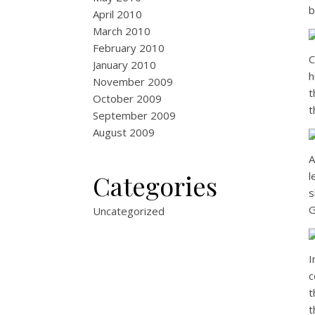
b
April 2010
March 2010
February 2010
C
January 2010
h
November 2009
t
October 2009
t
September 2009
August 2009
A
Categories
l
s
G
Uncategorized
I
c
t
t