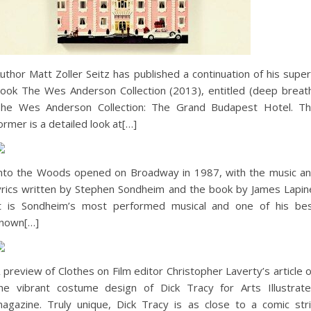
uthor Matt Zoller Seitz has published a continuation of his supe
ook The Wes Anderson Collection (2013), entitled (deep breat
he Wes Anderson Collection: The Grand Budapest Hotel. T
ormer is a detailed look at[…]
nto the Woods opened on Broadway in 1987, with the music a
yrics written by Stephen Sondheim and the book by James Lapin
t is Sondheim’s most performed musical and one of his be
nown[…]
 preview of Clothes on Film editor Christopher Laverty’s article 
he vibrant costume design of Dick Tracy for Arts Illustrat
agazine. Truly unique, Dick Tracy is as close to a comic str