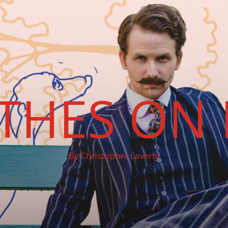
THES ON 
By Christopher Laverty