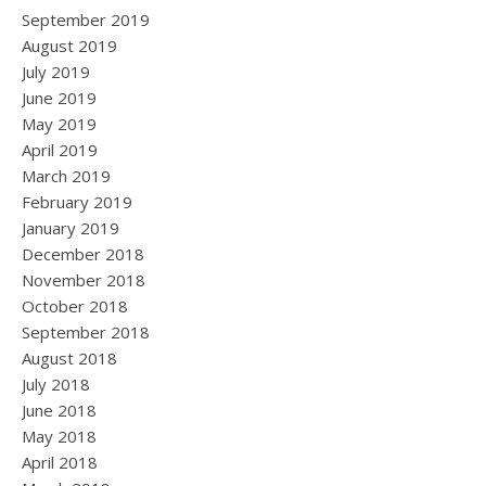
September 2019
August 2019
July 2019
June 2019
May 2019
April 2019
March 2019
February 2019
January 2019
December 2018
November 2018
October 2018
September 2018
August 2018
July 2018
June 2018
May 2018
April 2018