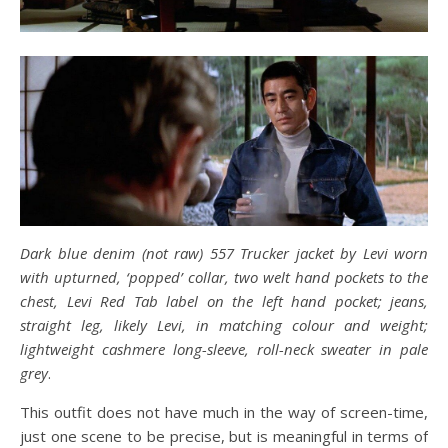
Dark blue denim (not raw) 557 Trucker jacket by Levi worn
with upturned, ‘popped’ collar, two welt hand pockets to the
chest, Levi Red Tab label on the left hand pocket; jeans,
straight leg, likely Levi, in matching colour and weight;
lightweight cashmere long-sleeve, roll-neck sweater in pale
grey
.
This outfit does not have much in the way of screen-time,
just one scene to be precise, but is meaningful in terms of