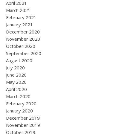
April 2021
March 2021
February 2021
January 2021
December 2020
November 2020
October 2020
September 2020
August 2020
July 2020
June 2020
May 2020
April 2020
March 2020
February 2020
January 2020
December 2019
November 2019
October 2019