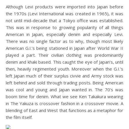
Although Levi products were imported into Japan before
the 1970s (Levi International was created in 1965), it was
not until mid-decade that a Tokyo office was established.
This was in response to growing popularity of all things
American in Japan, especially denim and especially Levi.
There was no single factor as to why, though most likely
American G.I.’s being stationed in Japan after World War II
played a part. Their civilian clothing was predominantly
denim and khaki based. This caught the eye of Japan’s, until
then, heavily regimented youth. Moreover when the G.I.’s
left Japan much of their surplus civvie and Army stock was
left behind and sold through trading posts. Being American
was cool and young and Japan wanted in. The 70’s was
boom time for denim. What we see Ken Takakura wearing
in The Yakuza is crossover fashion in a crossover movie. A
blending of East and West that functions as a metaphor for
the film itself.