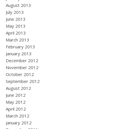
August 2013
July 2013
June 2013
May 2013
April 2013
March 2013
February 2013
January 2013
December 2012
November 2012
October 2012
September 2012
August 2012
June 2012
May 2012
April 2012
March 2012
January 2012