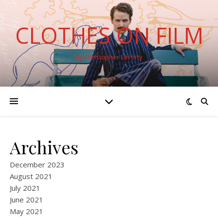
CLOTHES ON FILM
By Christopher Laverty
Archives
December 2023
August 2021
July 2021
June 2021
May 2021