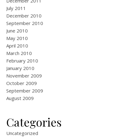
December 2011
July 2011
December 2010
September 2010
June 2010
May 2010
April 2010
March 2010
February 2010
January 2010
November 2009
October 2009
September 2009
August 2009
Categories
Uncategorized