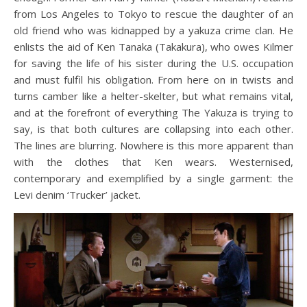
from Los Angeles to Tokyo to rescue the daughter of an
old friend who was kidnapped by a yakuza crime clan. He
enlists the aid of Ken Tanaka (Takakura), who owes Kilmer
for saving the life of his sister during the U.S. occupation
and must fulfil his obligation. From here on in twists and
turns camber like a helter-skelter, but what remains vital,
and at the forefront of everything The Yakuza is trying to
say, is that both cultures are collapsing into each other.
The lines are blurring. Nowhere is this more apparent than
with the clothes that Ken wears. Westernised,
contemporary and exemplified by a single garment: the
Levi denim ‘Trucker’ jacket.