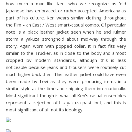
how much a man like Ken, who we recognize as ‘old
Japanese’ has embraced, or rather accepted, Americana as
part of his culture. Ken wears similar clothing throughout
the film – an East / West smart-casual combo. Of particular
note is a black leather jacket seen when he and Kilmer
storm a yakuza stronghold about mid-way through the
story. Again worn with popped collar, it in fact fits very
similar to the Trucker, as in close to the body and almost
cropped by modern standards, although this is less
noticeable because jeans and trousers were routinely cut
much higher back then. This leather jacket could have even
been made by Levi as they were producing items in a
similar style at the time and shipping them internationally.
Most significant though is what all Ken’s casual ensembles
represent: a rejection of his yakuza past, but, and this is
most significant of all, not its ideology.