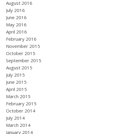
August 2016
July 2016
June 2016
May 2016
April 2016
February 2016
November 2015
October 2015
September 2015
August 2015
July 2015
June 2015
April 2015
March 2015
February 2015
October 2014
July 2014
March 2014
January 2014