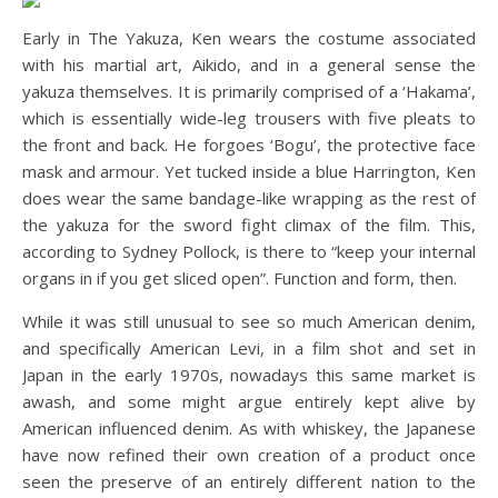
Early in The Yakuza, Ken wears the costume associated
with his martial art, Aikido, and in a general sense the
yakuza themselves. It is primarily comprised of a ‘Hakama’,
which is essentially wide-leg trousers with five pleats to
the front and back. He forgoes ‘Bogu’, the protective face
mask and armour. Yet tucked inside a blue Harrington, Ken
does wear the same bandage-like wrapping as the rest of
the yakuza for the sword fight climax of the film. This,
according to Sydney Pollock, is there to “keep your internal
organs in if you get sliced open”. Function and form, then.
While it was still unusual to see so much American denim,
and specifically American Levi, in a film shot and set in
Japan in the early 1970s, nowadays this same market is
awash, and some might argue entirely kept alive by
American influenced denim. As with whiskey, the Japanese
have now refined their own creation of a product once
seen the preserve of an entirely different nation to the