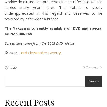
worldwide culture and preserves it as a reference we can
access many years later. The Yakuza is vastly
underappreciated in this regard and deserves to be
revisited by a far wider audience.
The Yakuza is currently available on DVD and special
edition Blu-Ray
.
Screencaps taken from the 2003 DVD release
.
© 2018,
Lord Christopher Laverty
.
By
nickj
0 Comments
Search
Recent Posts