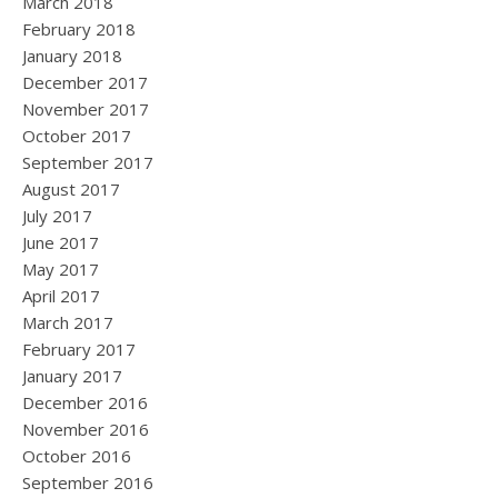
March 2018
February 2018
January 2018
December 2017
November 2017
October 2017
September 2017
August 2017
July 2017
June 2017
May 2017
April 2017
March 2017
February 2017
January 2017
December 2016
November 2016
October 2016
September 2016