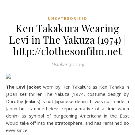
UNCATEGORIZED
Ken Takakura Wearing
Levi in The Yakuza (1974) |
http://clothesonfilm.net
October 31, 2019
The Levi jacket
worn by Ken Takakura as Ken Tanaka in
Japan set thriller The Yakuza (1974, costume design by
Dorothy Jeakins) is not Japanese denim. It was not made in
Japan but is nonetheless representative of a time when
denim as symbol of burgeoning Americana in the East
would take off into the stratosphere, and has remained so
ever since.