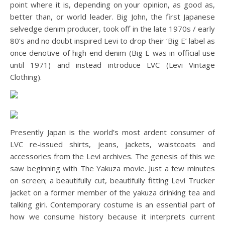
point where it is, depending on your opinion, as good as,
better than, or world leader. Big John, the first Japanese
selvedge denim producer, took off in the late 1970s / early
80’s and no doubt inspired Levi to drop their ‘Big E’ label as
once denotive of high end denim (Big E was in official use
until 1971) and instead introduce LVC (Levi Vintage
Clothing).
Presently Japan is the world’s most ardent consumer of
LVC re-issued shirts, jeans, jackets, waistcoats and
accessories from the Levi archives. The genesis of this we
saw beginning with The Yakuza movie. Just a few minutes
on screen; a beautifully cut, beautifully fitting Levi Trucker
jacket on a former member of the yakuza drinking tea and
talking giri. Contemporary costume is an essential part of
how we consume history because it interprets current