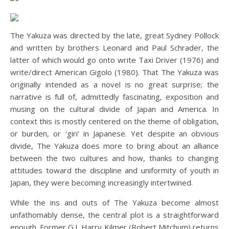
The Yakuza was directed by the late, great Sydney Pollock
and written by brothers Leonard and Paul Schrader, the
latter of which would go onto write Taxi Driver (1976) and
write/direct American Gigolo (1980). That The Yakuza was
originally intended as a novel is no great surprise; the
narrative is full of, admittedly fascinating, exposition and
musing on the cultural divide of Japan and America. In
context this is mostly centered on the theme of obligation,
or burden, or ‘giri’ in Japanese. Yet despite an obvious
divide, The Yakuza does more to bring about an alliance
between the two cultures and how, thanks to changing
attitudes toward the discipline and uniformity of youth in
Japan, they were becoming increasingly intertwined.
While the ins and outs of The Yakuza become almost
unfathomably dense, the central plot is a straightforward
enough. Former G.I. Harry Kilmer (Robert Mitchum) returns