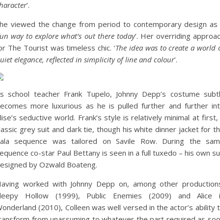
haracter
’.
he viewed the change from period to contemporary design as
fun way to explore what’s out there today
’. Her overriding approa
or The Tourist was timeless chic. ‘
The idea was to create a world 
uiet elegance, reflected in simplicity of line and colour
’.
s school teacher Frank Tupelo, Johnny Depp’s costume subt
ecomes more luxurious as he is pulled further and further in
lise’s seductive world. Frank’s style is relatively minimal at first,
lassic grey suit and dark tie, though his white dinner jacket for t
ala sequence was tailored on Savile Row. During the sa
equence co-star Paul Bettany is seen in a full tuxedo – his own su
esigned by Ozwald Boateng.
aving worked with Johnny Depp on, among other production
leepy Hollow (1999), Public Enemies (2009) and Alice 
onderland (2010), Colleen was well versed in the actor’s ability 
ransform from unassuming to whatever the part required as so