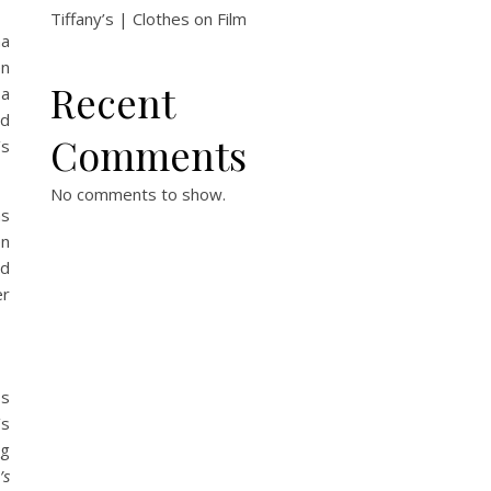
Tiffany’s | Clothes on Film
na
en
Recent
 a
nd
Comments
’s
No comments to show.
ns
en
ed
er
ss
’s
ng
’s