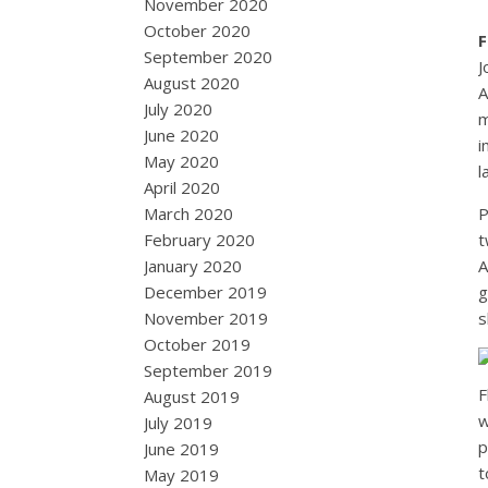
November 2020
October 2020
F
September 2020
J
August 2020
A
July 2020
m
June 2020
i
May 2020
l
April 2020
March 2020
P
February 2020
t
January 2020
A
December 2019
g
November 2019
s
October 2019
September 2019
F
August 2019
w
July 2019
p
June 2019
t
May 2019