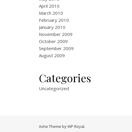
April 2010
March 2010
February 2010
January 2010
November 2009
October 2009
September 2009
August 2009
Categories
Uncategorized
Ashe Theme by
WP Royal
.