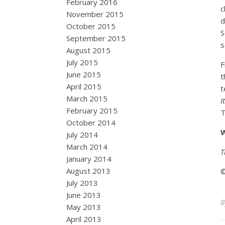
February 2016
c
November 2015
d
October 2015
S
September 2015
s
August 2015
July 2015
F
June 2015
t
April 2015
t
March 2015
I
February 2015
T
October 2014
W
July 2014
March 2014
T
January 2014
August 2013
©
July 2013
June 2013
May 2013
April 2013