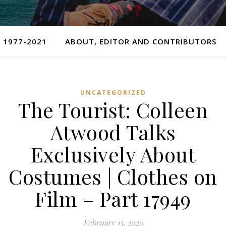
 1977-2021
ABOUT, EDITOR AND CONTRIBUTORS
UNCATEGORIZED
The Tourist: Colleen
Atwood Talks
Exclusively About
Costumes | Clothes on
Film – Part 17949
February 15, 2020