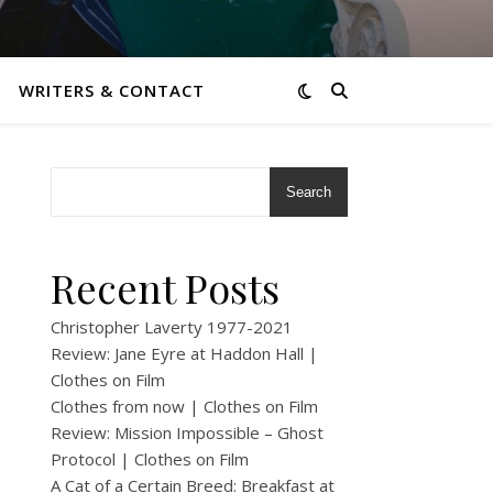
WRITERS & CONTACT
Search
Recent Posts
Christopher Laverty 1977-2021
Review: Jane Eyre at Haddon Hall |
Clothes on Film
Clothes from now | Clothes on Film
Review: Mission Impossible – Ghost
Protocol | Clothes on Film
A Cat of a Certain Breed: Breakfast at