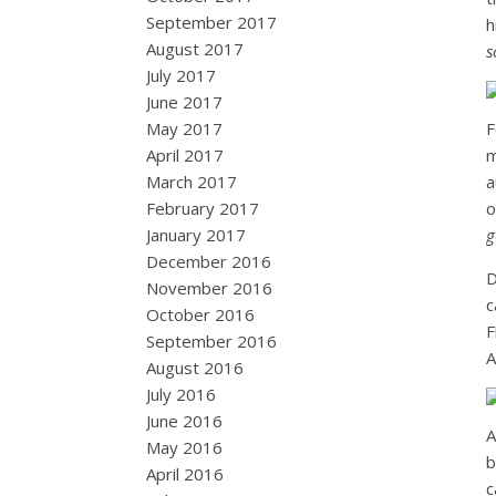
September 2017
h
August 2017
s
July 2017
June 2017
May 2017
F
April 2017
m
March 2017
a
February 2017
o
January 2017
g
December 2016
D
November 2016
c
October 2016
F
September 2016
A
August 2016
July 2016
June 2016
A
May 2016
b
April 2016
c