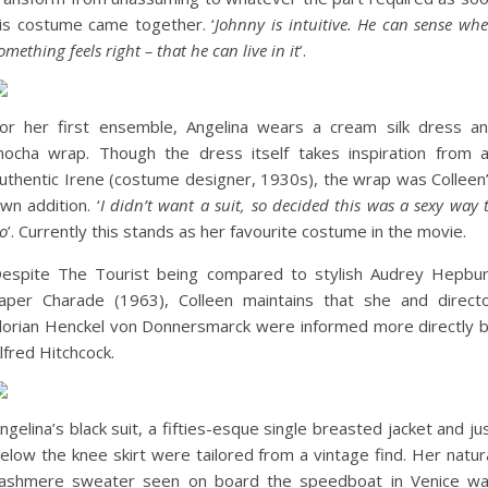
is costume came together. ‘
Johnny is intuitive. He can sense wh
omething feels right – that he can live in it
’.
or her first ensemble, Angelina wears a cream silk dress a
ocha wrap. Though the dress itself takes inspiration from 
uthentic Irene (costume designer, 1930s), the wrap was Colleen
wn addition. ‘
I didn’t want a suit, so decided this was a sexy way 
o
’. Currently this stands as her favourite costume in the movie.
espite The Tourist being compared to stylish Audrey Hepbu
aper Charade (1963), Colleen maintains that she and direct
lorian Henckel von Donnersmarck were informed more directly 
lfred Hitchcock.
ngelina’s black suit, a fifties-esque single breasted jacket and ju
elow the knee skirt were tailored from a vintage find. Her natur
ashmere sweater seen on board the speedboat in Venice w