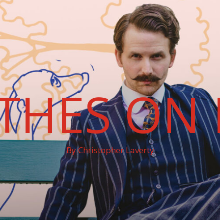
THES ON 
By Christopher Laverty