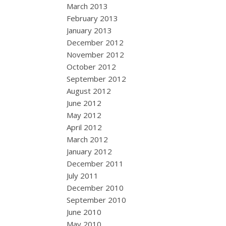
March 2013
February 2013
January 2013
December 2012
November 2012
October 2012
September 2012
August 2012
June 2012
May 2012
April 2012
March 2012
January 2012
December 2011
July 2011
December 2010
September 2010
June 2010
May 2010