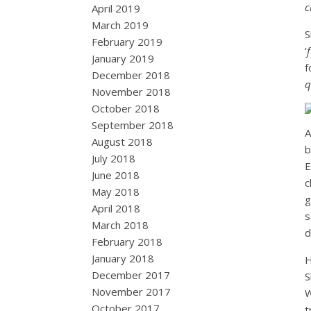
c
April 2019
March 2019
S
February 2019
‘
January 2019
f
December 2018
q
November 2018
October 2018
September 2018
A
August 2018
b
July 2018
E
June 2018
c
May 2018
g
April 2018
s
March 2018
d
February 2018
January 2018
H
December 2017
S
November 2017
W
October 2017
t