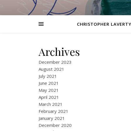
CHRISTOPHER LAVERTY
Archives
December 2023
August 2021
July 2021
June 2021
May 2021
April 2021
March 2021
February 2021
January 2021
December 2020