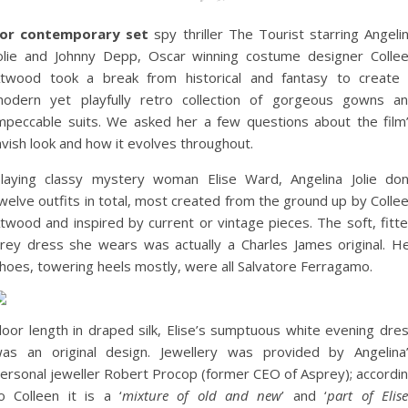
or contemporary set
spy thriller The Tourist starring Angeli
olie and Johnny Depp, Oscar winning costume designer Colle
twood took a break from historical and fantasy to create
odern yet playfully retro collection of gorgeous gowns a
mpeccable suits. We asked her a few questions about the film
avish look and how it evolves throughout.
laying classy mystery woman Elise Ward, Angelina Jolie do
welve outfits in total, most created from the ground up by Colle
twood and inspired by current or vintage pieces. The soft, fitt
rey dress she wears was actually a Charles James original. H
hoes, towering heels mostly, were all Salvatore Ferragamo.
loor length in draped silk, Elise’s sumptuous white evening dre
as an original design. Jewellery was provided by Angelina
ersonal jeweller Robert Procop (former CEO of Asprey); accordi
o Colleen it is a ‘
mixture of old and new
’ and ‘
part of Elise