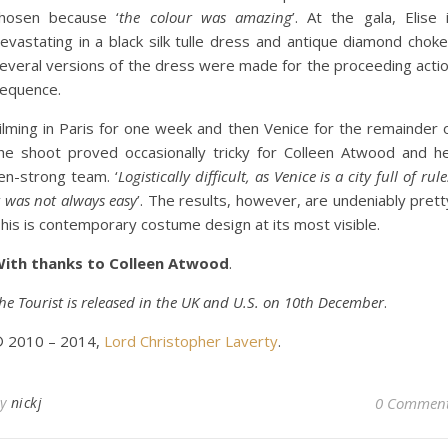
hosen because ‘
the colour was amazing
’. At the gala, Elise 
evastating in a black silk tulle dress and antique diamond choke
everal versions of the dress were made for the proceeding acti
equence.
ilming in Paris for one week and then Venice for the remainder 
he shoot proved occasionally tricky for Colleen Atwood and h
en-strong team. ‘
Logistically difficult, as Venice is a city full of rule
t was not always easy
’. The results, however, are undeniably prett
his is contemporary costume design at its most visible.
ith thanks to Colleen Atwood
.
he Tourist is released in the UK and U.S. on 10th December
.
 2010 – 2014,
Lord Christopher Laverty
.
By
nickj
0 Commen