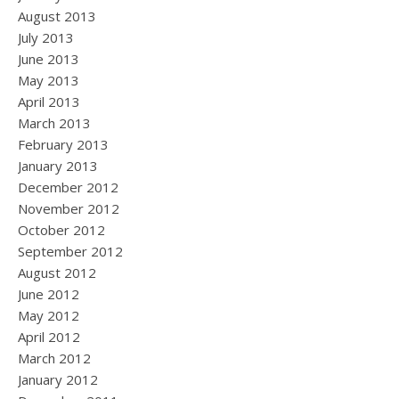
August 2013
July 2013
June 2013
May 2013
April 2013
March 2013
February 2013
January 2013
December 2012
November 2012
October 2012
September 2012
August 2012
June 2012
May 2012
April 2012
March 2012
January 2012