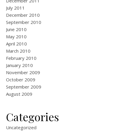
December 2011
July 2011
December 2010
September 2010
June 2010
May 2010
April 2010
March 2010
February 2010
January 2010
November 2009
October 2009
September 2009
August 2009
Categories
Uncategorized