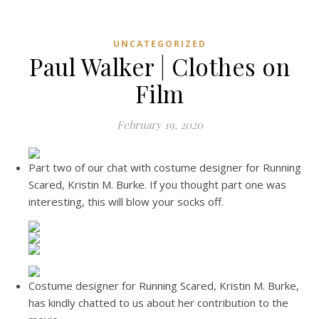
UNCATEGORIZED
Paul Walker | Clothes on
Film
February 19, 2020
Part two of our chat with costume designer for Running
Scared, Kristin M. Burke. If you thought part one was
interesting, this will blow your socks off.
Costume designer for Running Scared, Kristin M. Burke,
has kindly chatted to us about her contribution to the