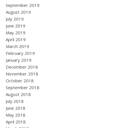
September 2019
August 2019
July 2019
June 2019
May 2019
April 2019
March 2019
February 2019
January 2019
December 2018
November 2018
October 2018
September 2018
August 2018
July 2018
June 2018
May 2018
April 2018