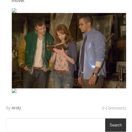
movie.
By
nickj
0 Comments
Search