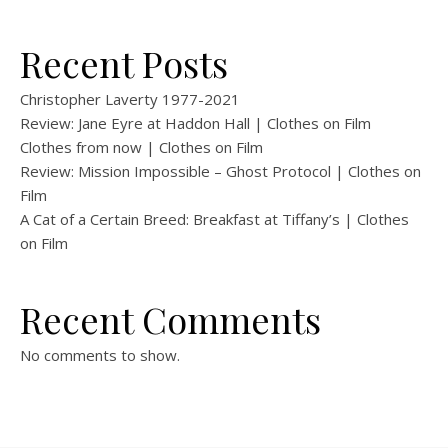
Recent Posts
Christopher Laverty 1977-2021
Review: Jane Eyre at Haddon Hall | Clothes on Film
Clothes from now | Clothes on Film
Review: Mission Impossible – Ghost Protocol | Clothes on
Film
A Cat of a Certain Breed: Breakfast at Tiffany’s | Clothes
on Film
Recent Comments
No comments to show.