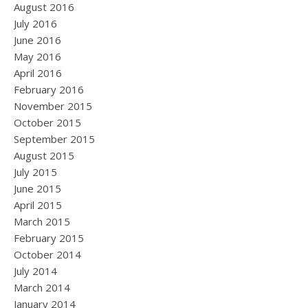
August 2016
July 2016
June 2016
May 2016
April 2016
February 2016
November 2015
October 2015
September 2015
August 2015
July 2015
June 2015
April 2015
March 2015
February 2015
October 2014
July 2014
March 2014
January 2014