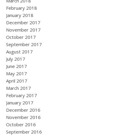
March 2018
February 2018
January 2018
December 2017
November 2017
October 2017
September 2017
August 2017
July 2017
June 2017
May 2017
April 2017
March 2017
February 2017
January 2017
December 2016
November 2016
October 2016
September 2016