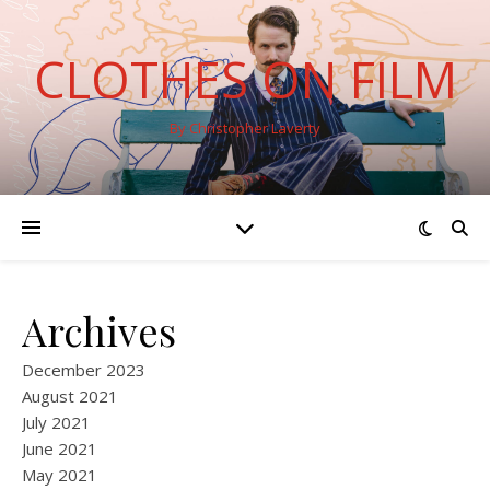
CLOTHES ON FILM
By Christopher Laverty
Archives
December 2023
August 2021
July 2021
June 2021
May 2021