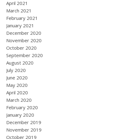
April 2021
March 2021
February 2021
January 2021
December 2020
November 2020
October 2020
September 2020
August 2020
July 2020
June 2020
May 2020
April 2020
March 2020
February 2020
January 2020
December 2019
November 2019
October 2019