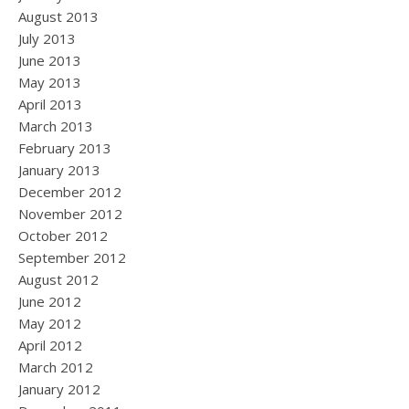
August 2013
July 2013
June 2013
May 2013
April 2013
March 2013
February 2013
January 2013
December 2012
November 2012
October 2012
September 2012
August 2012
June 2012
May 2012
April 2012
March 2012
January 2012