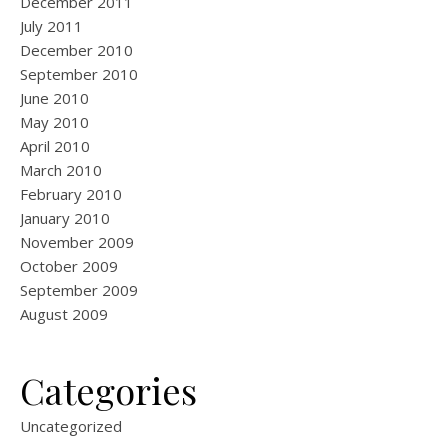
December 2011
July 2011
December 2010
September 2010
June 2010
May 2010
April 2010
March 2010
February 2010
January 2010
November 2009
October 2009
September 2009
August 2009
Categories
Uncategorized