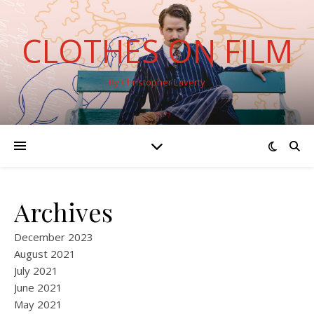
CLOTHES ON FILM
By Christopher Laverty
Archives
December 2023
August 2021
July 2021
June 2021
May 2021