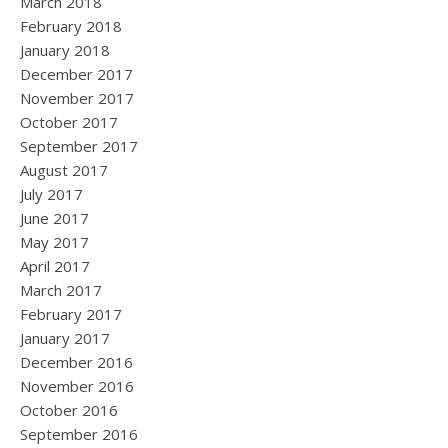
March 2018
February 2018
January 2018
December 2017
November 2017
October 2017
September 2017
August 2017
July 2017
June 2017
May 2017
April 2017
March 2017
February 2017
January 2017
December 2016
November 2016
October 2016
September 2016