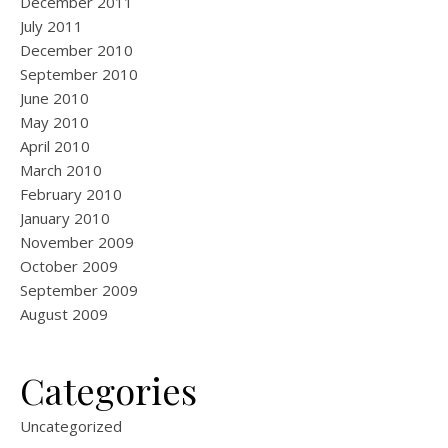
December 2011
July 2011
December 2010
September 2010
June 2010
May 2010
April 2010
March 2010
February 2010
January 2010
November 2009
October 2009
September 2009
August 2009
Categories
Uncategorized