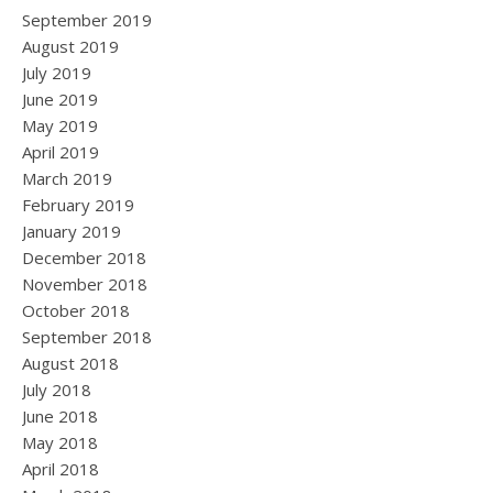
September 2019
August 2019
July 2019
June 2019
May 2019
April 2019
March 2019
February 2019
January 2019
December 2018
November 2018
October 2018
September 2018
August 2018
July 2018
June 2018
May 2018
April 2018