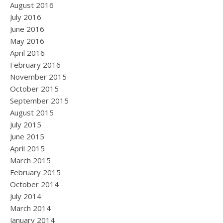
August 2016
July 2016
June 2016
May 2016
April 2016
February 2016
November 2015
October 2015
September 2015
August 2015
July 2015
June 2015
April 2015
March 2015
February 2015
October 2014
July 2014
March 2014
January 2014