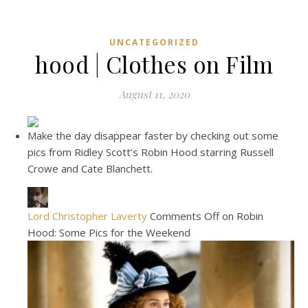
UNCATEGORIZED
hood | Clothes on Film
August 11, 2020
Make the day disappear faster by checking out some
pics from Ridley Scott’s Robin Hood starring Russell
Crowe and Cate Blanchett.
Lord Christopher Laverty
Comments Off on Robin
Hood: Some Pics for the Weekend