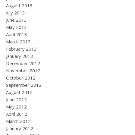
August 2013
July 2013
June 2013
May 2013
April 2013
March 2013
February 2013
January 2013
December 2012
November 2012
October 2012
September 2012
August 2012
June 2012
May 2012
April 2012
March 2012
January 2012