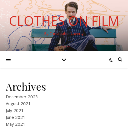
CLOTHES ON FILM
By Christopher Laverty
Archives
December 2023
August 2021
July 2021
June 2021
May 2021