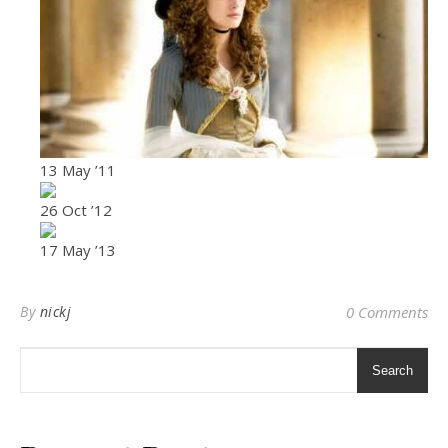
13 May ’11
26 Oct ’12
17 May ’13
By
nickj
0 Comments
Search