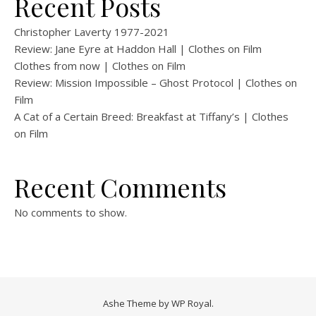
Recent Posts
Christopher Laverty 1977-2021
Review: Jane Eyre at Haddon Hall | Clothes on Film
Clothes from now | Clothes on Film
Review: Mission Impossible – Ghost Protocol | Clothes on
Film
A Cat of a Certain Breed: Breakfast at Tiffany’s | Clothes
on Film
Recent Comments
No comments to show.
Ashe Theme by
WP Royal
.