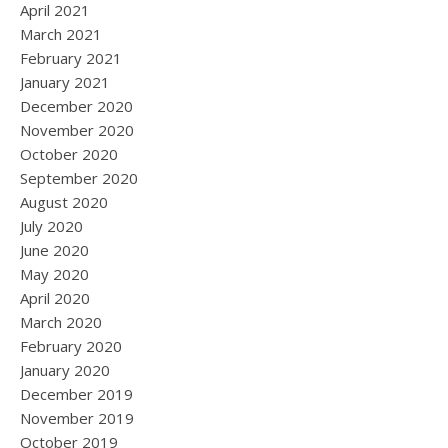
April 2021
March 2021
February 2021
January 2021
December 2020
November 2020
October 2020
September 2020
August 2020
July 2020
June 2020
May 2020
April 2020
March 2020
February 2020
January 2020
December 2019
November 2019
October 2019