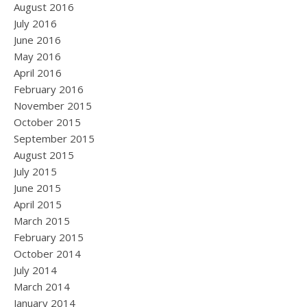
August 2016
July 2016
June 2016
May 2016
April 2016
February 2016
November 2015
October 2015
September 2015
August 2015
July 2015
June 2015
April 2015
March 2015
February 2015
October 2014
July 2014
March 2014
January 2014