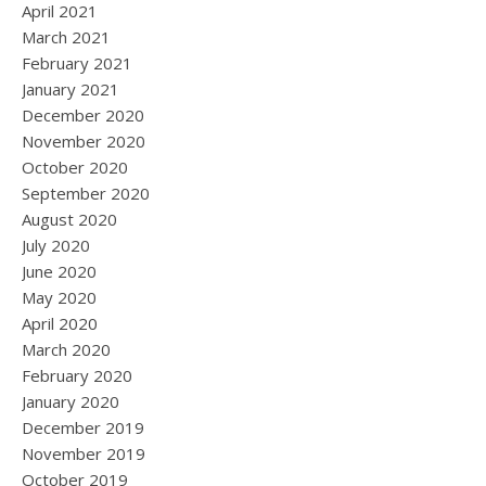
April 2021
March 2021
February 2021
January 2021
December 2020
November 2020
October 2020
September 2020
August 2020
July 2020
June 2020
May 2020
April 2020
March 2020
February 2020
January 2020
December 2019
November 2019
October 2019