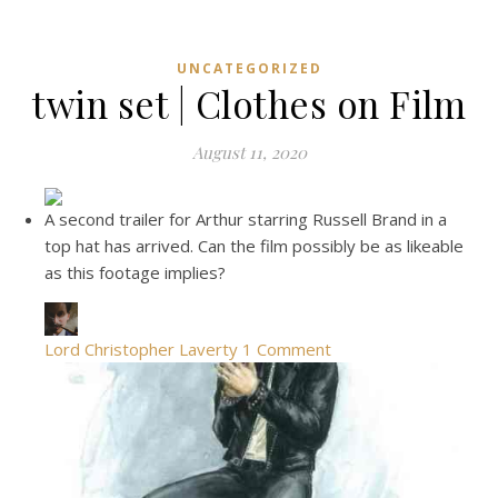
UNCATEGORIZED
twin set | Clothes on Film
August 11, 2020
A second trailer for Arthur starring Russell Brand in a
top hat has arrived. Can the film possibly be as likeable
as this footage implies?
Lord Christopher Laverty
1 Comment