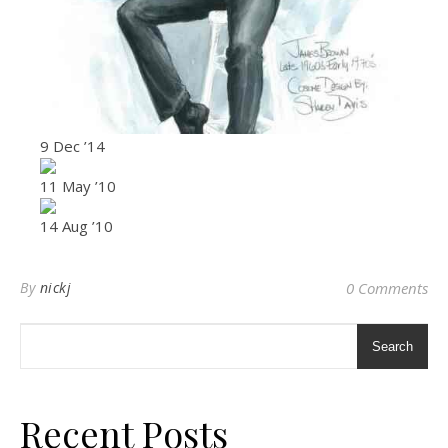
9 Dec ’14
11 May ’10
14 Aug ’10
By
nickj
0 Comments
Search
Recent Posts