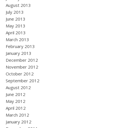
August 2013
July 2013
June 2013
May 2013
April 2013
March 2013
February 2013
January 2013
December 2012
November 2012
October 2012
September 2012
August 2012
June 2012
May 2012
April 2012
March 2012
January 2012