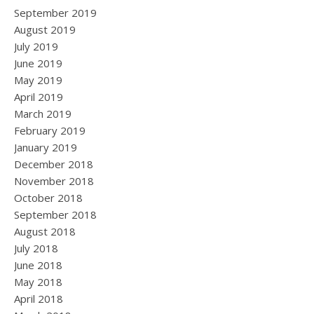
September 2019
August 2019
July 2019
June 2019
May 2019
April 2019
March 2019
February 2019
January 2019
December 2018
November 2018
October 2018
September 2018
August 2018
July 2018
June 2018
May 2018
April 2018