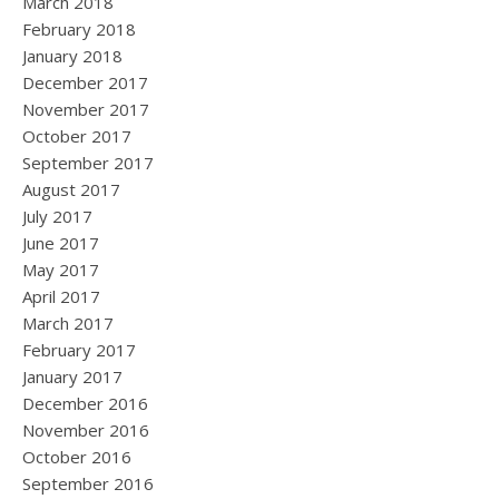
March 2018
February 2018
January 2018
December 2017
November 2017
October 2017
September 2017
August 2017
July 2017
June 2017
May 2017
April 2017
March 2017
February 2017
January 2017
December 2016
November 2016
October 2016
September 2016