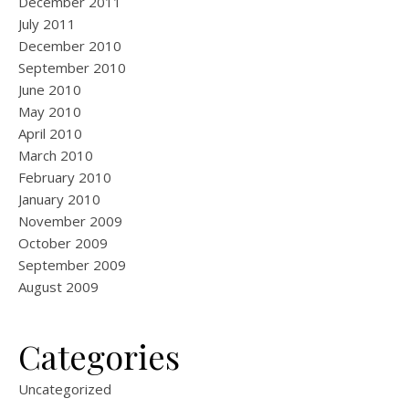
December 2011
July 2011
December 2010
September 2010
June 2010
May 2010
April 2010
March 2010
February 2010
January 2010
November 2009
October 2009
September 2009
August 2009
Categories
Uncategorized