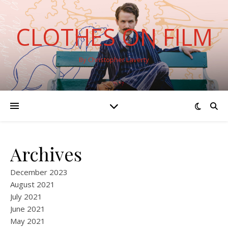
CLOTHES ON FILM
By Christopher Laverty
Archives
December 2023
August 2021
July 2021
June 2021
May 2021