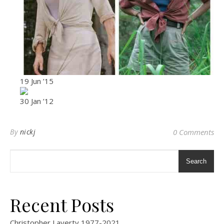
19 Jun ’15
30 Jan ’12
By
nickj
0 Comments
Search
Recent Posts
Christopher Laverty 1977-2021