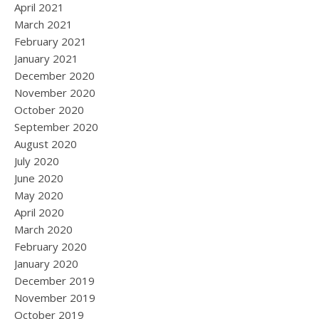
April 2021
March 2021
February 2021
January 2021
December 2020
November 2020
October 2020
September 2020
August 2020
July 2020
June 2020
May 2020
April 2020
March 2020
February 2020
January 2020
December 2019
November 2019
October 2019