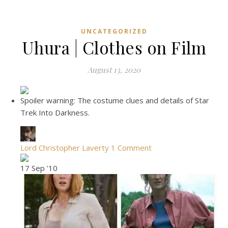
UNCATEGORIZED
Uhura | Clothes on Film
August 13, 2020
Spoiler warning: The costume clues and details of Star
Trek Into Darkness.
Lord Christopher Laverty
1 Comment
17 Sep ’10