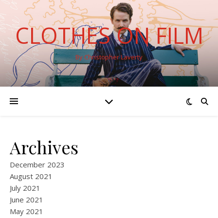
CLOTHES ON FILM
By Christopher Laverty
Archives
December 2023
August 2021
July 2021
June 2021
May 2021