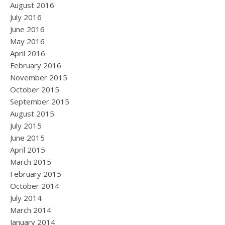
August 2016
July 2016
June 2016
May 2016
April 2016
February 2016
November 2015
October 2015
September 2015
August 2015
July 2015
June 2015
April 2015
March 2015
February 2015
October 2014
July 2014
March 2014
January 2014