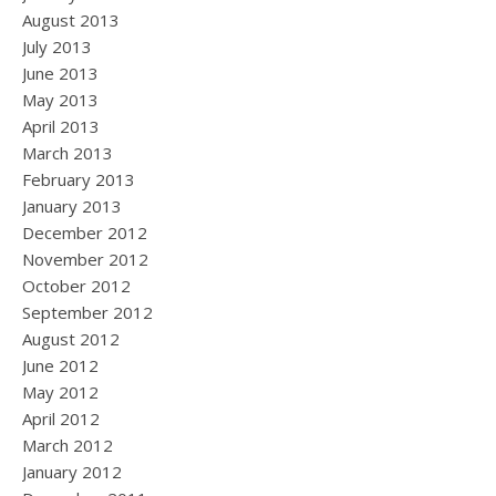
August 2013
July 2013
June 2013
May 2013
April 2013
March 2013
February 2013
January 2013
December 2012
November 2012
October 2012
September 2012
August 2012
June 2012
May 2012
April 2012
March 2012
January 2012