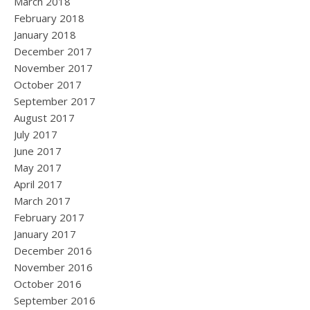
March 2018
February 2018
January 2018
December 2017
November 2017
October 2017
September 2017
August 2017
July 2017
June 2017
May 2017
April 2017
March 2017
February 2017
January 2017
December 2016
November 2016
October 2016
September 2016