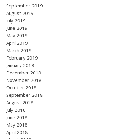
September 2019
August 2019
July 2019
June 2019
May 2019
April 2019
March 2019
February 2019
January 2019
December 2018
November 2018
October 2018
September 2018
August 2018
July 2018
June 2018
May 2018
April 2018