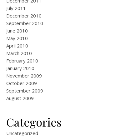
December 2011
July 2011
December 2010
September 2010
June 2010
May 2010
April 2010
March 2010
February 2010
January 2010
November 2009
October 2009
September 2009
August 2009
Categories
Uncategorized