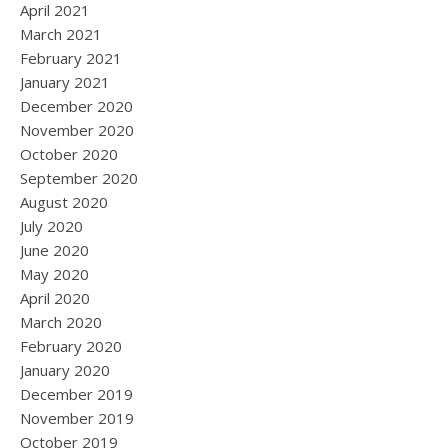
April 2021
March 2021
February 2021
January 2021
December 2020
November 2020
October 2020
September 2020
August 2020
July 2020
June 2020
May 2020
April 2020
March 2020
February 2020
January 2020
December 2019
November 2019
October 2019