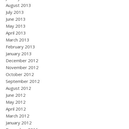
August 2013
July 2013
June 2013
May 2013
April 2013
March 2013
February 2013
January 2013
December 2012
November 2012
October 2012
September 2012
August 2012
June 2012
May 2012
April 2012
March 2012
January 2012