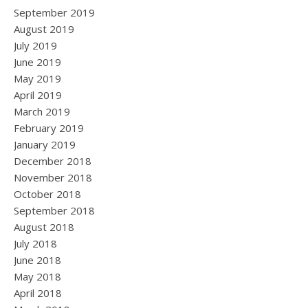
September 2019
August 2019
July 2019
June 2019
May 2019
April 2019
March 2019
February 2019
January 2019
December 2018
November 2018
October 2018
September 2018
August 2018
July 2018
June 2018
May 2018
April 2018