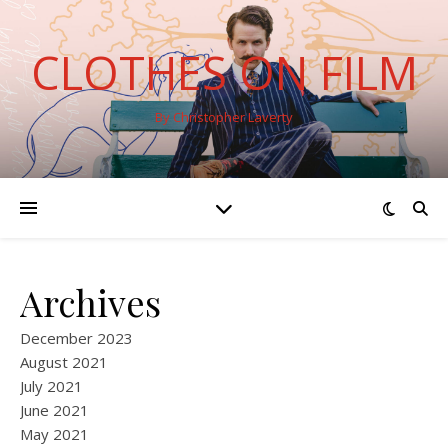
CLOTHES ON FILM
By Christopher Laverty
Archives
December 2023
August 2021
July 2021
June 2021
May 2021