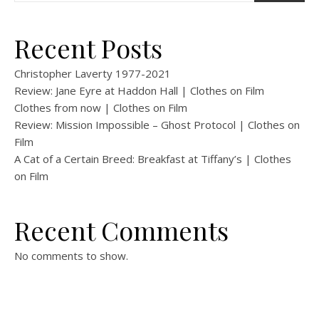
Recent Posts
Christopher Laverty 1977-2021
Review: Jane Eyre at Haddon Hall | Clothes on Film
Clothes from now | Clothes on Film
Review: Mission Impossible – Ghost Protocol | Clothes on
Film
A Cat of a Certain Breed: Breakfast at Tiffany’s | Clothes
on Film
Recent Comments
No comments to show.