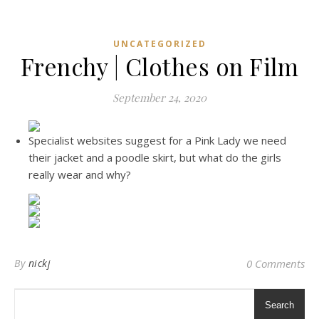
UNCATEGORIZED
Frenchy | Clothes on Film
September 24, 2020
Specialist websites suggest for a Pink Lady we need
their jacket and a poodle skirt, but what do the girls
really wear and why?
By
nickj
0 Comments
Search