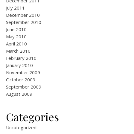
December 2011
July 2011
December 2010
September 2010
June 2010
May 2010
April 2010
March 2010
February 2010
January 2010
November 2009
October 2009
September 2009
August 2009
Categories
Uncategorized