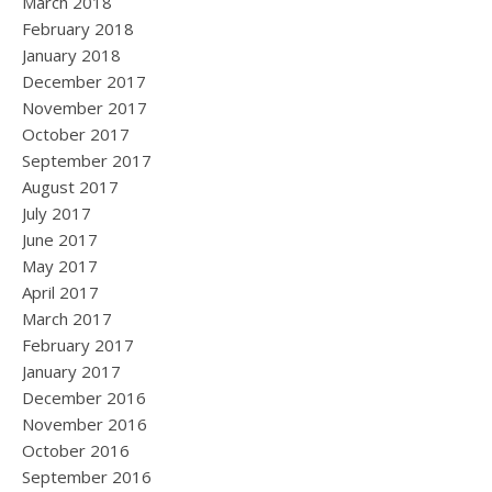
March 2018
February 2018
January 2018
December 2017
November 2017
October 2017
September 2017
August 2017
July 2017
June 2017
May 2017
April 2017
March 2017
February 2017
January 2017
December 2016
November 2016
October 2016
September 2016