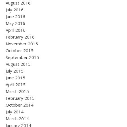
August 2016
July 2016
June 2016
May 2016
April 2016
February 2016
November 2015
October 2015
September 2015
August 2015
July 2015
June 2015
April 2015
March 2015
February 2015
October 2014
July 2014
March 2014
January 2014