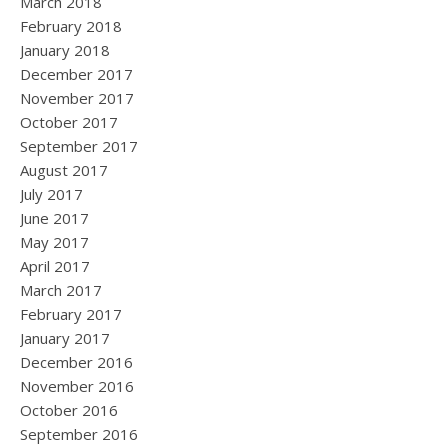
March 2018
February 2018
January 2018
December 2017
November 2017
October 2017
September 2017
August 2017
July 2017
June 2017
May 2017
April 2017
March 2017
February 2017
January 2017
December 2016
November 2016
October 2016
September 2016