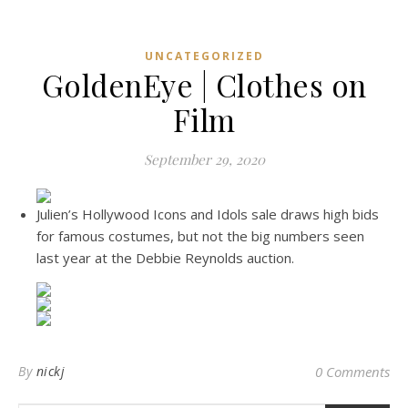
UNCATEGORIZED
GoldenEye | Clothes on
Film
September 29, 2020
Julien’s Hollywood Icons and Idols sale draws high bids
for famous costumes, but not the big numbers seen
last year at the Debbie Reynolds auction.
By
nickj
0 Comments