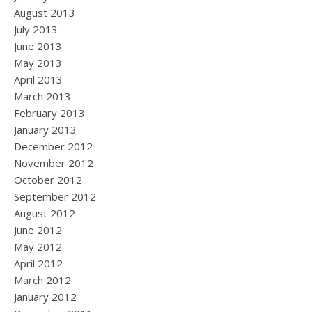
August 2013
July 2013
June 2013
May 2013
April 2013
March 2013
February 2013
January 2013
December 2012
November 2012
October 2012
September 2012
August 2012
June 2012
May 2012
April 2012
March 2012
January 2012