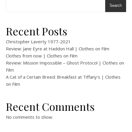
Search
Recent Posts
Christopher Laverty 1977-2021
Review: Jane Eyre at Haddon Hall | Clothes on Film
Clothes from now | Clothes on Film
Review: Mission Impossible – Ghost Protocol | Clothes on
Film
A Cat of a Certain Breed: Breakfast at Tiffany’s | Clothes
on Film
Recent Comments
No comments to show.