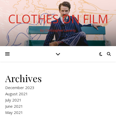
CLOTHES ON FILM
By Christopher Laverty
Archives
December 2023
August 2021
July 2021
June 2021
May 2021