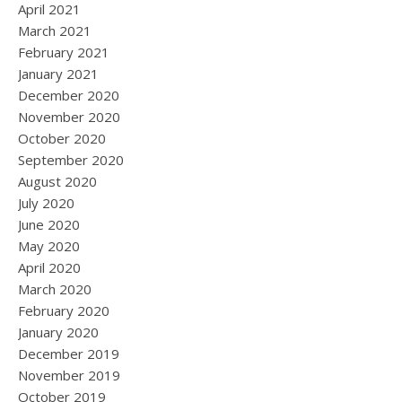
April 2021
March 2021
February 2021
January 2021
December 2020
November 2020
October 2020
September 2020
August 2020
July 2020
June 2020
May 2020
April 2020
March 2020
February 2020
January 2020
December 2019
November 2019
October 2019