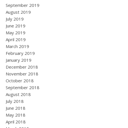
September 2019
August 2019
July 2019
June 2019
May 2019
April 2019
March 2019
February 2019
January 2019
December 2018
November 2018
October 2018
September 2018
August 2018
July 2018
June 2018
May 2018
April 2018