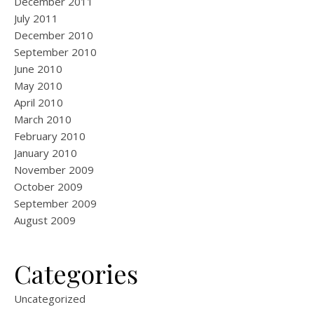
December 2011
July 2011
December 2010
September 2010
June 2010
May 2010
April 2010
March 2010
February 2010
January 2010
November 2009
October 2009
September 2009
August 2009
Categories
Uncategorized