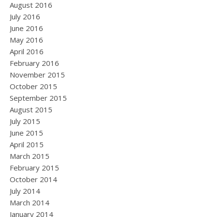
August 2016
July 2016
June 2016
May 2016
April 2016
February 2016
November 2015
October 2015
September 2015
August 2015
July 2015
June 2015
April 2015
March 2015
February 2015
October 2014
July 2014
March 2014
January 2014