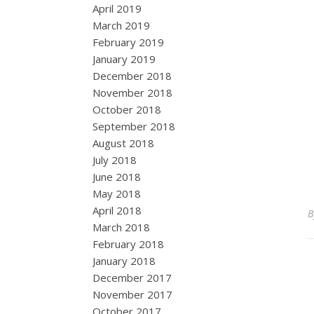
April 2019
March 2019
February 2019
January 2019
December 2018
November 2018
October 2018
September 2018
August 2018
July 2018
June 2018
May 2018
April 2018
March 2018
February 2018
January 2018
December 2017
November 2017
October 2017