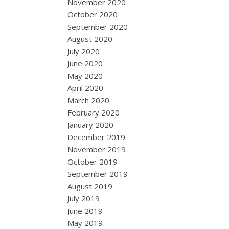
November 2020
October 2020
September 2020
August 2020
July 2020
June 2020
May 2020
April 2020
March 2020
February 2020
January 2020
December 2019
November 2019
October 2019
September 2019
August 2019
July 2019
June 2019
May 2019