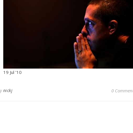
19 Jul ’10
By
nickj
0 Commen