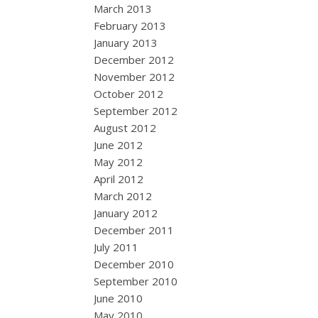
March 2013
February 2013
January 2013
December 2012
November 2012
October 2012
September 2012
August 2012
June 2012
May 2012
April 2012
March 2012
January 2012
December 2011
July 2011
December 2010
September 2010
June 2010
May 2010