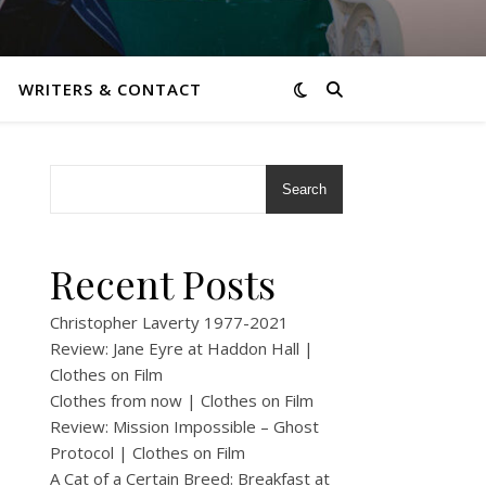
WRITERS & CONTACT
Search
Recent Posts
Christopher Laverty 1977-2021
Review: Jane Eyre at Haddon Hall |
Clothes on Film
Clothes from now | Clothes on Film
Review: Mission Impossible – Ghost
Protocol | Clothes on Film
A Cat of a Certain Breed: Breakfast at