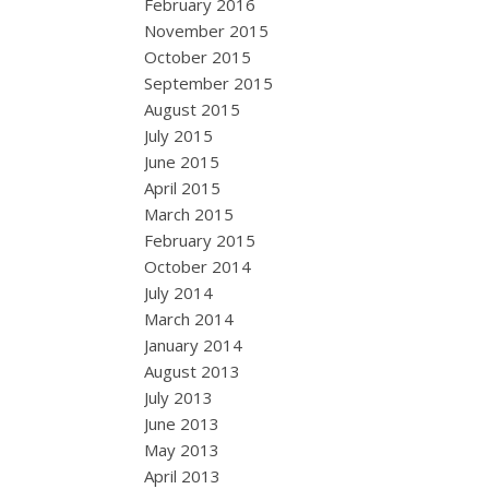
February 2016
November 2015
October 2015
September 2015
August 2015
July 2015
June 2015
April 2015
March 2015
February 2015
October 2014
July 2014
March 2014
January 2014
August 2013
July 2013
June 2013
May 2013
April 2013