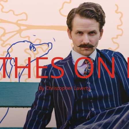
THES ON 
By Christopher Laverty