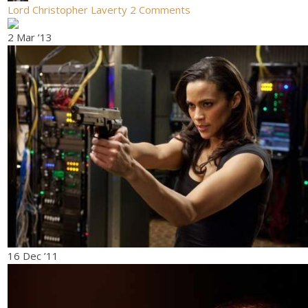
Lord Christopher Laverty
2 Comments
2 Mar ’13
16 Dec ’11