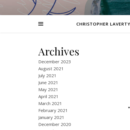
CHRISTOPHER LAVERTY
Archives
December 2023
August 2021
July 2021
June 2021
May 2021
April 2021
March 2021
February 2021
January 2021
December 2020