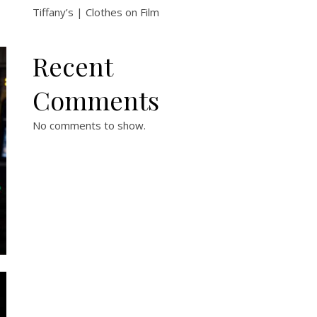
Tiffany’s | Clothes on Film
Recent
Comments
No comments to show.