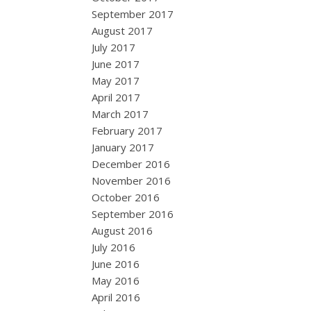
September 2017
August 2017
July 2017
June 2017
May 2017
April 2017
March 2017
February 2017
January 2017
December 2016
November 2016
October 2016
September 2016
August 2016
July 2016
June 2016
May 2016
April 2016