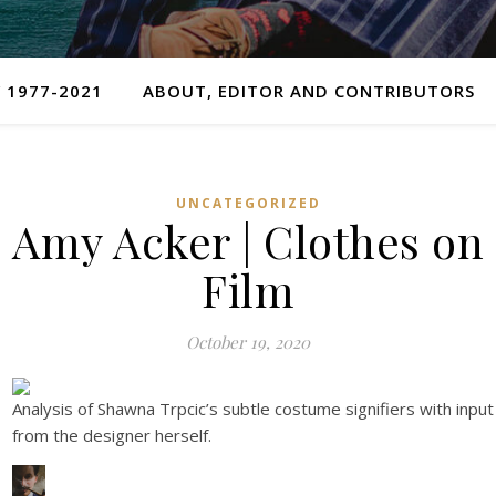
 1977-2021
ABOUT, EDITOR AND CONTRIBUTORS
UNCATEGORIZED
Amy Acker | Clothes on
Film
October 19, 2020
Analysis of Shawna Trpcic’s subtle costume signifiers with input
from the designer herself.