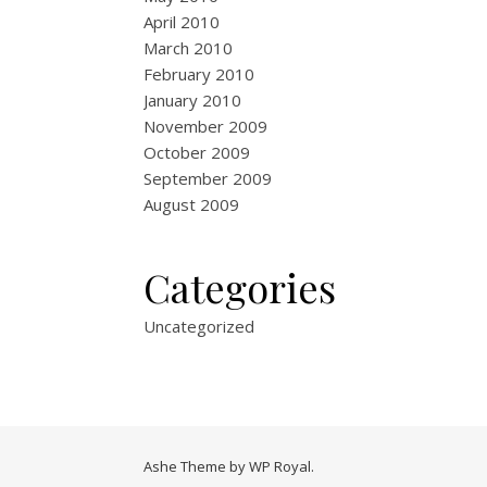
April 2010
March 2010
February 2010
January 2010
November 2009
October 2009
September 2009
August 2009
Categories
Uncategorized
Ashe Theme by
WP Royal
.