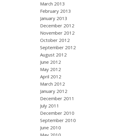
March 2013
February 2013
January 2013
December 2012
November 2012
October 2012
September 2012
August 2012
June 2012
May 2012
April 2012
March 2012
January 2012
December 2011
July 2011
December 2010
September 2010
June 2010
May 2010