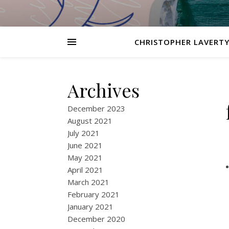
CHRISTOPHER LAVERTY
Archives
December 2023
August 2021
July 2021
June 2021
May 2021
April 2021
March 2021
February 2021
January 2021
December 2020