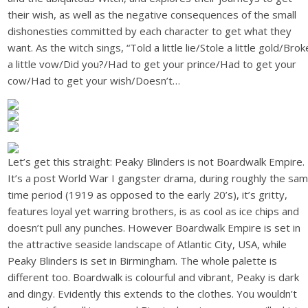
their wish, as well as the negative consequences of the small
dishonesties committed by each character to get what they
want. As the witch sings, “Told a little lie/Stole a little gold/Brok
a little vow/Did you?/Had to get your prince/Had to get your
cow/Had to get your wish/Doesn’t…
Let’s get this straight: Peaky Blinders is not Boardwalk Empire.
It’s a post World War I gangster drama, during roughly the sa
time period (1919 as opposed to the early 20’s), it’s gritty,
features loyal yet warring brothers, is as cool as ice chips and
doesn’t pull any punches. However Boardwalk Empire is set in
the attractive seaside landscape of Atlantic City, USA, while
Peaky Blinders is set in Birmingham. The whole palette is
different too. Boardwalk is colourful and vibrant, Peaky is dark
and dingy. Evidently this extends to the clothes. You wouldn’t