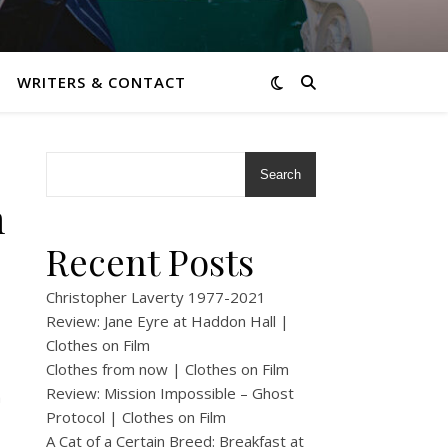
WRITERS & CONTACT
Search
m
Recent Posts
Christopher Laverty 1977-2021
Review: Jane Eyre at Haddon Hall |
Clothes on Film
Clothes from now | Clothes on Film
Review: Mission Impossible – Ghost
m
Protocol | Clothes on Film
A Cat of a Certain Breed: Breakfast at