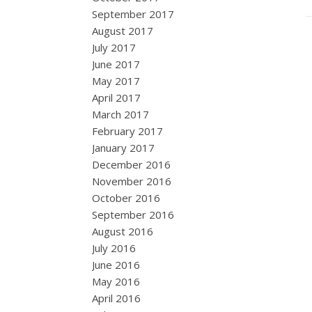
September 2017
August 2017
July 2017
June 2017
May 2017
April 2017
March 2017
February 2017
January 2017
December 2016
November 2016
October 2016
September 2016
August 2016
July 2016
June 2016
May 2016
April 2016