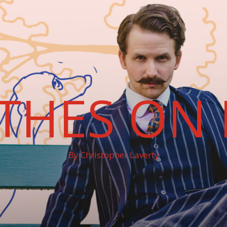
THES ON 
By Christopher Laverty