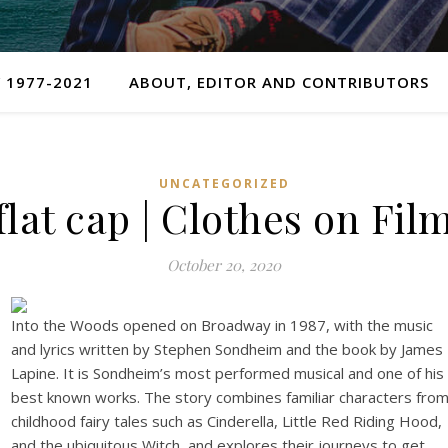
 1977-2021
ABOUT, EDITOR AND CONTRIBUTORS
UNCATEGORIZED
flat cap | Clothes on Fil
October 20, 2020
Into the Woods opened on Broadway in 1987, with the music
and lyrics written by Stephen Sondheim and the book by James
Lapine. It is Sondheim’s most performed musical and one of his
best known works. The story combines familiar characters fro
childhood fairy tales such as Cinderella, Little Red Riding Hood,
and the ubiquitous Witch, and explores their journeys to get