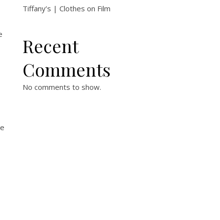
Tiffany’s | Clothes on Film
e
Recent
Comments
No comments to show.
me