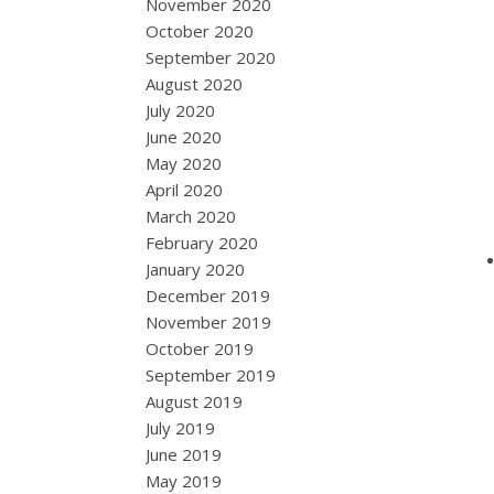
November 2020
October 2020
September 2020
August 2020
July 2020
June 2020
May 2020
April 2020
March 2020
February 2020
January 2020
December 2019
November 2019
October 2019
September 2019
August 2019
July 2019
June 2019
May 2019