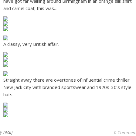
have got far walking around Birmingham in an orange silk shirt
and camel coat; this was…
A classy, very British affair.
Straight away there are overtones of influential crime thriller
New Jack City with branded sportswear and 1920s-30’s style
hats.
By
nickj
0 Commen