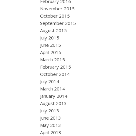
February 2016
November 2015
October 2015
September 2015
August 2015
July 2015
June 2015
April 2015
March 2015
February 2015
October 2014
July 2014
March 2014
January 2014
August 2013
July 2013
June 2013
May 2013
April 2013