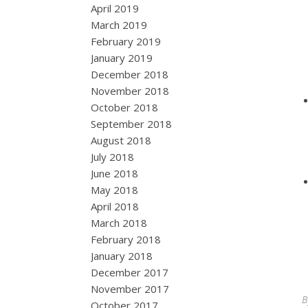
April 2019
March 2019
February 2019
January 2019
December 2018
November 2018
October 2018
September 2018
August 2018
July 2018
June 2018
May 2018
April 2018
March 2018
February 2018
January 2018
December 2017
November 2017
October 2017