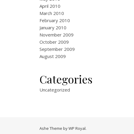
April 2010
March 2010
February 2010
January 2010
November 2009
October 2009
September 2009
August 2009
Categories
Uncategorized
Ashe Theme by
WP Royal
.