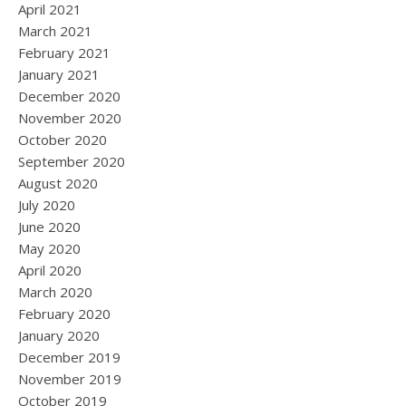
April 2021
March 2021
February 2021
January 2021
December 2020
November 2020
October 2020
September 2020
August 2020
July 2020
June 2020
May 2020
April 2020
March 2020
February 2020
January 2020
December 2019
November 2019
October 2019