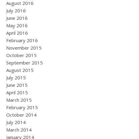
August 2016
July 2016
June 2016
May 2016
April 2016
February 2016
November 2015
October 2015
September 2015
August 2015
July 2015
June 2015
April 2015
March 2015
February 2015
October 2014
July 2014
March 2014
January 2014