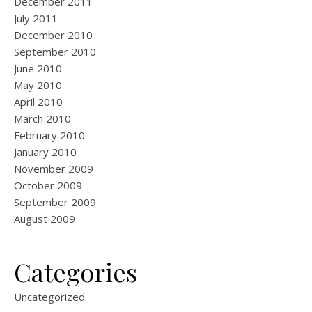
December 2011
July 2011
December 2010
September 2010
June 2010
May 2010
April 2010
March 2010
February 2010
January 2010
November 2009
October 2009
September 2009
August 2009
Categories
Uncategorized