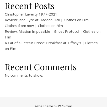
Recent Posts
Christopher Laverty 1977-2021
Review: Jane Eyre at Haddon Hall | Clothes on Film
Clothes from now | Clothes on Film
Review: Mission Impossible – Ghost Protocol | Clothes on
Film
A Cat of a Certain Breed: Breakfast at Tiffany’s | Clothes
on Film
Recent Comments
No comments to show.
Ashe Theme by
WP Royal
.