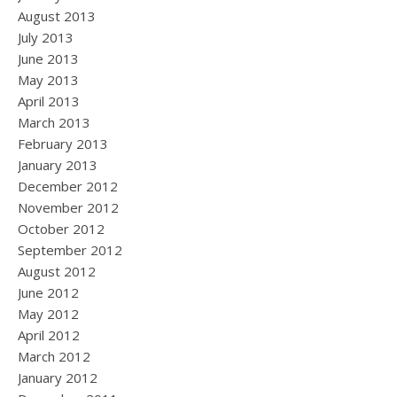
August 2013
July 2013
June 2013
May 2013
April 2013
March 2013
February 2013
January 2013
December 2012
November 2012
October 2012
September 2012
August 2012
June 2012
May 2012
April 2012
March 2012
January 2012