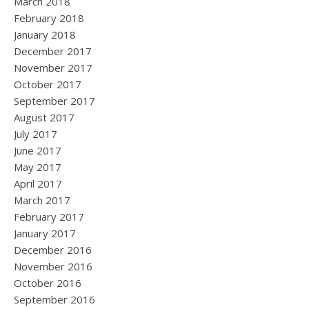
March 2018
February 2018
January 2018
December 2017
November 2017
October 2017
September 2017
August 2017
July 2017
June 2017
May 2017
April 2017
March 2017
February 2017
January 2017
December 2016
November 2016
October 2016
September 2016