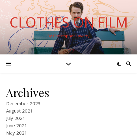
CLOTHES ON FILM
By Christopher Laverty
Archives
December 2023
August 2021
July 2021
June 2021
May 2021