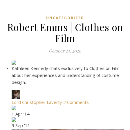
UNCATEGORIZED
Robert Emms | Clothes on
Film
October 24, 2020
Kathleen Kennedy chats exclusively to Clothes on Film
about her experiences and understanding of costume
design.
Lord Christopher Laverty
2 Comments
1 Apr ’14
9 Sep ’11