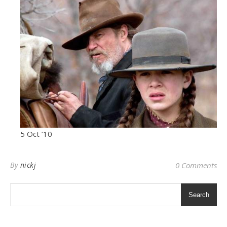
5 Oct ’10
By
nickj
0 Comments
Search