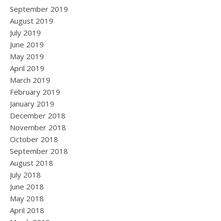
September 2019
August 2019
July 2019
June 2019
May 2019
April 2019
March 2019
February 2019
January 2019
December 2018
November 2018
October 2018
September 2018
August 2018
July 2018
June 2018
May 2018
April 2018