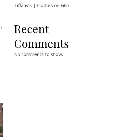
Tiffany’s | Clothes on Film
Recent
o
Comments
No comments to show.