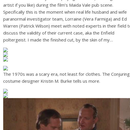
artist if you like) during the film’s Maida Vale pub scene.
Specifically this is the moment when real life husband and wife
paranormal investigator team, Lorraine (Vera Farmiga) and Ed
Warren (Patrick Wilson) meet with noted experts in their field t
discuss the validity of their current case, aka the Enfield
poltergeist. I made the finished cut, by the skin of my…
The 1970s was a scary era, not least for clothes. The Conjuring
costume designer Kristin M. Burke tells us more.