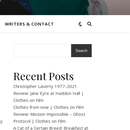
WRITERS & CONTACT
Search
Recent Posts
Christopher Laverty 1977-2021
Review: Jane Eyre at Haddon Hall |
Clothes on Film
Clothes from now | Clothes on Film
Review: Mission Impossible – Ghost
my
Protocol | Clothes on Film
A Cat of a Certain Breed: Breakfast at