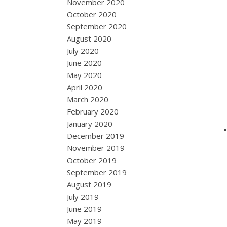
November 2020
October 2020
September 2020
August 2020
July 2020
June 2020
May 2020
April 2020
March 2020
February 2020
January 2020
December 2019
November 2019
October 2019
September 2019
August 2019
July 2019
June 2019
May 2019