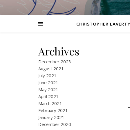
CHRISTOPHER LAVERTY
Archives
December 2023
August 2021
July 2021
June 2021
May 2021
April 2021
March 2021
February 2021
January 2021
December 2020