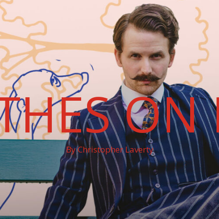
THES ON 
By Christopher Laverty