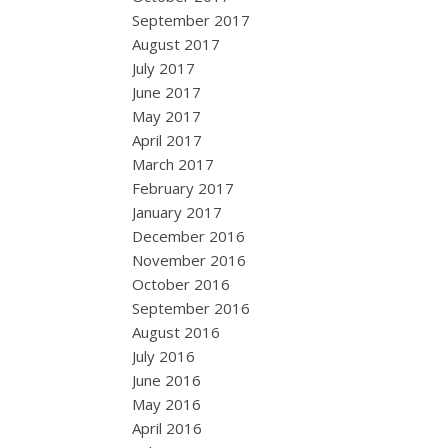
September 2017
August 2017
July 2017
June 2017
May 2017
April 2017
March 2017
February 2017
January 2017
December 2016
November 2016
October 2016
September 2016
August 2016
July 2016
June 2016
May 2016
April 2016