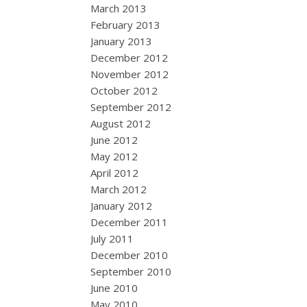
March 2013
February 2013
January 2013
December 2012
November 2012
October 2012
September 2012
August 2012
June 2012
May 2012
April 2012
March 2012
January 2012
December 2011
July 2011
December 2010
September 2010
June 2010
May 2010