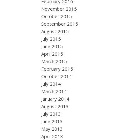
February 2016
November 2015
October 2015
September 2015
August 2015
July 2015
June 2015
April 2015
March 2015
February 2015
October 2014
July 2014
March 2014
January 2014
August 2013
July 2013
June 2013
May 2013
April 2013