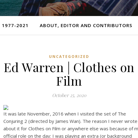
 1977-2021
ABOUT, EDITOR AND CONTRIBUTORS
UNCATEGORIZED
Ed Warren | Clothes on
Film
October 25, 2020
It was late November, 2016 when I visited the set of The
Conjuring 2 (directed by James Wan). The reason I never wrote
about it for Clothes on Film or anywhere else was because of 
official role on the day: I was playing an extra (or background