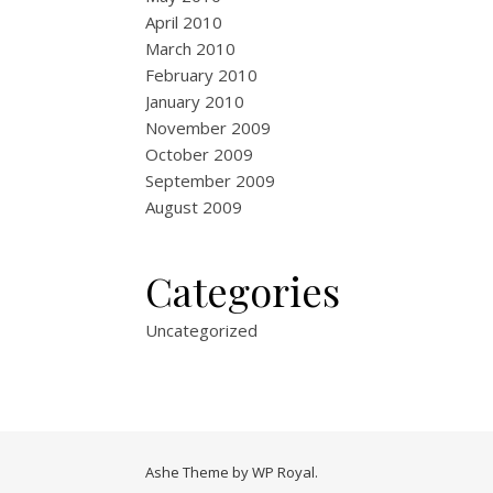
April 2010
March 2010
February 2010
January 2010
November 2009
October 2009
September 2009
August 2009
Categories
Uncategorized
Ashe Theme by
WP Royal
.