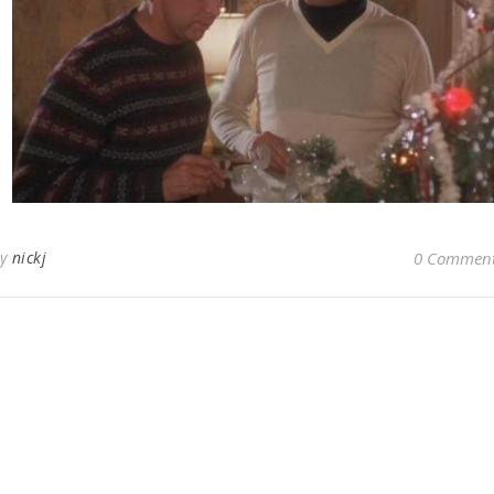
By
nickj
0 Commen