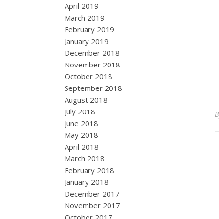
April 2019
March 2019
February 2019
January 2019
December 2018
November 2018
October 2018
September 2018
August 2018
July 2018
June 2018
May 2018
April 2018
March 2018
February 2018
January 2018
December 2017
November 2017
October 2017