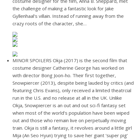
costume designer for the film, Anna B. Sheppard, met
the challenge of making a fantastic look for Jake
Gyllenhaal’s villain. Instead of running away from the
crazy roots of the character, she…
MINOR SPOILERS Okja (2017) is the second film that
costume designer Catherine George has worked on
with director Bong Joon-ho. Their first together,
Snowpiercer (2013), despite being lauded by critics (and
featuring Chris Evans), only received a limited theatrcial
run in the U.S. and no release at all in the UK. Unlike
Okja, Snowpiercer is an out and out sci-fi fantasy set
when most of the world’s population have been wiped
out and those who remain live on perpetually moving
train. Okja is still a fantasy, it revolves around a little girl
Mija (An Seo Hyun) trying to save her giant ‘super pig’