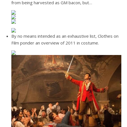
from being harvested as GM bacon, but…
By no means intended as an exhaustive list, Clothes on
Film ponder an overview of 2011 in costume.