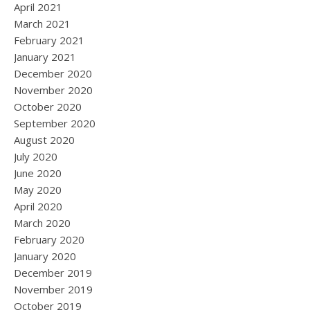
April 2021
March 2021
February 2021
January 2021
December 2020
November 2020
October 2020
September 2020
August 2020
July 2020
June 2020
May 2020
April 2020
March 2020
February 2020
January 2020
December 2019
November 2019
October 2019