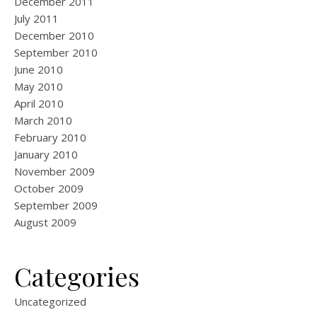
December 2011
July 2011
December 2010
September 2010
June 2010
May 2010
April 2010
March 2010
February 2010
January 2010
November 2009
October 2009
September 2009
August 2009
Categories
Uncategorized