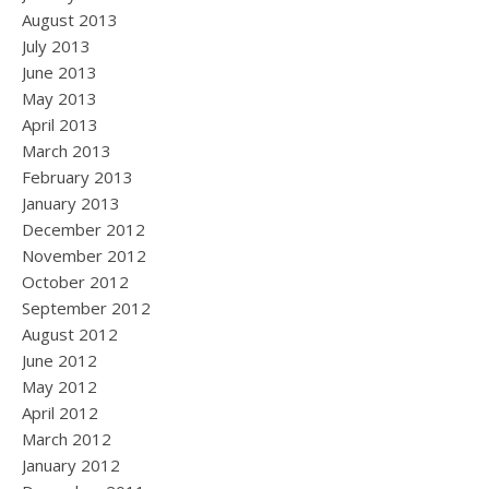
August 2013
July 2013
June 2013
May 2013
April 2013
March 2013
February 2013
January 2013
December 2012
November 2012
October 2012
September 2012
August 2012
June 2012
May 2012
April 2012
March 2012
January 2012