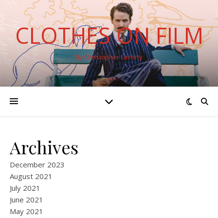
CLOTHES ON FILM
By Christopher Laverty
Archives
December 2023
August 2021
July 2021
June 2021
May 2021