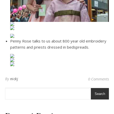
Penny Rose talks to us about 800 year old embroidery
patterns and priests dressed in bedspreads.
By
nickj
0 Comments
Search