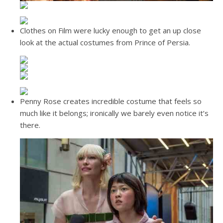
Clothes on Film were lucky enough to get an up close
look at the actual costumes from Prince of Persia.
Penny Rose creates incredible costume that feels so
much like it belongs; ironically we barely even notice it’s
there.