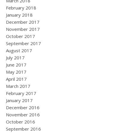
March 2018
February 2018
January 2018
December 2017
November 2017
October 2017
September 2017
August 2017
July 2017
June 2017
May 2017
April 2017
March 2017
February 2017
January 2017
December 2016
November 2016
October 2016
September 2016