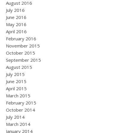
August 2016
July 2016
June 2016
May 2016
April 2016
February 2016
November 2015
October 2015
September 2015
August 2015
July 2015
June 2015
April 2015
March 2015
February 2015
October 2014
July 2014
March 2014
January 2014