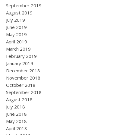
September 2019
August 2019
July 2019
June 2019
May 2019
April 2019
March 2019
February 2019
January 2019
December 2018
November 2018
October 2018
September 2018
August 2018
July 2018
June 2018
May 2018
April 2018