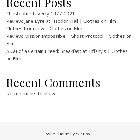
Recent Posts
Christopher Laverty 1977-2021
Review: Jane Eyre at Haddon Hall | Clothes on Film
Clothes from now | Clothes on Film
Review: Mission Impossible – Ghost Protocol | Clothes on
Film
A Cat of a Certain Breed: Breakfast at Tiffany’s | Clothes
on Film
Recent Comments
No comments to show.
Ashe Theme by
WP Royal
.