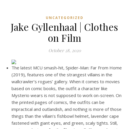
UNCATEGORIZED
Jake Gyllenhaal | Clothes
on Film
October 28, 2020
The latest MCU smash-hit, Spider-Man: Far From Home
(2019), features one of the strangest villains in the
wallcrawler’s rogues’ gallery. When it comes to movies
based on comic books, the outfit a character like
Mysterio wears is not supposed to work on-screen. On
the printed pages of comics, the outfits can be
impractical and outlandish, and nothing is more of those
things than the villain’s fishbowl helmet, lavender cape
fastened with giant eyes, and green, scaly tights. Still,