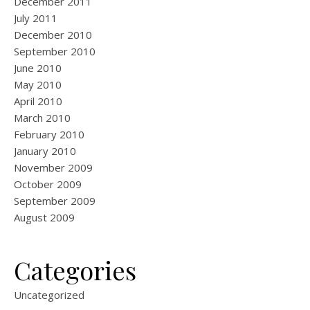
December 2011
July 2011
December 2010
September 2010
June 2010
May 2010
April 2010
March 2010
February 2010
January 2010
November 2009
October 2009
September 2009
August 2009
Categories
Uncategorized