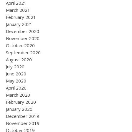
April 2021
March 2021
February 2021
January 2021
December 2020
November 2020
October 2020
September 2020
August 2020
July 2020
June 2020
May 2020
April 2020
March 2020
February 2020
January 2020
December 2019
November 2019
October 2019