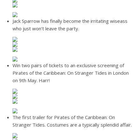
Jack Sparrow has finally become the irritating wiseass
who just won’t leave the party.
Win two pairs of tickets to an exclusive screening of
Pirates of the Caribbean: On Stranger Tides in London
on 9th May. Harr!
The first trailer for Pirates of the Caribbean: On
Stranger Tides. Costumes are a typically splendid affair.