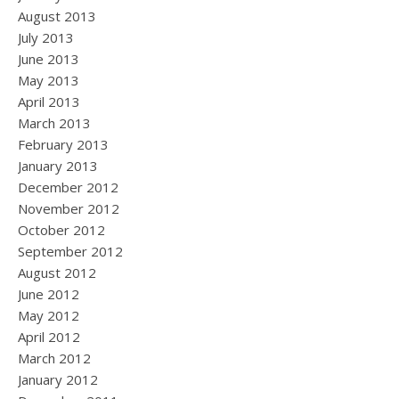
August 2013
July 2013
June 2013
May 2013
April 2013
March 2013
February 2013
January 2013
December 2012
November 2012
October 2012
September 2012
August 2012
June 2012
May 2012
April 2012
March 2012
January 2012