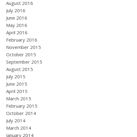
August 2016
July 2016
June 2016
May 2016
April 2016
February 2016
November 2015
October 2015
September 2015
August 2015
July 2015
June 2015
April 2015
March 2015
February 2015
October 2014
July 2014
March 2014
January 2014