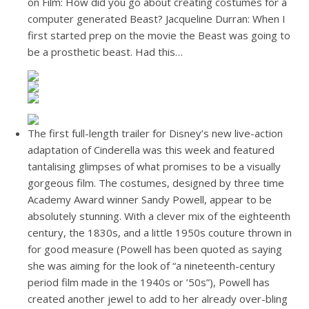
on Film: How did you go about creating costumes for a
computer generated Beast? Jacqueline Durran: When I
first started prep on the movie the Beast was going to
be a prosthetic beast. Had this…
The first full-length trailer for Disney’s new live-action
adaptation of Cinderella was this week and featured
tantalising glimpses of what promises to be a visually
gorgeous film. The costumes, designed by three time
Academy Award winner Sandy Powell, appear to be
absolutely stunning. With a clever mix of the eighteenth
century, the 1830s, and a little 1950s couture thrown in
for good measure (Powell has been quoted as saying
she was aiming for the look of “a nineteenth-century
period film made in the 1940s or ’50s”), Powell has
created another jewel to add to her already over-bling