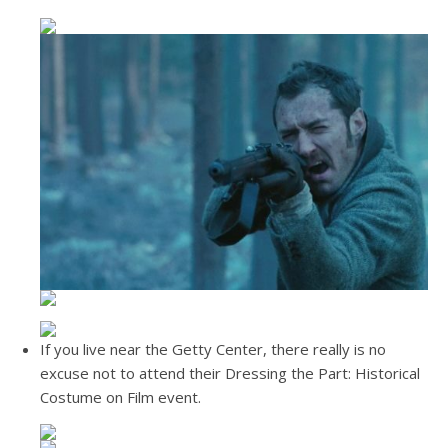
If you live near the Getty Center, there really is no
excuse not to attend their Dressing the Part: Historical
Costume on Film event.