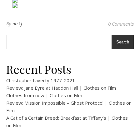
By
nickj
0 Comments
Search
Recent Posts
Christopher Laverty 1977-2021
Review: Jane Eyre at Haddon Hall | Clothes on Film
Clothes from now | Clothes on Film
Review: Mission Impossible – Ghost Protocol | Clothes on
Film
A Cat of a Certain Breed: Breakfast at Tiffany’s | Clothes
on Film