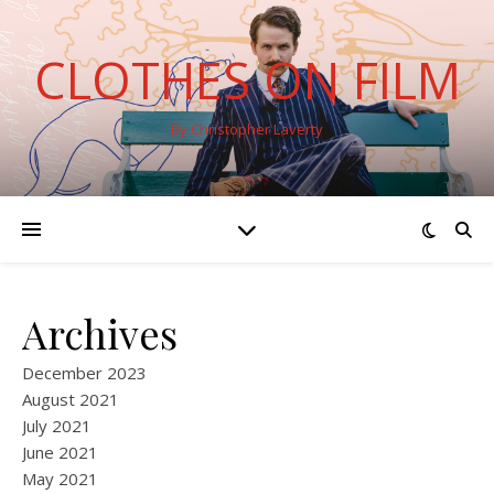
CLOTHES ON FILM
By Christopher Laverty
Archives
December 2023
August 2021
July 2021
June 2021
May 2021