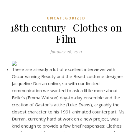
UNCATEGORIZED
18th century | Clothes on
Film
January 26, 2021
There are already a lot of excellent interviews with
Oscar winning Beauty and the Beast costume designer
Jacqueline Durran online, so with our limited
communication we wanted to ask a little more about
Belle’s (Emma Watson) day-to-day ensemble and the
creation of Gaston’s attire (Luke Evans), arguably the
closest character to his 1991 animated counterpart. Ms.
Durran, currently hard at work on a new project, was
kind enough to provide a few brief responses: Clothes