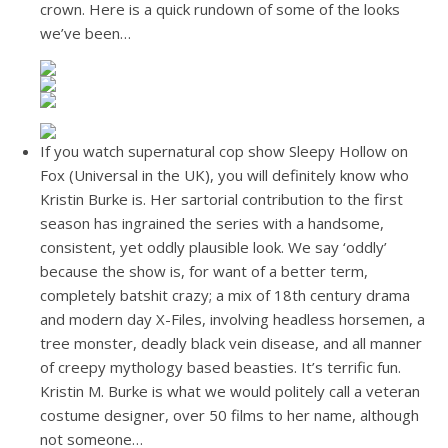
crown. Here is a quick rundown of some of the looks
we’ve been…
If you watch supernatural cop show Sleepy Hollow on
Fox (Universal in the UK), you will definitely know who
Kristin Burke is. Her sartorial contribution to the first
season has ingrained the series with a handsome,
consistent, yet oddly plausible look. We say ‘oddly’
because the show is, for want of a better term,
completely batshit crazy; a mix of 18th century drama
and modern day X-Files, involving headless horsemen, a
tree monster, deadly black vein disease, and all manner
of creepy mythology based beasties. It’s terrific fun.
Kristin M. Burke is what we would politely call a veteran
costume designer, over 50 films to her name, although
not someone…