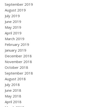
September 2019
August 2019
July 2019
June 2019
May 2019
April 2019
March 2019
February 2019
January 2019
December 2018
November 2018
October 2018
September 2018
August 2018
July 2018
June 2018
May 2018
April 2018