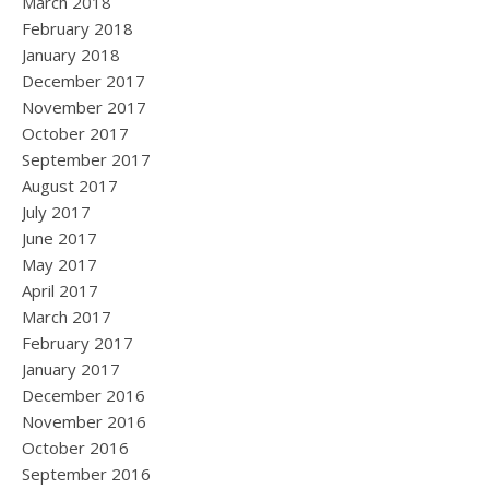
March 2018
February 2018
January 2018
December 2017
November 2017
October 2017
September 2017
August 2017
July 2017
June 2017
May 2017
April 2017
March 2017
February 2017
January 2017
December 2016
November 2016
October 2016
September 2016