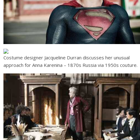
Costume designer Jacqueline Durran discusses her unusual
approach for Anna Karenina – 1870s Russia via 1950s couture.