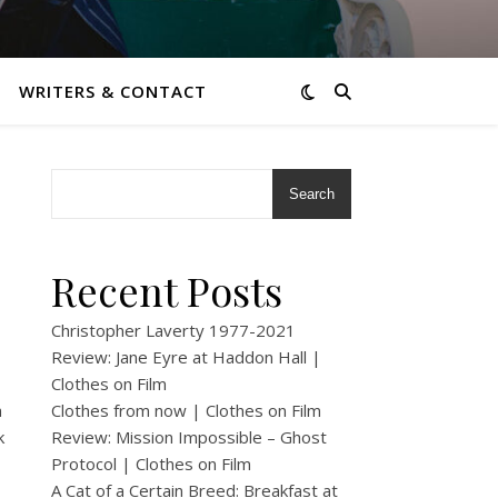
WRITERS & CONTACT
Search
Recent Posts
Christopher Laverty 1977-2021
Review: Jane Eyre at Haddon Hall |
Clothes on Film
a
Clothes from now | Clothes on Film
k
Review: Mission Impossible – Ghost
Protocol | Clothes on Film
A Cat of a Certain Breed: Breakfast at