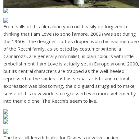
From stills of this film alone you could easily be forgiven in
thinking that I am Love (Io sono l’amore, 2009) was set during
the 1960s. The designer clothes draped worn by lead member
of the Recchi family, as selected by costumer Antonella
Cannarozzi, are generally minimalist, in plain colours with little
embellishment. I am Love is actually set in Europe around 2000
but its central characters are trapped as the well-heeled
repressed of the sixties. Just as sexual, artistic and cultural
expression was blossoming, the old guard struggled to make
sense of this new world so regressed even more vehemently
into their old one. The Recchi’s seem to live…
The first full-length trailer for Disney’s new live-action