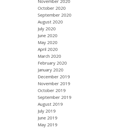
November 2020
October 2020
September 2020
August 2020
July 2020
June 2020
May 2020
April 2020
March 2020
February 2020
January 2020
December 2019
November 2019
October 2019
September 2019
August 2019
July 2019
June 2019
May 2019