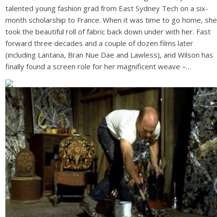
talented young fashion grad from East Sydney Tech on a six-
month scholarship to France. When it was time to go home, she
took the beautiful roll of fabric back down under with her. Fast
forward three decades and a couple of dozen films later
(including Lantana, Bran Nue Dae and Lawless), and Wilson has
finally found a screen role for her magnificent weave –…