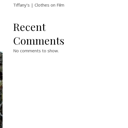
Tiffany’s | Clothes on Film
Recent
Comments
No comments to show.