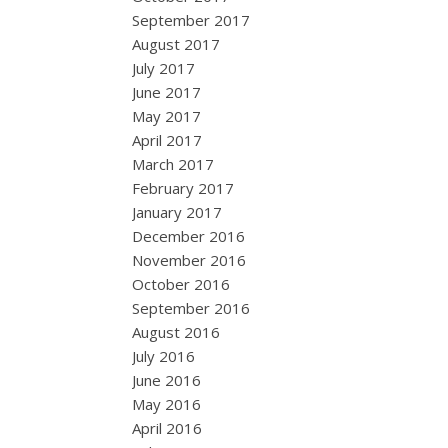
September 2017
August 2017
July 2017
June 2017
May 2017
April 2017
March 2017
February 2017
January 2017
December 2016
November 2016
October 2016
September 2016
August 2016
July 2016
June 2016
May 2016
April 2016