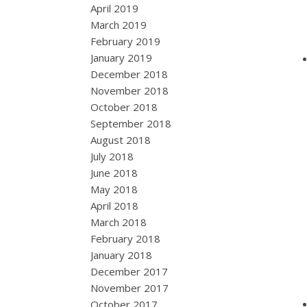
April 2019
March 2019
February 2019
January 2019
December 2018
November 2018
October 2018
September 2018
August 2018
July 2018
June 2018
May 2018
April 2018
March 2018
February 2018
January 2018
December 2017
November 2017
October 2017