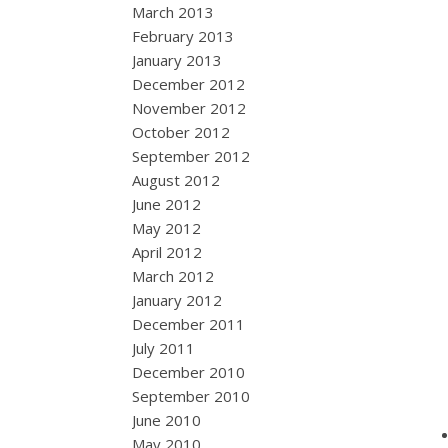
March 2013
February 2013
January 2013
December 2012
November 2012
October 2012
September 2012
August 2012
June 2012
May 2012
April 2012
March 2012
January 2012
December 2011
July 2011
December 2010
September 2010
June 2010
May 2010