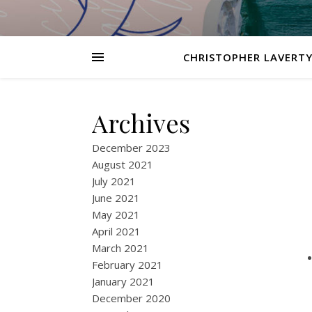
CHRISTOPHER LAVERTY
Archives
December 2023
August 2021
July 2021
June 2021
May 2021
April 2021
March 2021
February 2021
January 2021
December 2020