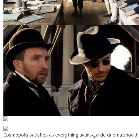
Cosmopolis satisfies as everything avant-garde cinema should