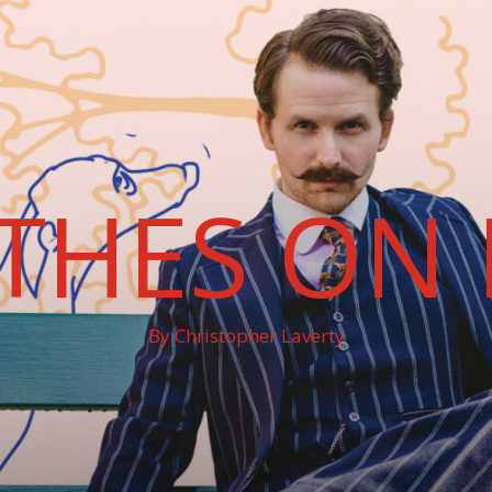
THES ON 
By Christopher Laverty