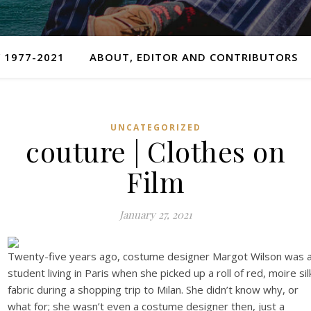
 1977-2021
ABOUT, EDITOR AND CONTRIBUTORS
UNCATEGORIZED
couture | Clothes on
Film
January 27, 2021
Twenty-five years ago, costume designer Margot Wilson was 
student living in Paris when she picked up a roll of red, moire sil
fabric during a shopping trip to Milan. She didn’t know why, or
what for; she wasn’t even a costume designer then, just a