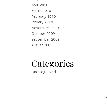
April 2010
March 2010
February 2010
January 2010
November 2009
October 2009
September 2009
August 2009
Categories
Uncategorized