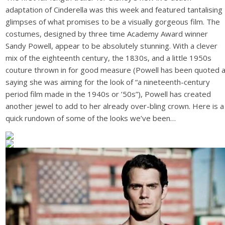
adaptation of Cinderella was this week and featured tantalising
glimpses of what promises to be a visually gorgeous film. The
costumes, designed by three time Academy Award winner
Sandy Powell, appear to be absolutely stunning. With a clever
mix of the eighteenth century, the 1830s, and a little 1950s
couture thrown in for good measure (Powell has been quoted 
saying she was aiming for the look of “a nineteenth-century
period film made in the 1940s or ’50s”), Powell has created
another jewel to add to her already over-bling crown. Here is a
quick rundown of some of the looks we’ve been…