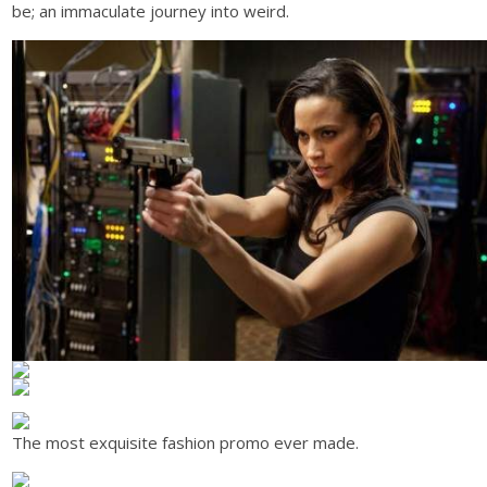
be; an immaculate journey into weird.
The most exquisite fashion promo ever made.