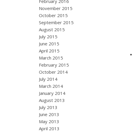
February 2016
November 2015
October 2015
September 2015
August 2015
July 2015
June 2015
April 2015
March 2015
February 2015
October 2014
July 2014
March 2014
January 2014
August 2013
July 2013
June 2013
May 2013
April 2013