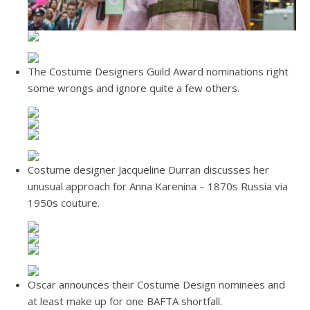
The Costume Designers Guild Award nominations right
some wrongs and ignore quite a few others.
Costume designer Jacqueline Durran discusses her
unusual approach for Anna Karenina – 1870s Russia via
1950s couture.
Oscar announces their Costume Design nominees and
at least make up for one BAFTA shortfall.