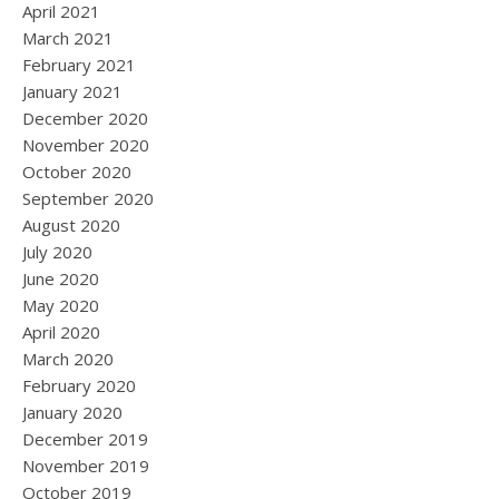
April 2021
March 2021
February 2021
January 2021
December 2020
November 2020
October 2020
September 2020
August 2020
July 2020
June 2020
May 2020
April 2020
March 2020
February 2020
January 2020
December 2019
November 2019
October 2019