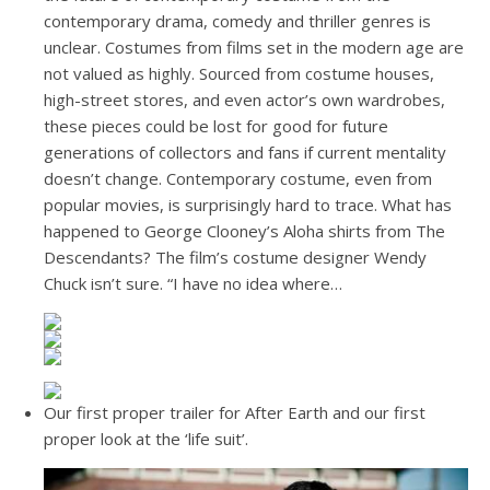
contemporary drama, comedy and thriller genres is
unclear. Costumes from films set in the modern age are
not valued as highly. Sourced from costume houses,
high-street stores, and even actor’s own wardrobes,
these pieces could be lost for good for future
generations of collectors and fans if current mentality
doesn’t change. Contemporary costume, even from
popular movies, is surprisingly hard to trace. What has
happened to George Clooney’s Aloha shirts from The
Descendants? The film’s costume designer Wendy
Chuck isn’t sure. “I have no idea where…
Our first proper trailer for After Earth and our first
proper look at the ‘life suit’.