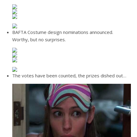
BAFTA Costume design nominations announced.
Worthy, but no surprises.
The votes have been counted, the prizes dished out…