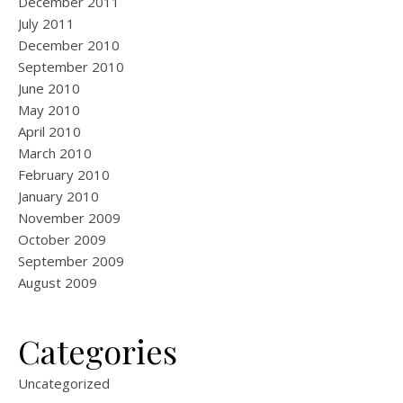
December 2011
July 2011
December 2010
September 2010
June 2010
May 2010
April 2010
March 2010
February 2010
January 2010
November 2009
October 2009
September 2009
August 2009
Categories
Uncategorized