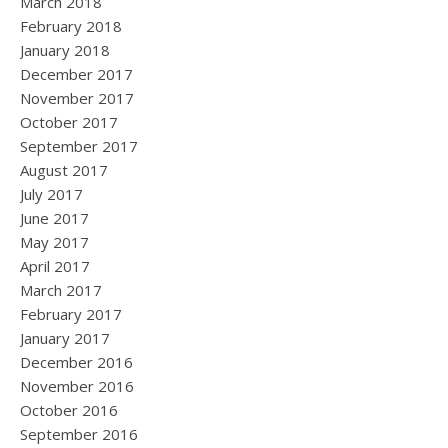
March 2018
February 2018
January 2018
December 2017
November 2017
October 2017
September 2017
August 2017
July 2017
June 2017
May 2017
April 2017
March 2017
February 2017
January 2017
December 2016
November 2016
October 2016
September 2016