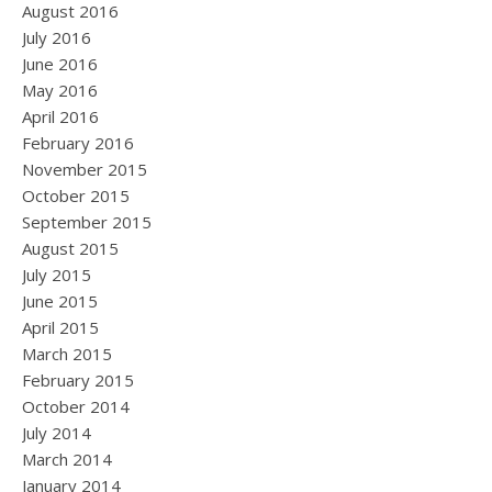
August 2016
July 2016
June 2016
May 2016
April 2016
February 2016
November 2015
October 2015
September 2015
August 2015
July 2015
June 2015
April 2015
March 2015
February 2015
October 2014
July 2014
March 2014
January 2014