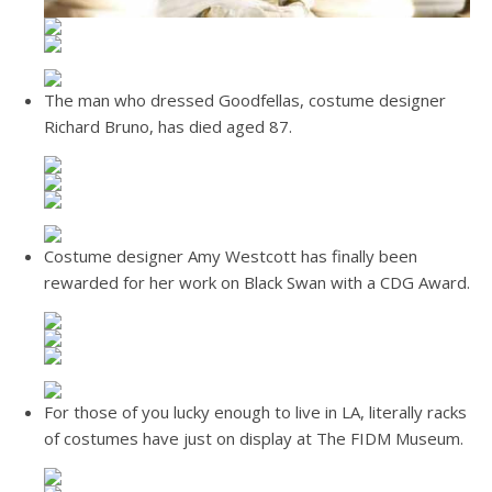
The man who dressed Goodfellas, costume designer
Richard Bruno, has died aged 87.
Costume designer Amy Westcott has finally been
rewarded for her work on Black Swan with a CDG Award.
For those of you lucky enough to live in LA, literally racks
of costumes have just on display at The FIDM Museum.