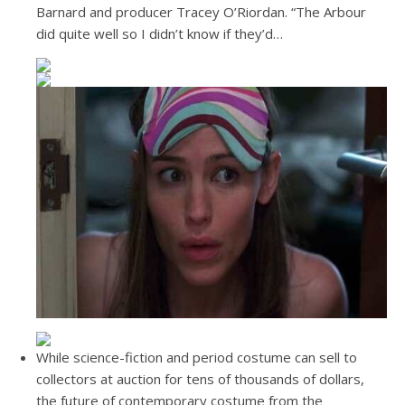
Barnard and producer Tracey O’Riordan. “The Arbour
did quite well so I didn’t know if they’d…
While science-fiction and period costume can sell to
collectors at auction for tens of thousands of dollars,
the future of contemporary costume from the