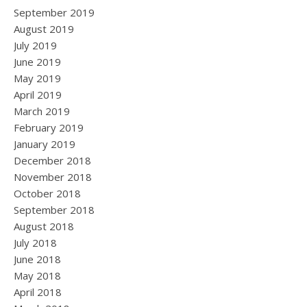
September 2019
August 2019
July 2019
June 2019
May 2019
April 2019
March 2019
February 2019
January 2019
December 2018
November 2018
October 2018
September 2018
August 2018
July 2018
June 2018
May 2018
April 2018