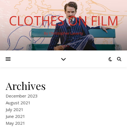
CLOTHES ON FILM
By Christopher Laverty
Archives
December 2023
August 2021
July 2021
June 2021
May 2021