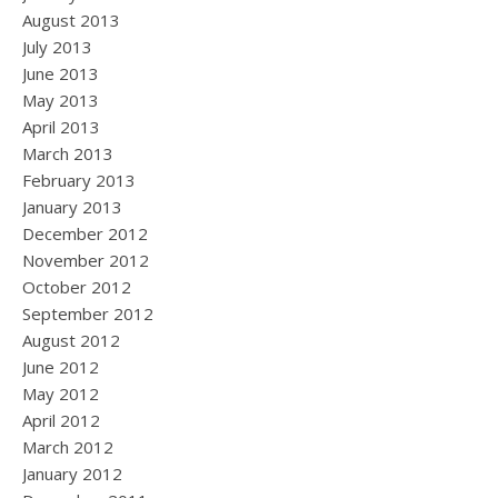
August 2013
July 2013
June 2013
May 2013
April 2013
March 2013
February 2013
January 2013
December 2012
November 2012
October 2012
September 2012
August 2012
June 2012
May 2012
April 2012
March 2012
January 2012