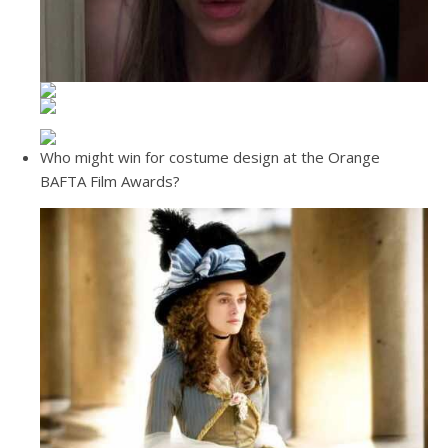
Who might win for costume design at the Orange
BAFTA Film Awards?