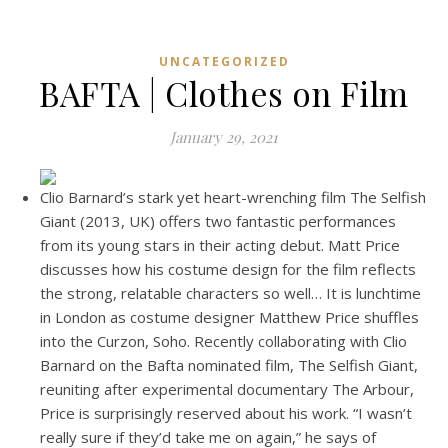
UNCATEGORIZED
BAFTA | Clothes on Film
January 29, 2021
Clio Barnard’s stark yet heart-wrenching film The Selfish
Giant (2013, UK) offers two fantastic performances
from its young stars in their acting debut. Matt Price
discusses how his costume design for the film reflects
the strong, relatable characters so well… It is lunchtime
in London as costume designer Matthew Price shuffles
into the Curzon, Soho. Recently collaborating with Clio
Barnard on the Bafta nominated film, The Selfish Giant,
reuniting after experimental documentary The Arbour,
Price is surprisingly reserved about his work. “I wasn’t
really sure if they’d take me on again,” he says of