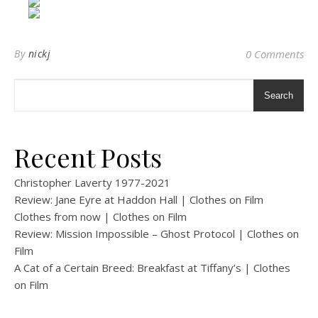
By
nickj
0 Comments
Search
Recent Posts
Christopher Laverty 1977-2021
Review: Jane Eyre at Haddon Hall | Clothes on Film
Clothes from now | Clothes on Film
Review: Mission Impossible – Ghost Protocol | Clothes on
Film
A Cat of a Certain Breed: Breakfast at Tiffany’s | Clothes
on Film