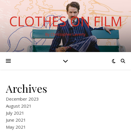
CLOTHES ON FILM
By Christopher Laverty
Archives
December 2023
August 2021
July 2021
June 2021
May 2021