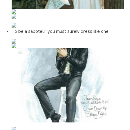
To be a saboteur you must surely dress like one.