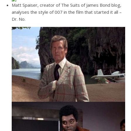
Matt Spaiser, creator of The Suits of James Bond blog,
analyses the style of 007 in the film that started it all –
Dr. No.