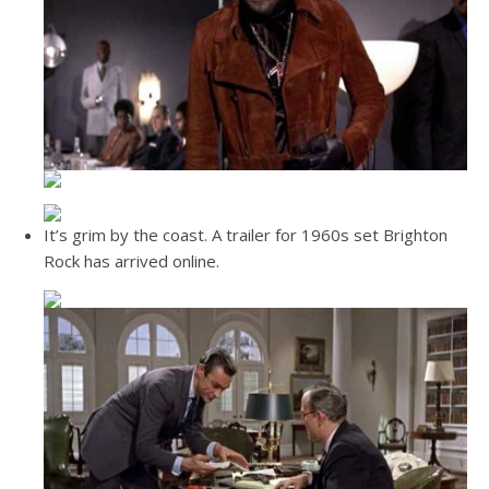
It’s grim by the coast. A trailer for 1960s set Brighton
Rock has arrived online.