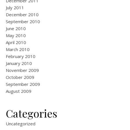
December 2011
July 2011
December 2010
September 2010
June 2010
May 2010
April 2010
March 2010
February 2010
January 2010
November 2009
October 2009
September 2009
August 2009
Categories
Uncategorized