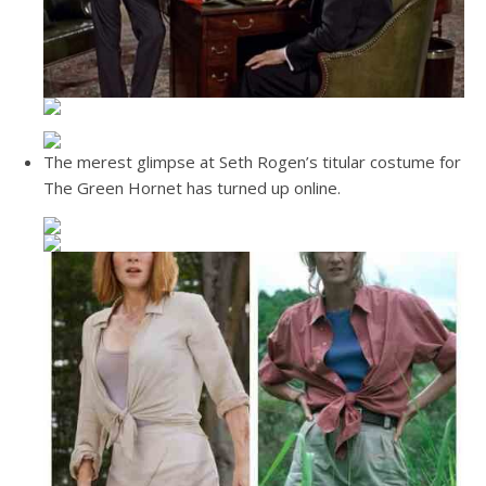
The merest glimpse at Seth Rogen’s titular costume for
The Green Hornet has turned up online.