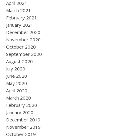
April 2021
March 2021
February 2021
January 2021
December 2020
November 2020
October 2020
September 2020
August 2020
July 2020
June 2020
May 2020
April 2020
March 2020
February 2020
January 2020
December 2019
November 2019
October 2019