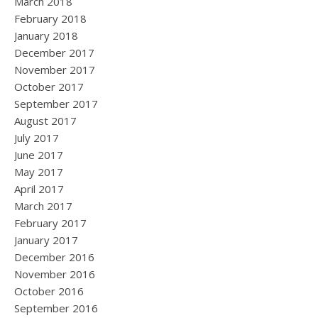
March 2018
February 2018
January 2018
December 2017
November 2017
October 2017
September 2017
August 2017
July 2017
June 2017
May 2017
April 2017
March 2017
February 2017
January 2017
December 2016
November 2016
October 2016
September 2016