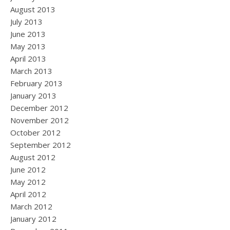
August 2013
July 2013
June 2013
May 2013
April 2013
March 2013
February 2013
January 2013
December 2012
November 2012
October 2012
September 2012
August 2012
June 2012
May 2012
April 2012
March 2012
January 2012