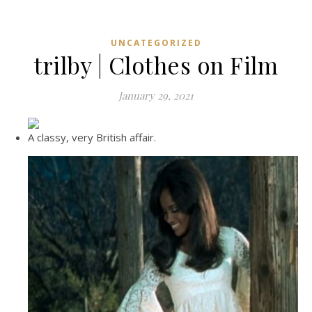
UNCATEGORIZED
trilby | Clothes on Film
January 29, 2021
A classy, very British affair.