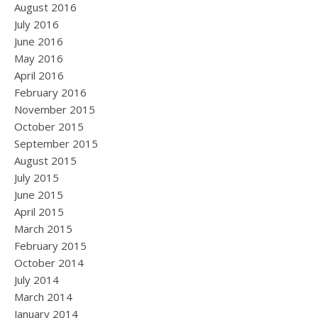
August 2016
July 2016
June 2016
May 2016
April 2016
February 2016
November 2015
October 2015
September 2015
August 2015
July 2015
June 2015
April 2015
March 2015
February 2015
October 2014
July 2014
March 2014
January 2014