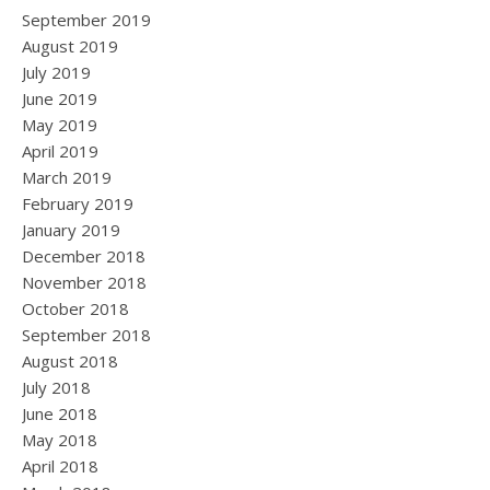
September 2019
August 2019
July 2019
June 2019
May 2019
April 2019
March 2019
February 2019
January 2019
December 2018
November 2018
October 2018
September 2018
August 2018
July 2018
June 2018
May 2018
April 2018