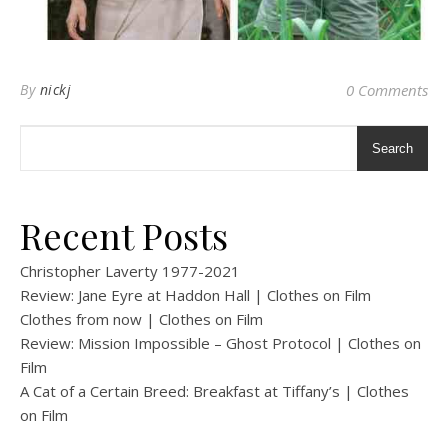
By
nickj
0 Comments
Search
Recent Posts
Christopher Laverty 1977-2021
Review: Jane Eyre at Haddon Hall | Clothes on Film
Clothes from now | Clothes on Film
Review: Mission Impossible – Ghost Protocol | Clothes on
Film
A Cat of a Certain Breed: Breakfast at Tiffany’s | Clothes
on Film