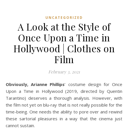
UNCATEGORIZED
A Look at the Style of
Once Upon a Time in
Hollywood | Clothes on
Film
February 3, 2021
Obviously, Arianne Phillips
‘ costume design for Once
Upon a Time in Hollywood (2019, directed by Quentin
Tarantino) deserves a thorough analysis. However, with
the film not yet on blu-ray that is not really possible for the
time-being. One needs the ability to pore over and rewind
these sartorial pleasures in a way that the cinema just
cannot sustain.