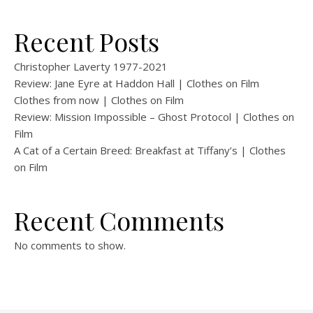
Recent Posts
Christopher Laverty 1977-2021
Review: Jane Eyre at Haddon Hall | Clothes on Film
Clothes from now | Clothes on Film
Review: Mission Impossible – Ghost Protocol | Clothes on
Film
A Cat of a Certain Breed: Breakfast at Tiffany’s | Clothes
on Film
Recent Comments
No comments to show.