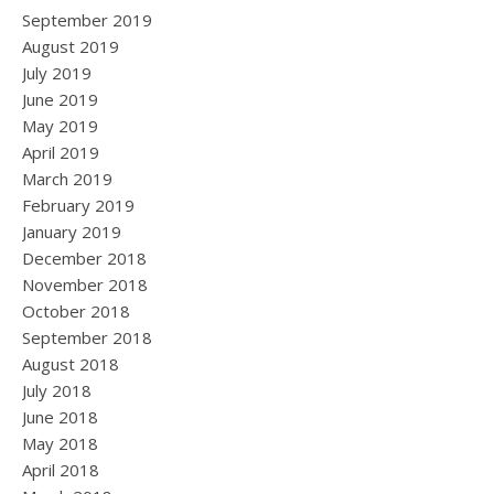
September 2019
August 2019
July 2019
June 2019
May 2019
April 2019
March 2019
February 2019
January 2019
December 2018
November 2018
October 2018
September 2018
August 2018
July 2018
June 2018
May 2018
April 2018