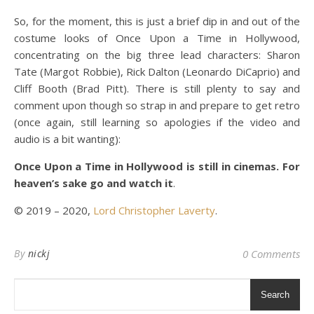
So, for the moment, this is just a brief dip in and out of the
costume looks of Once Upon a Time in Hollywood,
concentrating on the big three lead characters: Sharon
Tate (Margot Robbie), Rick Dalton (Leonardo DiCaprio) and
Cliff Booth (Brad Pitt). There is still plenty to say and
comment upon though so strap in and prepare to get retro
(once again, still learning so apologies if the video and
audio is a bit wanting):
Once Upon a Time in Hollywood is still in cinemas. For
heaven’s sake go and watch it
.
© 2019 – 2020,
Lord Christopher Laverty
.
By
nickj
0 Comments
Search