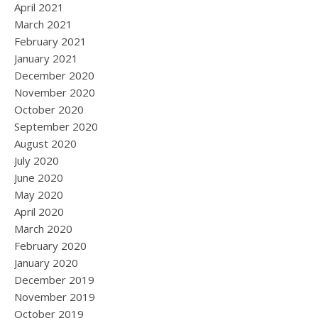
April 2021
March 2021
February 2021
January 2021
December 2020
November 2020
October 2020
September 2020
August 2020
July 2020
June 2020
May 2020
April 2020
March 2020
February 2020
January 2020
December 2019
November 2019
October 2019