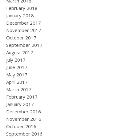
March 2018
February 2018
January 2018
December 2017
November 2017
October 2017
September 2017
August 2017
July 2017
June 2017
May 2017
April 2017
March 2017
February 2017
January 2017
December 2016
November 2016
October 2016
September 2016