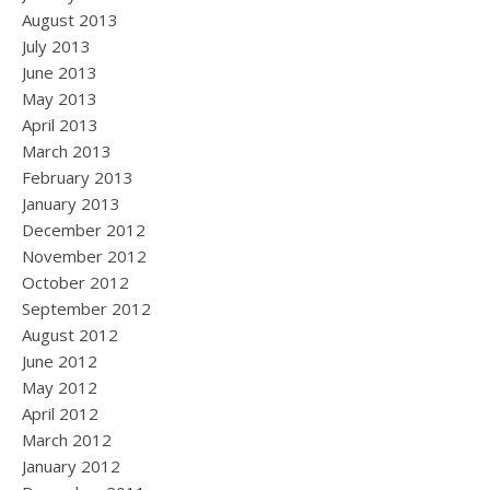
August 2013
July 2013
June 2013
May 2013
April 2013
March 2013
February 2013
January 2013
December 2012
November 2012
October 2012
September 2012
August 2012
June 2012
May 2012
April 2012
March 2012
January 2012