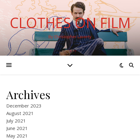
CLOTHES ON FILM
By Christopher Laverty
Archives
December 2023
August 2021
July 2021
June 2021
May 2021