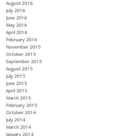
August 2016
July 2016
June 2016
May 2016
April 2016
February 2016
November 2015
October 2015
September 2015
August 2015
July 2015
June 2015
April 2015
March 2015
February 2015
October 2014
July 2014
March 2014
January 2014