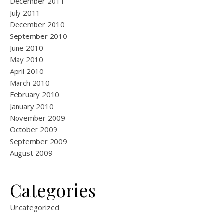
December 2011
July 2011
December 2010
September 2010
June 2010
May 2010
April 2010
March 2010
February 2010
January 2010
November 2009
October 2009
September 2009
August 2009
Categories
Uncategorized