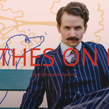
THES ON 
By Christopher Laverty