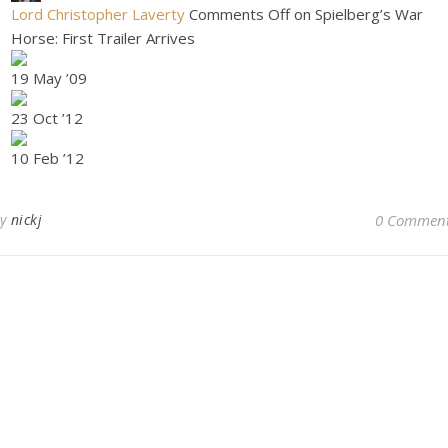
Lord Christopher Laverty
Comments Off on Spielberg’s War
Horse: First Trailer Arrives
19 May ’09
23 Oct ’12
10 Feb ’12
By
nickj
0 Commen