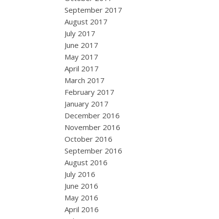
September 2017
August 2017
July 2017
June 2017
May 2017
April 2017
March 2017
February 2017
January 2017
December 2016
November 2016
October 2016
September 2016
August 2016
July 2016
June 2016
May 2016
April 2016