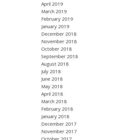
April 2019
March 2019
February 2019
January 2019
December 2018
November 2018
October 2018
September 2018
August 2018
July 2018
June 2018
May 2018
April 2018
March 2018
February 2018
January 2018
December 2017
November 2017
October 2017