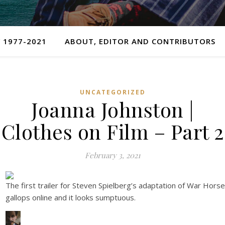
 1977-2021
ABOUT, EDITOR AND CONTRIBUTORS
UNCATEGORIZED
Joanna Johnston |
Clothes on Film – Part 2
February 3, 2021
The first trailer for Steven Spielberg’s adaptation of War Horse
gallops online and it looks sumptuous.