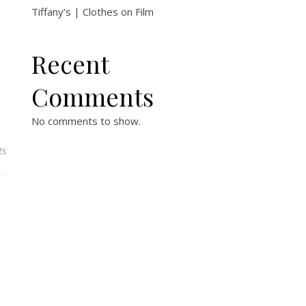
Tiffany’s | Clothes on Film
Recent
Comments
No comments to show.
ts