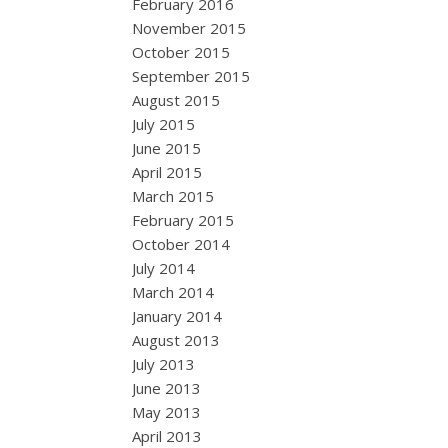
February 2016
November 2015
October 2015
September 2015
August 2015
July 2015
June 2015
April 2015
March 2015
February 2015
October 2014
July 2014
March 2014
January 2014
August 2013
July 2013
June 2013
May 2013
April 2013