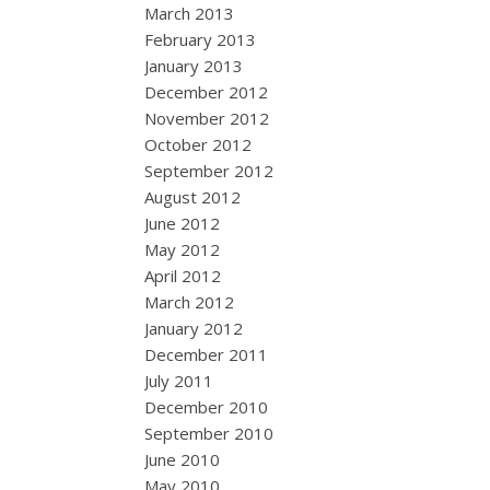
March 2013
February 2013
January 2013
December 2012
November 2012
October 2012
September 2012
August 2012
June 2012
May 2012
April 2012
March 2012
January 2012
December 2011
July 2011
December 2010
September 2010
June 2010
May 2010