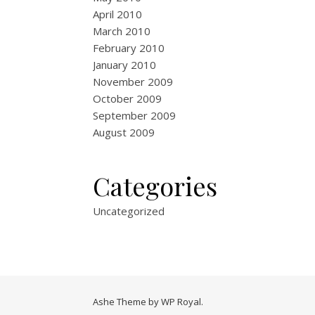
April 2010
March 2010
February 2010
January 2010
November 2009
October 2009
September 2009
August 2009
Categories
Uncategorized
Ashe Theme by
WP Royal
.