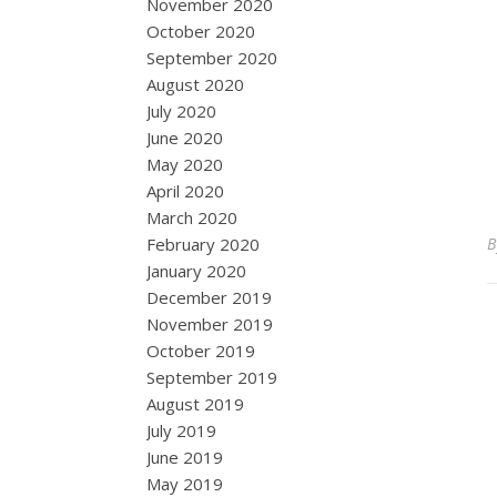
November 2020
October 2020
September 2020
August 2020
July 2020
June 2020
May 2020
April 2020
March 2020
February 2020
January 2020
December 2019
November 2019
October 2019
September 2019
August 2019
July 2019
June 2019
May 2019