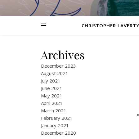
CHRISTOPHER LAVERTY
Archives
December 2023
August 2021
July 2021
June 2021
May 2021
April 2021
March 2021
February 2021
January 2021
December 2020