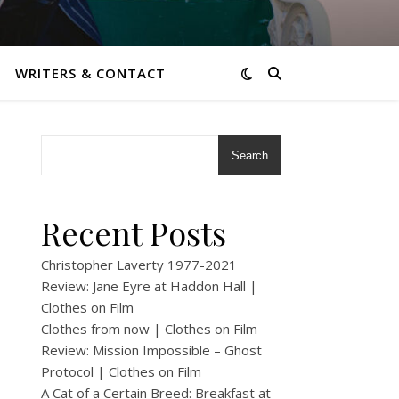
WRITERS & CONTACT
Search
Recent Posts
Christopher Laverty 1977-2021
Review: Jane Eyre at Haddon Hall |
Clothes on Film
Clothes from now | Clothes on Film
Review: Mission Impossible – Ghost
Protocol | Clothes on Film
A Cat of a Certain Breed: Breakfast at