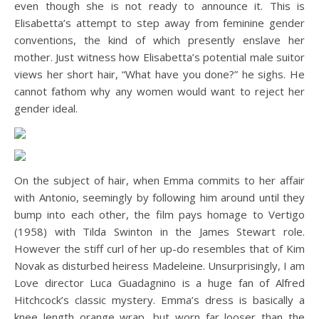
even though she is not ready to announce it. This is
Elisabetta’s attempt to step away from feminine gender
conventions, the kind of which presently enslave her
mother. Just witness how Elisabetta’s potential male suitor
views her short hair, “What have you done?” he sighs. He
cannot fathom why any women would want to reject her
gender ideal.
On the subject of hair, when Emma commits to her affair
with Antonio, seemingly by following him around until they
bump into each other, the film pays homage to Vertigo
(1958) with Tilda Swinton in the James Stewart role.
However the stiff curl of her up-do resembles that of Kim
Novak as disturbed heiress Madeleine. Unsurprisingly, I am
Love director Luca Guadagnino is a huge fan of Alfred
Hitchcock’s classic mystery. Emma’s dress is basically a
knee length orange wrap, but worn far looser than the