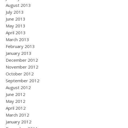
August 2013
July 2013
June 2013
May 2013
April 2013
March 2013
February 2013
January 2013
December 2012
November 2012
October 2012
September 2012
August 2012
June 2012
May 2012
April 2012
March 2012
January 2012