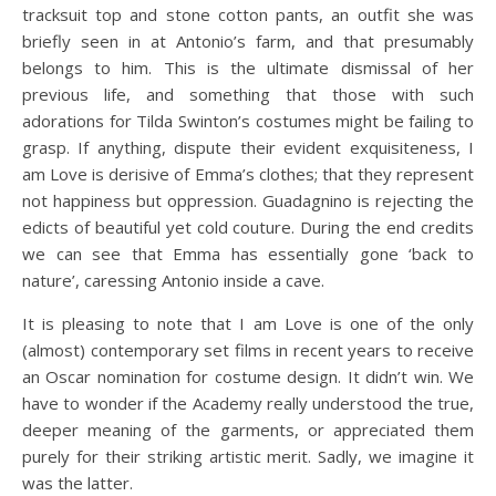
tracksuit top and stone cotton pants, an outfit she was
briefly seen in at Antonio’s farm, and that presumably
belongs to him. This is the ultimate dismissal of her
previous life, and something that those with such
adorations for Tilda Swinton’s costumes might be failing to
grasp. If anything, dispute their evident exquisiteness, I
am Love is derisive of Emma’s clothes; that they represent
not happiness but oppression. Guadagnino is rejecting the
edicts of beautiful yet cold couture. During the end credits
we can see that Emma has essentially gone ‘back to
nature’, caressing Antonio inside a cave.
It is pleasing to note that I am Love is one of the only
(almost) contemporary set films in recent years to receive
an Oscar nomination for costume design. It didn’t win. We
have to wonder if the Academy really understood the true,
deeper meaning of the garments, or appreciated them
purely for their striking artistic merit. Sadly, we imagine it
was the latter.