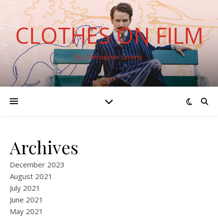
CLOTHES ON FILM
By Christopher Laverty
Archives
December 2023
August 2021
July 2021
June 2021
May 2021