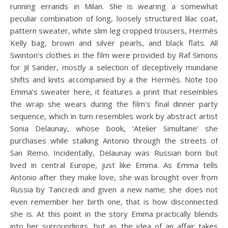
running errands in Milan. She is wearing a somewhat
peculiar combination of long, loosely structured lilac coat,
pattern sweater, white slim leg cropped trousers, Hermès
Kelly bag, brown and silver pearls, and black flats. All
Swinton’s clothes in the film were provided by Raf Simons
for Jil Sander, mostly a selection of deceptively mundane
shifts and knits accompanied by a the Hermès. Note too
Emma’s sweater here, it features a print that resembles
the wrap she wears during the film’s final dinner party
sequence, which in turn resembles work by abstract artist
Sonia Delaunay, whose book, ‘Atelier Simultane’ she
purchases while stalking Antonio through the streets of
San Remo. Incidentally, Delaunay was Russian born but
lived in central Europe, just like Emma. As Emma tells
Antonio after they make love, she was brought over from
Russia by Tancredi and given a new name; she does not
even remember her birth one, that is how disconnected
she is. At this point in the story Emma practically blends
into her surroundings, but as the idea of an affair takes