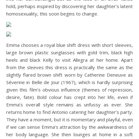
hold, perhaps inspired by discovering her daughter’s latent
homosexuality, this soon begins to change.
Emma chooses a royal blue shift dress with short sleeves,
large brown plastic sunglasses with gold trim, black high
heels and black Kelly to visit Allegra at her home. Apart
from the sleeves this dress is practically the same as the
slightly flared brown shift worn by Catherine Deneuve as
Séverine in Belle de Jour (1967), which is hardly surprising
given this film’s obvious influence (themes of repression,
desire, fate). Bold colour has crept into her life, even if
Emma’s overall style remains as unfussy as ever. She
returns home to find Antonio catering her daughter’s party.
They have a moment, but it is momentary and playful, even
if we can sense Emma’s attraction by the awkwardness of
her body language. She then lounges at home in a soft