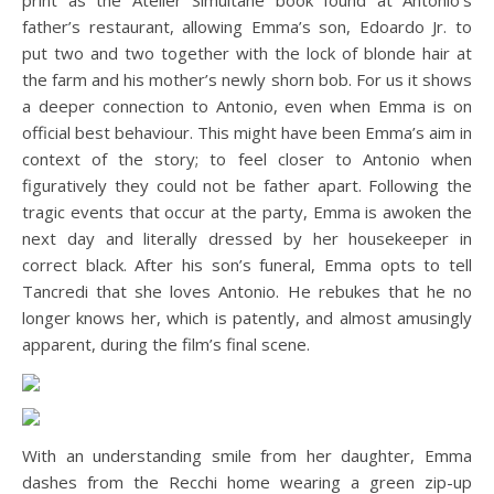
print as the Atelier Simultane book found at Antonio’s
father’s restaurant, allowing Emma’s son, Edoardo Jr. to
put two and two together with the lock of blonde hair at
the farm and his mother’s newly shorn bob. For us it shows
a deeper connection to Antonio, even when Emma is on
official best behaviour. This might have been Emma’s aim in
context of the story; to feel closer to Antonio when
figuratively they could not be father apart. Following the
tragic events that occur at the party, Emma is awoken the
next day and literally dressed by her housekeeper in
correct black. After his son’s funeral, Emma opts to tell
Tancredi that she loves Antonio. He rebukes that he no
longer knows her, which is patently, and almost amusingly
apparent, during the film’s final scene.
With an understanding smile from her daughter, Emma
dashes from the Recchi home wearing a green zip-up