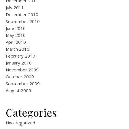
December 2011
July 2011
December 2010
September 2010
June 2010
May 2010
April 2010
March 2010
February 2010
January 2010
November 2009
October 2009
September 2009
August 2009
Categories
Uncategorized