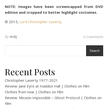
NOTE: Images have been screencapped from DVD
edition and cropped to better highlight costumes.
© 2015,
Lord Christopher Laverty
.
By
nickj
0 Comments
Search
Recent Posts
Christopher Laverty 1977-2021
Review: Jane Eyre at Haddon Hall | Clothes on Film
Clothes from now | Clothes on Film
Review: Mission Impossible – Ghost Protocol | Clothes on
Film