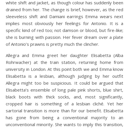
white shift and jacket, as though colour has suddenly been
drained from her. The change is brief, however, as the red
sleeveless shift and Damiani earrings Emma wears next
implies most obviously her feelings for Antonio. It is a
specific kind of red too; not damson or blood, but fire-like;
she is burning with passion. Her fever dream over a plate
of Antonio’s prawns is pretty much the clincher.
Allegra and Emma greet her daughter Elisabetta (Alba
Rohrwacher) at the train station, returning home from
university in London. At this point both we and Emma know
Elisabetta is a lesbian, although judging by her outfit
Allegra might too be suspicious. It could be argued that
Elisabetta’s ensemble of long pale pink shorts, blue shirt,
black boots with thick socks, and, most significantly,
cropped hair is something of a lesbian cliché. Yet her
sartorial transition is more than for our benefit. Elisabetta
has gone from being a conventional majority to an
unconventional minority. She wants to imply this transition,