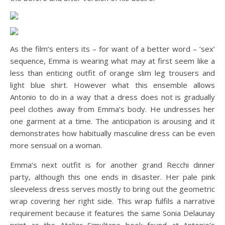
As the film’s enters its – for want of a better word – ‘sex’
sequence, Emma is wearing what may at first seem like a
less than enticing outfit of orange slim leg trousers and
light blue shirt. However what this ensemble allows
Antonio to do in a way that a dress does not is gradually
peel clothes away from Emma’s body. He undresses her
one garment at a time. The anticipation is arousing and it
demonstrates how habitually masculine dress can be even
more sensual on a woman.
Emma’s next outfit is for another grand Recchi dinner
party, although this one ends in disaster. Her pale pink
sleeveless dress serves mostly to bring out the geometric
wrap covering her right side. This wrap fulfils a narrative
requirement because it features the same Sonia Delaunay