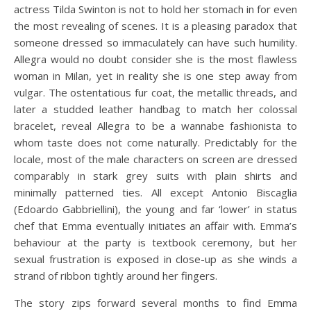
actress Tilda Swinton is not to hold her stomach in for even
the most revealing of scenes. It is a pleasing paradox that
someone dressed so immaculately can have such humility.
Allegra would no doubt consider she is the most flawless
woman in Milan, yet in reality she is one step away from
vulgar. The ostentatious fur coat, the metallic threads, and
later a studded leather handbag to match her colossal
bracelet, reveal Allegra to be a wannabe fashionista to
whom taste does not come naturally. Predictably for the
locale, most of the male characters on screen are dressed
comparably in stark grey suits with plain shirts and
minimally patterned ties. All except Antonio Biscaglia
(Edoardo Gabbriellini), the young and far ‘lower’ in status
chef that Emma eventually initiates an affair with. Emma’s
behaviour at the party is textbook ceremony, but her
sexual frustration is exposed in close-up as she winds a
strand of ribbon tightly around her fingers.
The story zips forward several months to find Emma