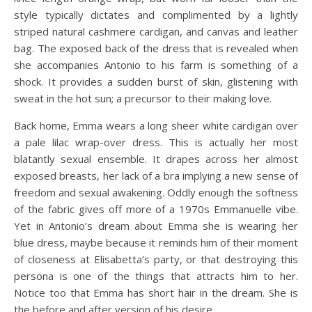
style typically dictates and complimented by a lightly
striped natural cashmere cardigan, and canvas and leather
bag. The exposed back of the dress that is revealed when
she accompanies Antonio to his farm is something of a
shock. It provides a sudden burst of skin, glistening with
sweat in the hot sun; a precursor to their making love.
Back home, Emma wears a long sheer white cardigan over
a pale lilac wrap-over dress. This is actually her most
blatantly sexual ensemble. It drapes across her almost
exposed breasts, her lack of a bra implying a new sense of
freedom and sexual awakening. Oddly enough the softness
of the fabric gives off more of a 1970s Emmanuelle vibe.
Yet in Antonio’s dream about Emma she is wearing her
blue dress, maybe because it reminds him of their moment
of closeness at Elisabetta’s party, or that destroying this
persona is one of the things that attracts him to her.
Notice too that Emma has short hair in the dream. She is
the before and after version of his desire.