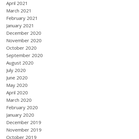
April 2021
March 2021
February 2021
January 2021
December 2020
November 2020
October 2020
September 2020
August 2020
July 2020
June 2020
May 2020
April 2020
March 2020
February 2020
January 2020
December 2019
November 2019
October 2019