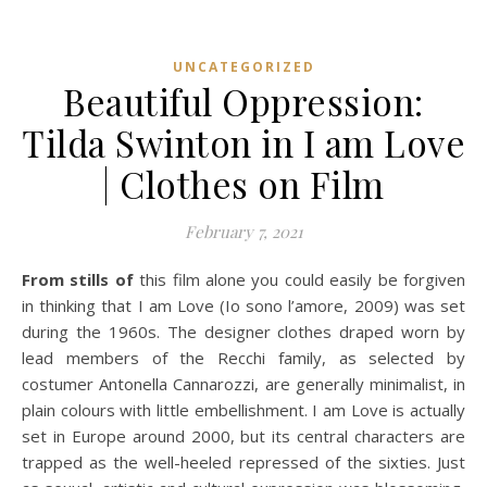
UNCATEGORIZED
Beautiful Oppression:
Tilda Swinton in I am Love
| Clothes on Film
February 7, 2021
From stills of
this film alone you could easily be forgiven
in thinking that I am Love (Io sono l’amore, 2009) was set
during the 1960s. The designer clothes draped worn by
lead members of the Recchi family, as selected by
costumer Antonella Cannarozzi, are generally minimalist, in
plain colours with little embellishment. I am Love is actually
set in Europe around 2000, but its central characters are
trapped as the well-heeled repressed of the sixties. Just