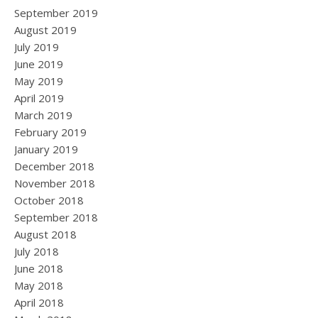
September 2019
August 2019
July 2019
June 2019
May 2019
April 2019
March 2019
February 2019
January 2019
December 2018
November 2018
October 2018
September 2018
August 2018
July 2018
June 2018
May 2018
April 2018