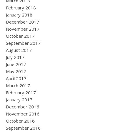
March 2018
February 2018
January 2018
December 2017
November 2017
October 2017
September 2017
August 2017
July 2017
June 2017
May 2017
April 2017
March 2017
February 2017
January 2017
December 2016
November 2016
October 2016
September 2016