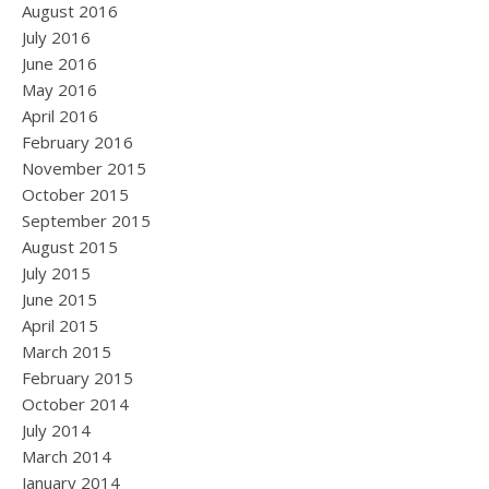
August 2016
July 2016
June 2016
May 2016
April 2016
February 2016
November 2015
October 2015
September 2015
August 2015
July 2015
June 2015
April 2015
March 2015
February 2015
October 2014
July 2014
March 2014
January 2014