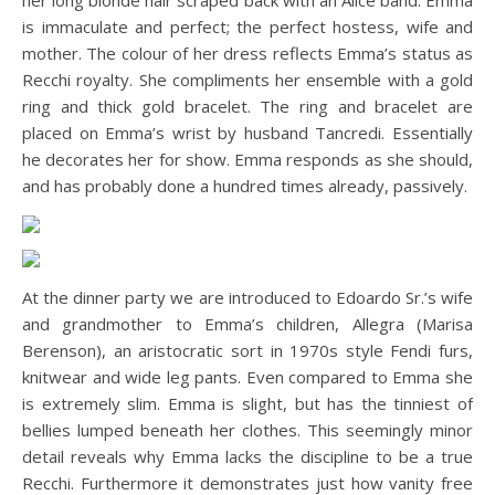
her long blonde hair scraped back with an Alice band. Emma
is immaculate and perfect; the perfect hostess, wife and
mother. The colour of her dress reflects Emma’s status as
Recchi royalty. She compliments her ensemble with a gold
ring and thick gold bracelet. The ring and bracelet are
placed on Emma’s wrist by husband Tancredi. Essentially
he decorates her for show. Emma responds as she should,
and has probably done a hundred times already, passively.
At the dinner party we are introduced to Edoardo Sr.’s wife
and grandmother to Emma’s children, Allegra (Marisa
Berenson), an aristocratic sort in 1970s style Fendi furs,
knitwear and wide leg pants. Even compared to Emma she
is extremely slim. Emma is slight, but has the tinniest of
bellies lumped beneath her clothes. This seemingly minor
detail reveals why Emma lacks the discipline to be a true
Recchi. Furthermore it demonstrates just how vanity free