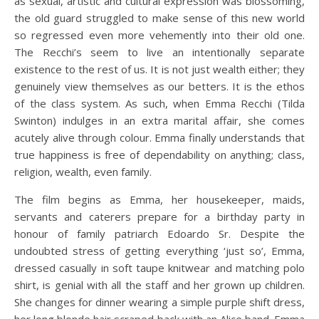
as sexual, artistic and cultural expression was blossoming,
the old guard struggled to make sense of this new world
so regressed even more vehemently into their old one.
The Recchi’s seem to live an intentionally separate
existence to the rest of us. It is not just wealth either; they
genuinely view themselves as our betters. It is the ethos
of the class system. As such, when Emma Recchi (Tilda
Swinton) indulges in an extra marital affair, she comes
acutely alive through colour. Emma finally understands that
true happiness is free of dependability on anything; class,
religion, wealth, even family.
The film begins as Emma, her housekeeper, maids,
servants and caterers prepare for a birthday party in
honour of family patriarch Edoardo Sr. Despite the
undoubted stress of getting everything ‘just so’, Emma,
dressed casually in soft taupe knitwear and matching polo
shirt, is genial with all the staff and her grown up children.
She changes for dinner wearing a simple purple shift dress,