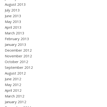
August 2013
July 2013
June 2013
May 2013
April 2013
March 2013
February 2013
January 2013
December 2012
November 2012
October 2012
September 2012
August 2012
June 2012
May 2012
April 2012
March 2012
January 2012