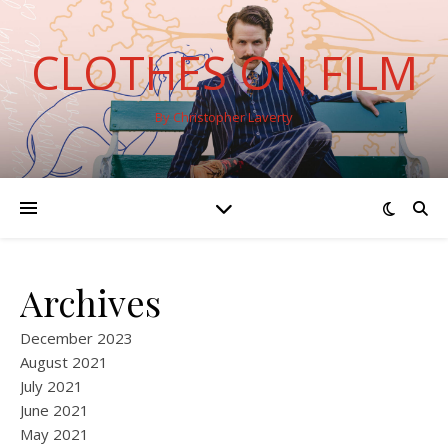
CLOTHES ON FILM
By Christopher Laverty
Archives
December 2023
August 2021
July 2021
June 2021
May 2021