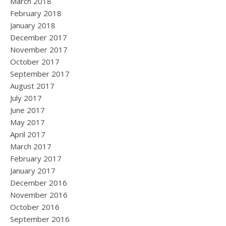
March 2018
February 2018
January 2018
December 2017
November 2017
October 2017
September 2017
August 2017
July 2017
June 2017
May 2017
April 2017
March 2017
February 2017
January 2017
December 2016
November 2016
October 2016
September 2016