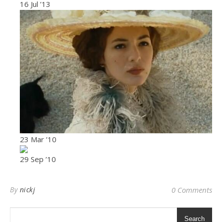
16 Jul ’13
23 Mar ’10
29 Sep ’10
By
nickj
0 Comments
Search