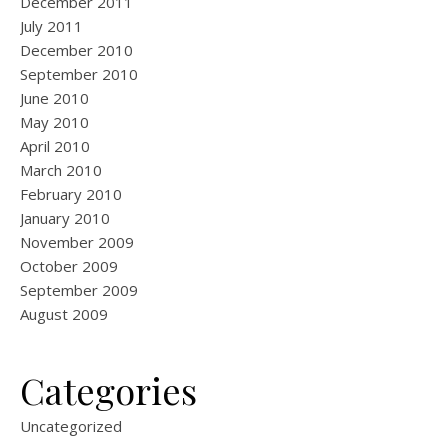
December 2011
July 2011
December 2010
September 2010
June 2010
May 2010
April 2010
March 2010
February 2010
January 2010
November 2009
October 2009
September 2009
August 2009
Categories
Uncategorized