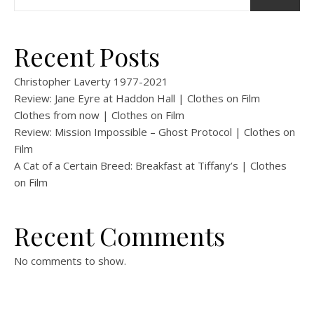
Recent Posts
Christopher Laverty 1977-2021
Review: Jane Eyre at Haddon Hall | Clothes on Film
Clothes from now | Clothes on Film
Review: Mission Impossible – Ghost Protocol | Clothes on
Film
A Cat of a Certain Breed: Breakfast at Tiffany’s | Clothes
on Film
Recent Comments
No comments to show.