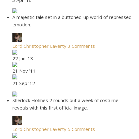
3 Apr ’10
A majestic tale set in a buttoned-up world of repressed
emotion.
Lord Christopher Laverty
3 Comments
22 Jan ’13
21 Nov ’11
21 Sep ’12
Sherlock Holmes 2 rounds out a week of costume
reveals with this first official image.
Lord Christopher Laverty
5 Comments