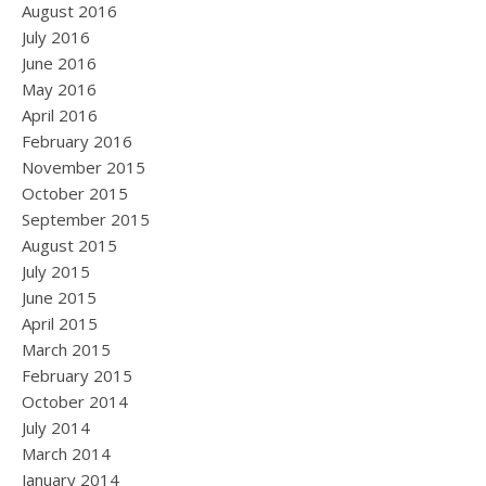
August 2016
July 2016
June 2016
May 2016
April 2016
February 2016
November 2015
October 2015
September 2015
August 2015
July 2015
June 2015
April 2015
March 2015
February 2015
October 2014
July 2014
March 2014
January 2014