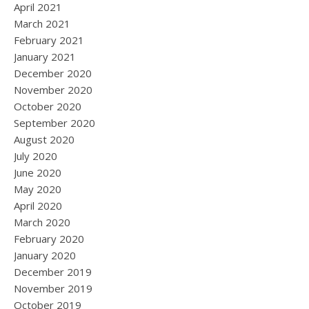
April 2021
March 2021
February 2021
January 2021
December 2020
November 2020
October 2020
September 2020
August 2020
July 2020
June 2020
May 2020
April 2020
March 2020
February 2020
January 2020
December 2019
November 2019
October 2019