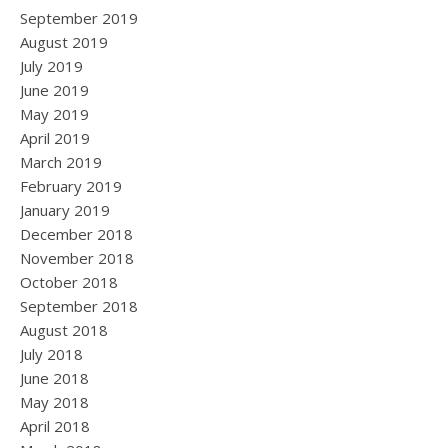
September 2019
August 2019
July 2019
June 2019
May 2019
April 2019
March 2019
February 2019
January 2019
December 2018
November 2018
October 2018
September 2018
August 2018
July 2018
June 2018
May 2018
April 2018