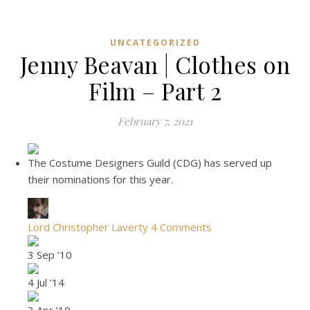
UNCATEGORIZED
Jenny Beavan | Clothes on
Film – Part 2
February 7, 2021
The Costume Designers Guild (CDG) has served up
their nominations for this year.
Lord Christopher Laverty
4 Comments
3 Sep ’10
4 Jul ’14