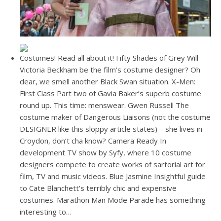
Costumes! Read all about it! Fifty Shades of Grey Will
Victoria Beckham be the film’s costume designer? Oh
dear, we smell another Black Swan situation. X-Men:
First Class Part two of Gavia Baker’s superb costume
round up. This time: menswear. Gwen Russell The
costume maker of Dangerous Liaisons (not the costume
DESIGNER like this sloppy article states) – she lives in
Croydon, don’t cha know? Camera Ready In
development TV show by Syfy, where 10 costume
designers compete to create works of sartorial art for
film, TV and music videos. Blue Jasmine Insightful guide
to Cate Blanchett’s terribly chic and expensive
costumes. Marathon Man Mode Parade has something
interesting to…