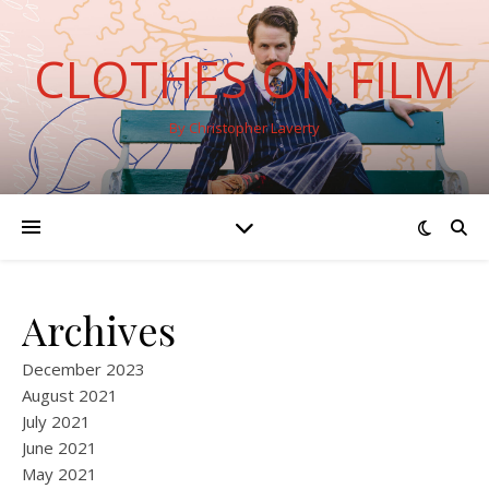
CLOTHES ON FILM
By Christopher Laverty
Archives
December 2023
August 2021
July 2021
June 2021
May 2021