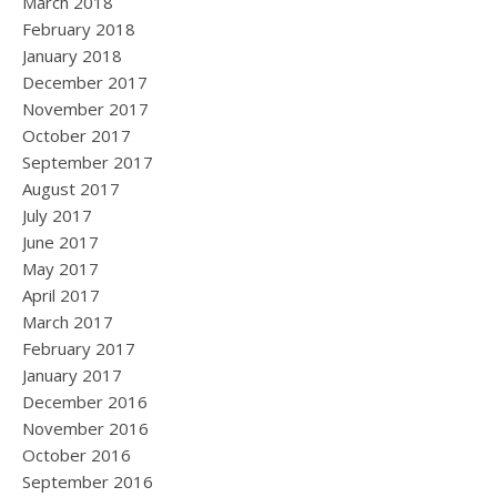
March 2018
February 2018
January 2018
December 2017
November 2017
October 2017
September 2017
August 2017
July 2017
June 2017
May 2017
April 2017
March 2017
February 2017
January 2017
December 2016
November 2016
October 2016
September 2016