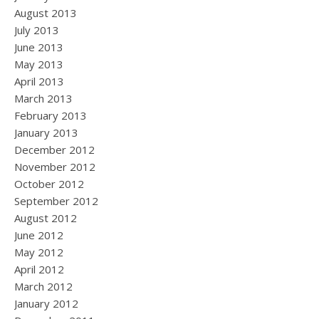
August 2013
July 2013
June 2013
May 2013
April 2013
March 2013
February 2013
January 2013
December 2012
November 2012
October 2012
September 2012
August 2012
June 2012
May 2012
April 2012
March 2012
January 2012