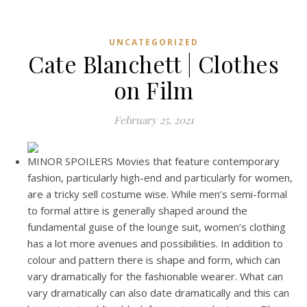
UNCATEGORIZED
Cate Blanchett | Clothes
on Film
February 25, 2021
MINOR SPOILERS Movies that feature contemporary
fashion, particularly high-end and particularly for women,
are a tricky sell costume wise. While men’s semi-formal
to formal attire is generally shaped around the
fundamental guise of the lounge suit, women’s clothing
has a lot more avenues and possibilities. In addition to
colour and pattern there is shape and form, which can
vary dramatically for the fashionable wearer. What can
vary dramatically can also date dramatically and this can