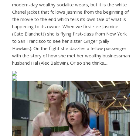
modern-day wealthy socialite wears, but it is the white
Chanel jacket that follows Jasmine from the beginning of
the movie to the end which tells its own tale of what is
happening to its owner. When we first see Jasmine
(Cate Blanchett) she is flying first-class from New York
to San Francisco to see her sister Ginger (Sally
Hawkins). On the flight she dazzles a fellow passenger
with the story of how she met her wealthy businessman
husband Hal (Alec Baldwin). Or so she thinks.…