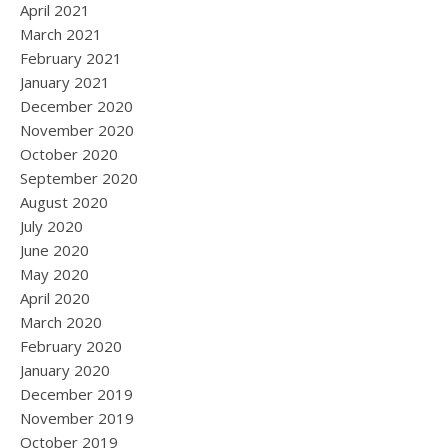
April 2021
March 2021
February 2021
January 2021
December 2020
November 2020
October 2020
September 2020
August 2020
July 2020
June 2020
May 2020
April 2020
March 2020
February 2020
January 2020
December 2019
November 2019
October 2019