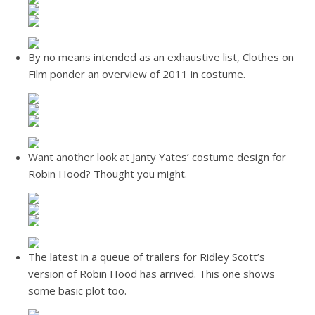
By no means intended as an exhaustive list, Clothes on
Film ponder an overview of 2011 in costume.
Want another look at Janty Yates’ costume design for
Robin Hood? Thought you might.
The latest in a queue of trailers for Ridley Scott’s
version of Robin Hood has arrived. This one shows
some basic plot too.