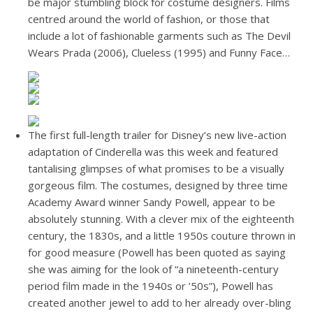
be major stumbling block for costume designers. Films
centred around the world of fashion, or those that
include a lot of fashionable garments such as The Devil
Wears Prada (2006), Clueless (1995) and Funny Face…
The first full-length trailer for Disney’s new live-action
adaptation of Cinderella was this week and featured
tantalising glimpses of what promises to be a visually
gorgeous film. The costumes, designed by three time
Academy Award winner Sandy Powell, appear to be
absolutely stunning. With a clever mix of the eighteenth
century, the 1830s, and a little 1950s couture thrown in
for good measure (Powell has been quoted as saying
she was aiming for the look of “a nineteenth-century
period film made in the 1940s or ’50s”), Powell has
created another jewel to add to her already over-bling