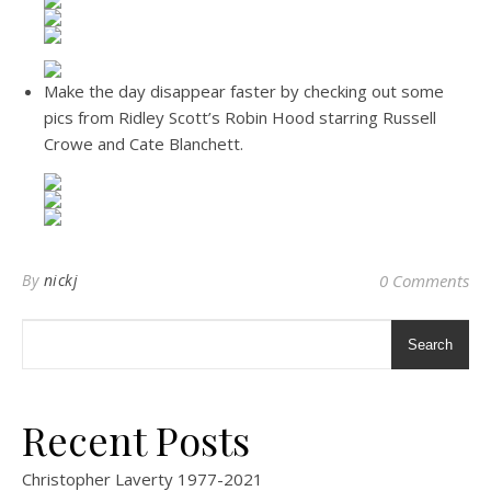
Make the day disappear faster by checking out some
pics from Ridley Scott’s Robin Hood starring Russell
Crowe and Cate Blanchett.
By
nickj
0 Comments
Search
Recent Posts
Christopher Laverty 1977-2021