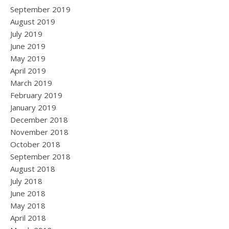
September 2019
August 2019
July 2019
June 2019
May 2019
April 2019
March 2019
February 2019
January 2019
December 2018
November 2018
October 2018
September 2018
August 2018
July 2018
June 2018
May 2018
April 2018