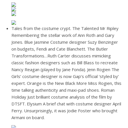
Tales from the costume crypt. The Talented Mr Ripley
Remembering the stellar work of Ann Roth and Gary
Jones. Blue Jasmine Costume designer Suzy Benzinger
on budgets, Fendi and Cate Blanchett. The Butler
Transformations…Ruth Carter discusses mimicking
classic fashion designers such as Bill Blass to recreate
Nancy Reagan (played by Jane Fonda). Jenn Rogien The
Girls’ costume designer is now Gap’s official ‘styled by’
expert. Orange is the New Black More Miss Rogien, this
time talking authenticity and maxi-pad shoes. Roman
Holiday Just brilliant costume analysis of the film by
DTSFT. Elysium A brief chat with costume designer April
Ferry. Unsurprisingly, it was Jodie Foster who brought
Armani on board.