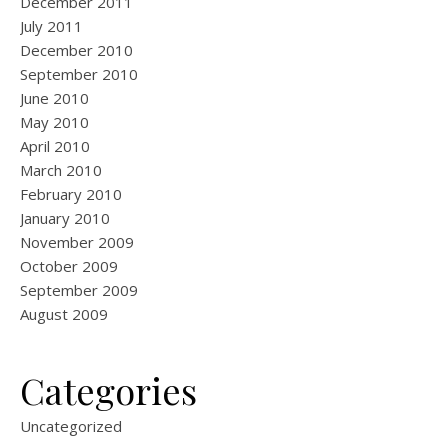
December 2011
July 2011
December 2010
September 2010
June 2010
May 2010
April 2010
March 2010
February 2010
January 2010
November 2009
October 2009
September 2009
August 2009
Categories
Uncategorized