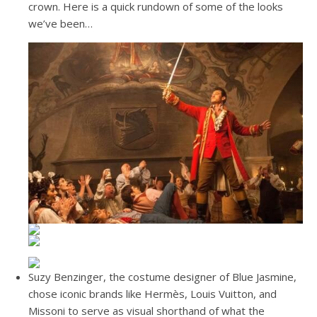
crown. Here is a quick rundown of some of the looks
we’ve been…
Suzy Benzinger, the costume designer of Blue Jasmine,
chose iconic brands like Hermès, Louis Vuitton, and
Missoni to serve as visual shorthand of what the