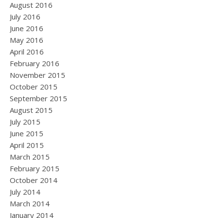
August 2016
July 2016
June 2016
May 2016
April 2016
February 2016
November 2015
October 2015
September 2015
August 2015
July 2015
June 2015
April 2015
March 2015
February 2015
October 2014
July 2014
March 2014
January 2014