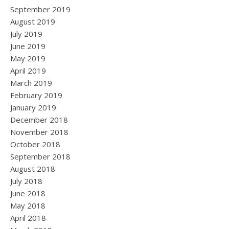
September 2019
August 2019
July 2019
June 2019
May 2019
April 2019
March 2019
February 2019
January 2019
December 2018
November 2018
October 2018
September 2018
August 2018
July 2018
June 2018
May 2018
April 2018