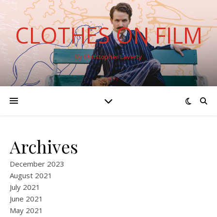
CLOTHES ON FILM
By Christopher Laverty
Archives
December 2023
August 2021
July 2021
June 2021
May 2021