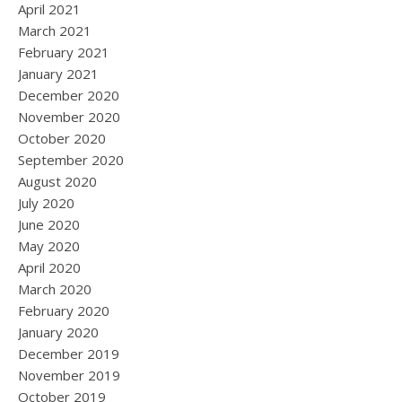
April 2021
March 2021
February 2021
January 2021
December 2020
November 2020
October 2020
September 2020
August 2020
July 2020
June 2020
May 2020
April 2020
March 2020
February 2020
January 2020
December 2019
November 2019
October 2019