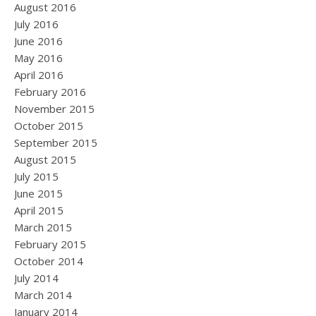
August 2016
July 2016
June 2016
May 2016
April 2016
February 2016
November 2015
October 2015
September 2015
August 2015
July 2015
June 2015
April 2015
March 2015
February 2015
October 2014
July 2014
March 2014
January 2014