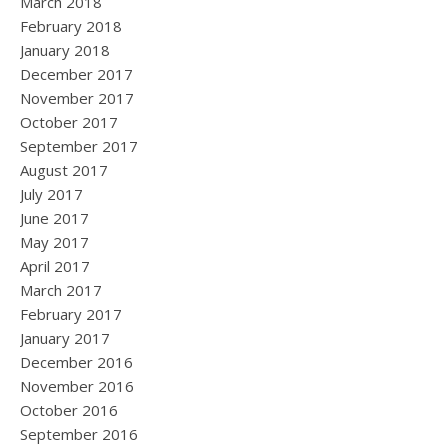
March 2018
February 2018
January 2018
December 2017
November 2017
October 2017
September 2017
August 2017
July 2017
June 2017
May 2017
April 2017
March 2017
February 2017
January 2017
December 2016
November 2016
October 2016
September 2016