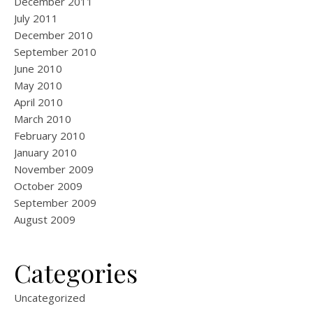
December 2011
July 2011
December 2010
September 2010
June 2010
May 2010
April 2010
March 2010
February 2010
January 2010
November 2009
October 2009
September 2009
August 2009
Categories
Uncategorized