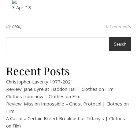
3 Apr ’13
By
nickj
0 Comments
Search
Recent Posts
Christopher Laverty 1977-2021
Review: Jane Eyre at Haddon Hall | Clothes on Film
Clothes from now | Clothes on Film
Review: Mission Impossible – Ghost Protocol | Clothes on
Film
A Cat of a Certain Breed: Breakfast at Tiffany’s | Clothes
on Film