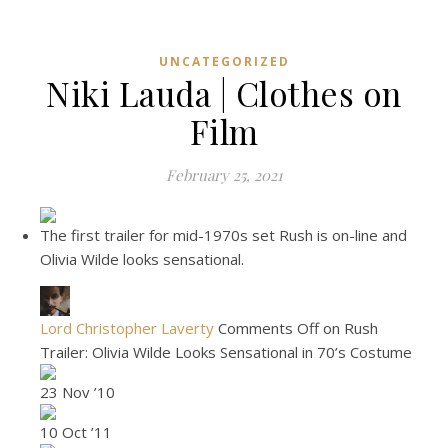
UNCATEGORIZED
Niki Lauda | Clothes on
Film
February 25, 2021
The first trailer for mid-1970s set Rush is on-line and
Olivia Wilde looks sensational.
Lord Christopher Laverty
Comments Off on Rush
Trailer: Olivia Wilde Looks Sensational in 70’s Costume
23 Nov ’10
10 Oct ’11