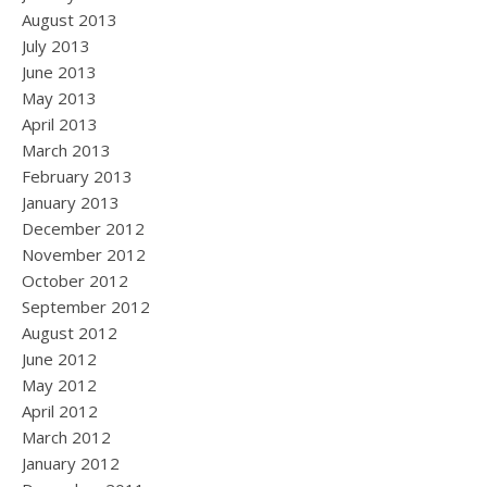
August 2013
July 2013
June 2013
May 2013
April 2013
March 2013
February 2013
January 2013
December 2012
November 2012
October 2012
September 2012
August 2012
June 2012
May 2012
April 2012
March 2012
January 2012