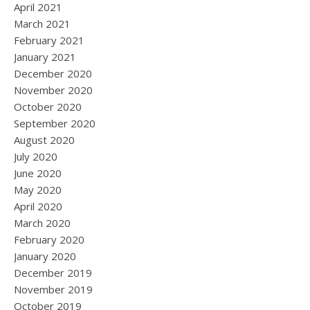
April 2021
March 2021
February 2021
January 2021
December 2020
November 2020
October 2020
September 2020
August 2020
July 2020
June 2020
May 2020
April 2020
March 2020
February 2020
January 2020
December 2019
November 2019
October 2019