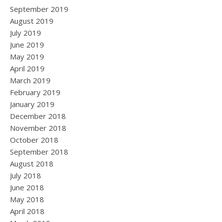
September 2019
August 2019
July 2019
June 2019
May 2019
April 2019
March 2019
February 2019
January 2019
December 2018
November 2018
October 2018
September 2018
August 2018
July 2018
June 2018
May 2018
April 2018