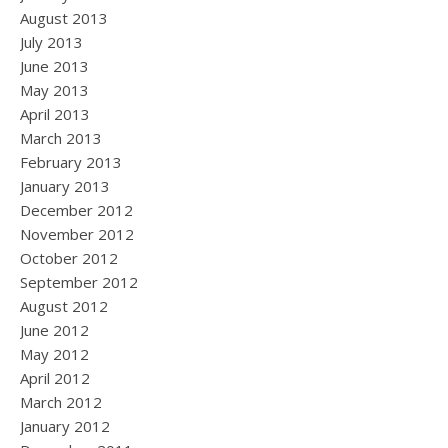
August 2013
July 2013
June 2013
May 2013
April 2013
March 2013
February 2013
January 2013
December 2012
November 2012
October 2012
September 2012
August 2012
June 2012
May 2012
April 2012
March 2012
January 2012