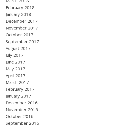
March 2018
February 2018
January 2018
December 2017
November 2017
October 2017
September 2017
August 2017
July 2017
June 2017
May 2017
April 2017
March 2017
February 2017
January 2017
December 2016
November 2016
October 2016
September 2016