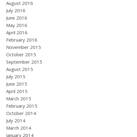
August 2016
July 2016
June 2016
May 2016
April 2016
February 2016
November 2015
October 2015
September 2015
August 2015
July 2015
June 2015
April 2015
March 2015
February 2015
October 2014
July 2014
March 2014
January 2014