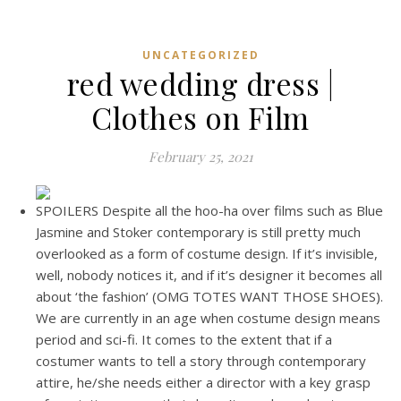
UNCATEGORIZED
red wedding dress |
Clothes on Film
February 25, 2021
SPOILERS Despite all the hoo-ha over films such as Blue
Jasmine and Stoker contemporary is still pretty much
overlooked as a form of costume design. If it’s invisible,
well, nobody notices it, and if it’s designer it becomes all
about ‘the fashion’ (OMG TOTES WANT THOSE SHOES).
We are currently in an age when costume design means
period and sci-fi. It comes to the extent that if a
costumer wants to tell a story through contemporary
attire, he/she needs either a director with a key grasp