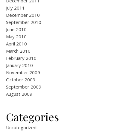
December 2011
July 2011
December 2010
September 2010
June 2010
May 2010
April 2010
March 2010
February 2010
January 2010
November 2009
October 2009
September 2009
August 2009
Categories
Uncategorized