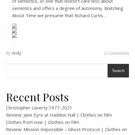
of semiotics, or one that doesn’t care less about
semiotics and offers a degree of autonomy. Watching
About Time we presume that Richard Curtis…
By
nickj
0 Comments
Search
Recent Posts
Christopher Laverty 1977-2021
Review: Jane Eyre at Haddon Hall | Clothes on Film
Clothes from now | Clothes on Film
Review: Mission Impossible – Ghost Protocol | Clothes on