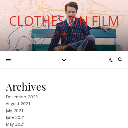
CLOTHES ON FILM
By Christopher Laverty
Archives
December 2023
August 2021
July 2021
June 2021
May 2021