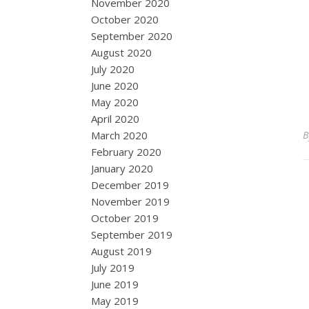
November 2020
October 2020
September 2020
August 2020
July 2020
June 2020
May 2020
April 2020
March 2020
February 2020
January 2020
December 2019
November 2019
October 2019
September 2019
August 2019
July 2019
June 2019
May 2019