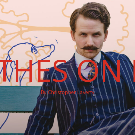
THES ON 
By Christopher Laverty