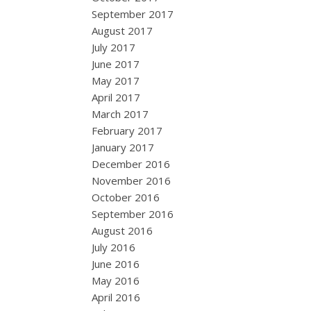
September 2017
August 2017
July 2017
June 2017
May 2017
April 2017
March 2017
February 2017
January 2017
December 2016
November 2016
October 2016
September 2016
August 2016
July 2016
June 2016
May 2016
April 2016