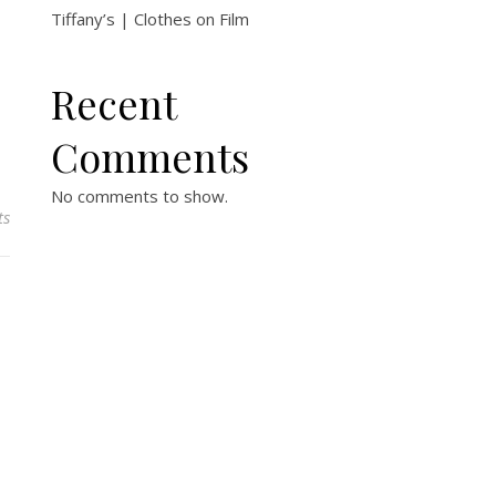
Tiffany’s | Clothes on Film
Recent
Comments
No comments to show.
ts