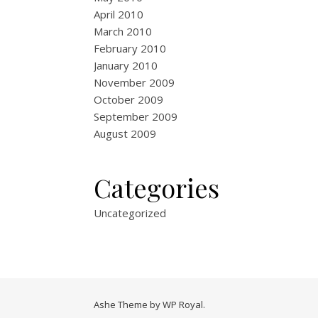
April 2010
March 2010
February 2010
January 2010
November 2009
October 2009
September 2009
August 2009
Categories
Uncategorized
Ashe Theme by
WP Royal
.