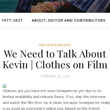
 1977-2021
ABOUT, EDITOR AND CONTRIBUTORS
UNCATEGORIZED
We Need to Talk About
Kevin | Clothes on Film
February 25, 2021
Chances are you have not seen Snowpiercer yet due to its
limited availability and release fiasco. If so, skip this interview
and watch the film first. Go in clean, because Snowpiercer really
is as good as everyone’s telling you. Based on the French