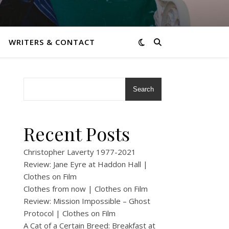
WRITERS & CONTACT
Search
Recent Posts
Christopher Laverty 1977-2021
Review: Jane Eyre at Haddon Hall |
Clothes on Film
Clothes from now | Clothes on Film
Review: Mission Impossible – Ghost
Protocol | Clothes on Film
A Cat of a Certain Breed: Breakfast at