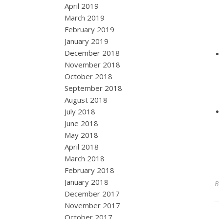
April 2019
March 2019
February 2019
January 2019
December 2018
November 2018
October 2018
September 2018
August 2018
July 2018
June 2018
May 2018
April 2018
March 2018
February 2018
January 2018
December 2017
November 2017
October 2017