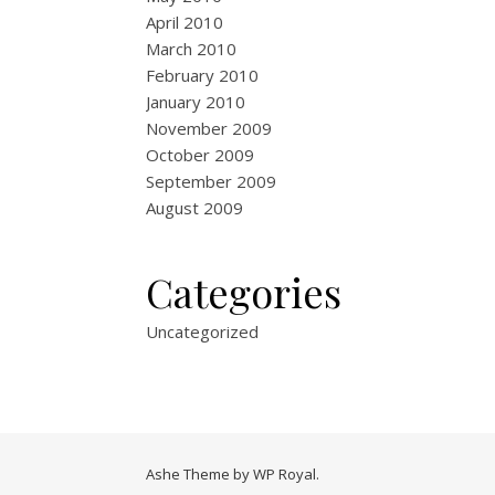
April 2010
March 2010
February 2010
January 2010
November 2009
October 2009
September 2009
August 2009
Categories
Uncategorized
Ashe Theme by
WP Royal
.