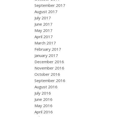
September 2017
August 2017
July 2017
June 2017
May 2017
April 2017
March 2017
February 2017
January 2017
December 2016
November 2016
October 2016
September 2016
August 2016
July 2016
June 2016
May 2016
April 2016