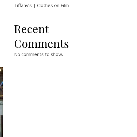
Tiffany’s | Clothes on Film
e
Recent
Comments
No comments to show.