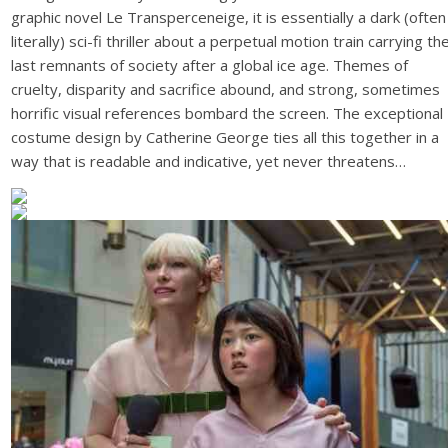
graphic novel Le Transperceneige, it is essentially a dark (often
literally) sci-fi thriller about a perpetual motion train carrying th
last remnants of society after a global ice age. Themes of
cruelty, disparity and sacrifice abound, and strong, sometimes
horrific visual references bombard the screen. The exceptional
costume design by Catherine George ties all this together in a
way that is readable and indicative, yet never threatens…