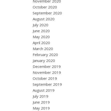
November 2020
October 2020
September 2020
August 2020
July 2020
June 2020
May 2020
April 2020
March 2020
February 2020
January 2020
December 2019
November 2019
October 2019
September 2019
August 2019
July 2019
June 2019
May 2019