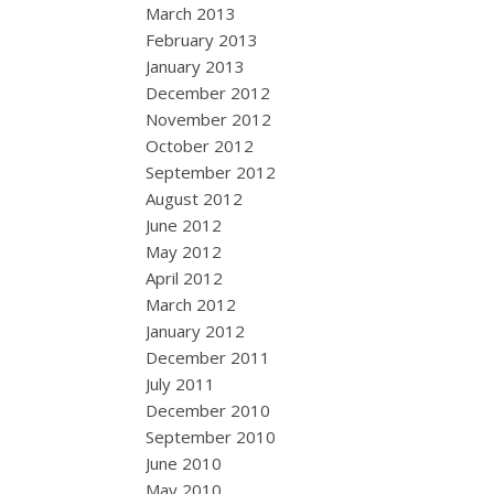
March 2013
February 2013
January 2013
December 2012
November 2012
October 2012
September 2012
August 2012
June 2012
May 2012
April 2012
March 2012
January 2012
December 2011
July 2011
December 2010
September 2010
June 2010
May 2010