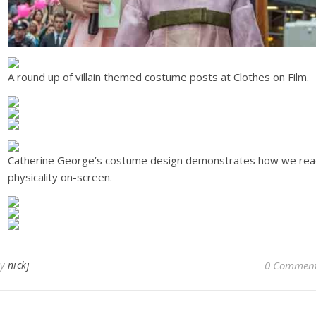
A round up of villain themed costume posts at Clothes on Film.
Catherine George’s costume design demonstrates how we re
physicality on-screen.
By
nickj
0 Commen