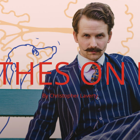
THES ON 
By Christopher Laverty