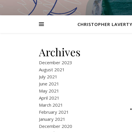
CHRISTOPHER LAVERTY
Archives
December 2023
August 2021
July 2021
June 2021
May 2021
April 2021
March 2021
February 2021
January 2021
December 2020