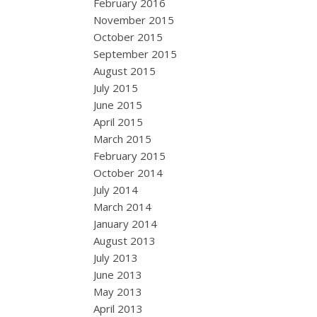
February 2016
November 2015
October 2015
September 2015
August 2015
July 2015
June 2015
April 2015
March 2015
February 2015
October 2014
July 2014
March 2014
January 2014
August 2013
July 2013
June 2013
May 2013
April 2013