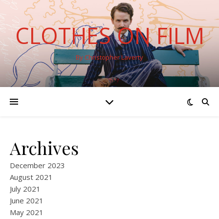
CLOTHES ON FILM
By Christopher Laverty
Archives
December 2023
August 2021
July 2021
June 2021
May 2021