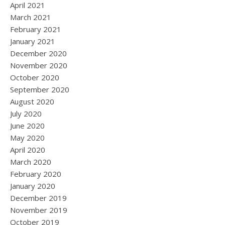
April 2021
March 2021
February 2021
January 2021
December 2020
November 2020
October 2020
September 2020
August 2020
July 2020
June 2020
May 2020
April 2020
March 2020
February 2020
January 2020
December 2019
November 2019
October 2019