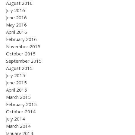
August 2016
July 2016
June 2016
May 2016
April 2016
February 2016
November 2015
October 2015
September 2015
August 2015
July 2015
June 2015
April 2015
March 2015
February 2015
October 2014
July 2014
March 2014
January 2014