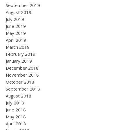
September 2019
August 2019
July 2019
June 2019
May 2019
April 2019
March 2019
February 2019
January 2019
December 2018
November 2018
October 2018
September 2018
August 2018
July 2018
June 2018
May 2018
April 2018