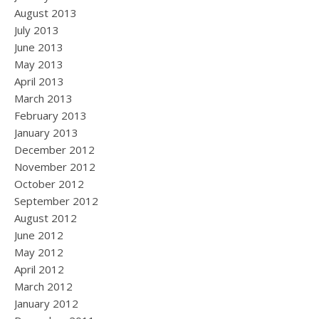
August 2013
July 2013
June 2013
May 2013
April 2013
March 2013
February 2013
January 2013
December 2012
November 2012
October 2012
September 2012
August 2012
June 2012
May 2012
April 2012
March 2012
January 2012