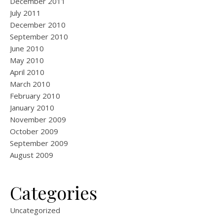
December 2011
July 2011
December 2010
September 2010
June 2010
May 2010
April 2010
March 2010
February 2010
January 2010
November 2009
October 2009
September 2009
August 2009
Categories
Uncategorized