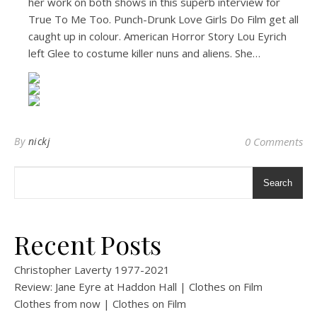
her work on both shows in this superb interview for
True To Me Too. Punch-Drunk Love Girls Do Film get all
caught up in colour. American Horror Story Lou Eyrich
left Glee to costume killer nuns and aliens. She…
By
nickj
0 Comments
Search
Recent Posts
Christopher Laverty 1977-2021
Review: Jane Eyre at Haddon Hall | Clothes on Film
Clothes from now | Clothes on Film