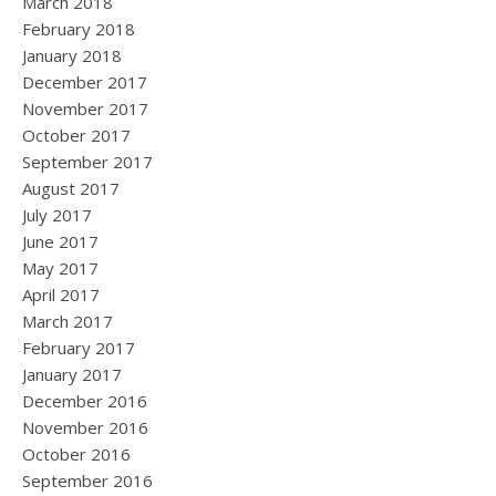
March 2018
February 2018
January 2018
December 2017
November 2017
October 2017
September 2017
August 2017
July 2017
June 2017
May 2017
April 2017
March 2017
February 2017
January 2017
December 2016
November 2016
October 2016
September 2016