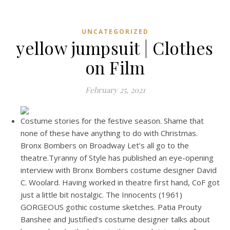
UNCATEGORIZED
yellow jumpsuit | Clothes
on Film
February 25, 2021
Costume stories for the festive season. Shame that
none of these have anything to do with Christmas.
Bronx Bombers on Broadway Let’s all go to the
theatre.Tyranny of Style has published an eye-opening
interview with Bronx Bombers costume designer David
C. Woolard. Having worked in theatre first hand, CoF got
just a little bit nostalgic. The Innocents (1961)
GORGEOUS gothic costume sketches. Patia Prouty
Banshee and Justified’s costume designer talks about