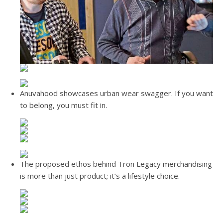
Anuvahood showcases urban wear swagger. If you want
to belong, you must fit in.
The proposed ethos behind Tron Legacy merchandising
is more than just product; it’s a lifestyle choice.