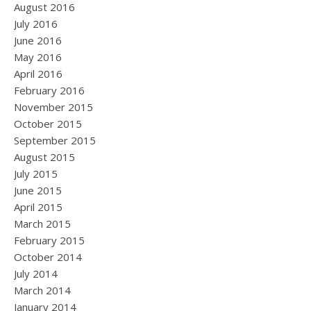
August 2016
July 2016
June 2016
May 2016
April 2016
February 2016
November 2015
October 2015
September 2015
August 2015
July 2015
June 2015
April 2015
March 2015
February 2015
October 2014
July 2014
March 2014
January 2014