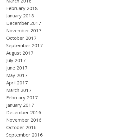
March 2018
February 2018
January 2018
December 2017
November 2017
October 2017
September 2017
August 2017
July 2017
June 2017
May 2017
April 2017
March 2017
February 2017
January 2017
December 2016
November 2016
October 2016
September 2016