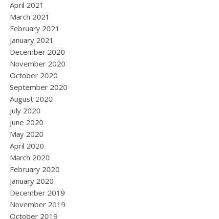
April 2021
March 2021
February 2021
January 2021
December 2020
November 2020
October 2020
September 2020
August 2020
July 2020
June 2020
May 2020
April 2020
March 2020
February 2020
January 2020
December 2019
November 2019
October 2019