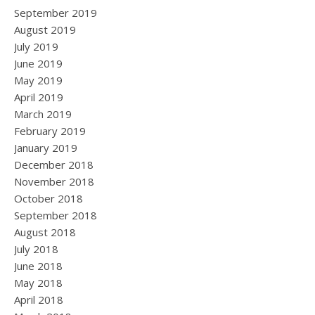
September 2019
August 2019
July 2019
June 2019
May 2019
April 2019
March 2019
February 2019
January 2019
December 2018
November 2018
October 2018
September 2018
August 2018
July 2018
June 2018
May 2018
April 2018