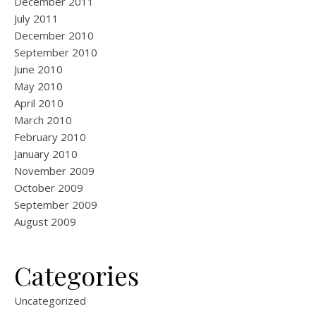
December 2011
July 2011
December 2010
September 2010
June 2010
May 2010
April 2010
March 2010
February 2010
January 2010
November 2009
October 2009
September 2009
August 2009
Categories
Uncategorized