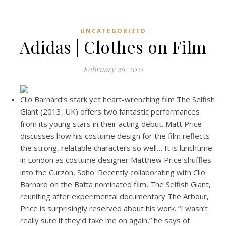
UNCATEGORIZED
Adidas | Clothes on Film
February 26, 2021
Clio Barnard’s stark yet heart-wrenching film The Selfish
Giant (2013, UK) offers two fantastic performances
from its young stars in their acting debut. Matt Price
discusses how his costume design for the film reflects
the strong, relatable characters so well… It is lunchtime
in London as costume designer Matthew Price shuffles
into the Curzon, Soho. Recently collaborating with Clio
Barnard on the Bafta nominated film, The Selfish Giant,
reuniting after experimental documentary The Arbour,
Price is surprisingly reserved about his work. “I wasn’t
really sure if they’d take me on again,” he says of