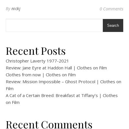
By
nickj
0 Comments
Search
Recent Posts
Christopher Laverty 1977-2021
Review: Jane Eyre at Haddon Hall | Clothes on Film
Clothes from now | Clothes on Film
Review: Mission Impossible – Ghost Protocol | Clothes on
Film
A Cat of a Certain Breed: Breakfast at Tiffany’s | Clothes
on Film
Recent Comments