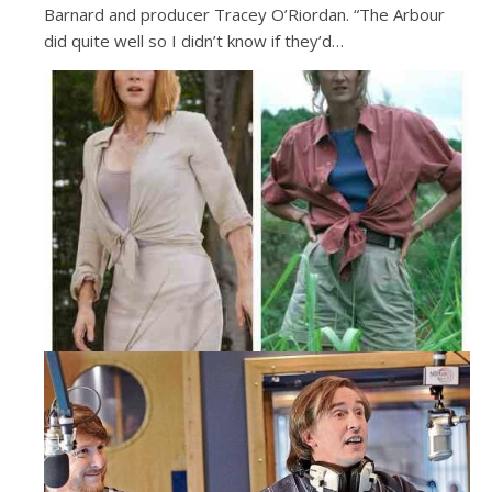
Barnard and producer Tracey O’Riordan. “The Arbour
did quite well so I didn’t know if they’d…