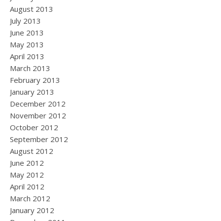
August 2013
July 2013
June 2013
May 2013
April 2013
March 2013
February 2013
January 2013
December 2012
November 2012
October 2012
September 2012
August 2012
June 2012
May 2012
April 2012
March 2012
January 2012