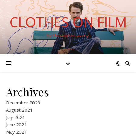
CLOTHES ON FILM
By Christopher Laverty
Archives
December 2023
August 2021
July 2021
June 2021
May 2021