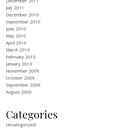
December 2011
July 2011
December 2010
September 2010
June 2010
May 2010
April 2010
March 2010
February 2010
January 2010
November 2009
October 2009
September 2009
August 2009
Categories
Uncategorized