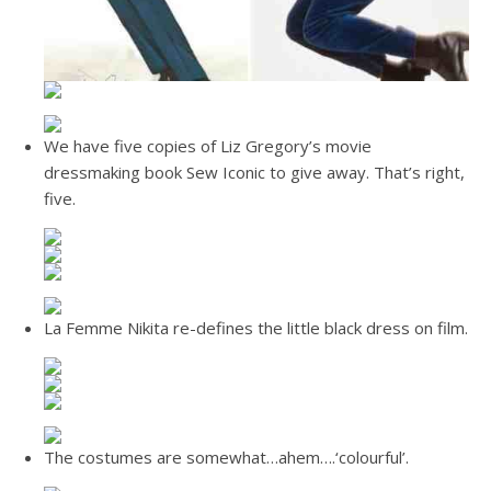
We have five copies of Liz Gregory’s movie
dressmaking book Sew Iconic to give away. That’s right,
five.
La Femme Nikita re-defines the little black dress on film.
The costumes are somewhat…ahem….‘colourful’.