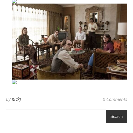
By
nickj
0 Comments
Search