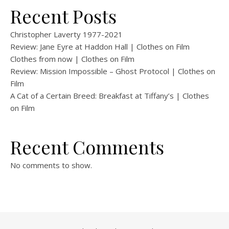
Recent Posts
Christopher Laverty 1977-2021
Review: Jane Eyre at Haddon Hall | Clothes on Film
Clothes from now | Clothes on Film
Review: Mission Impossible – Ghost Protocol | Clothes on
Film
A Cat of a Certain Breed: Breakfast at Tiffany’s | Clothes
on Film
Recent Comments
No comments to show.