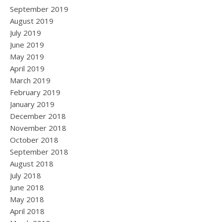
September 2019
August 2019
July 2019
June 2019
May 2019
April 2019
March 2019
February 2019
January 2019
December 2018
November 2018
October 2018
September 2018
August 2018
July 2018
June 2018
May 2018
April 2018