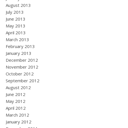
August 2013
July 2013
June 2013
May 2013
April 2013
March 2013
February 2013
January 2013
December 2012
November 2012
October 2012
September 2012
August 2012
June 2012
May 2012
April 2012
March 2012
January 2012