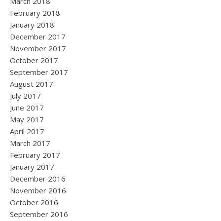
March 2018
February 2018
January 2018
December 2017
November 2017
October 2017
September 2017
August 2017
July 2017
June 2017
May 2017
April 2017
March 2017
February 2017
January 2017
December 2016
November 2016
October 2016
September 2016