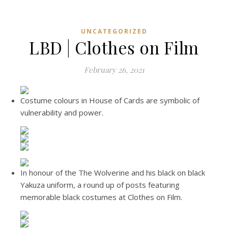
UNCATEGORIZED
LBD | Clothes on Film
February 26, 2021
Costume colours in House of Cards are symbolic of
vulnerability and power.
In honour of the The Wolverine and his black on black
Yakuza uniform, a round up of posts featuring
memorable black costumes at Clothes on Film.