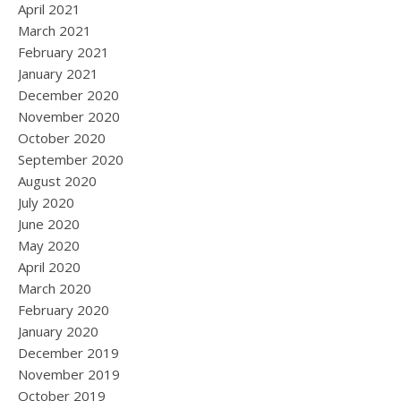
April 2021
March 2021
February 2021
January 2021
December 2020
November 2020
October 2020
September 2020
August 2020
July 2020
June 2020
May 2020
April 2020
March 2020
February 2020
January 2020
December 2019
November 2019
October 2019