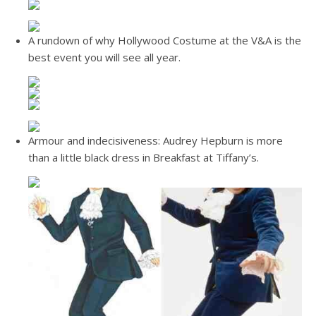
A rundown of why Hollywood Costume at the V&A is the
best event you will see all year.
Armour and indecisiveness: Audrey Hepburn is more
than a little black dress in Breakfast at Tiffany’s.