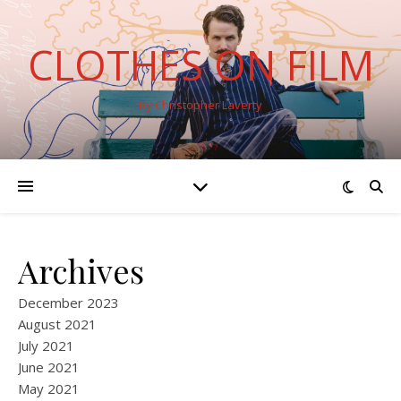
CLOTHES ON FILM
By Christopher Laverty
Archives
December 2023
August 2021
July 2021
June 2021
May 2021