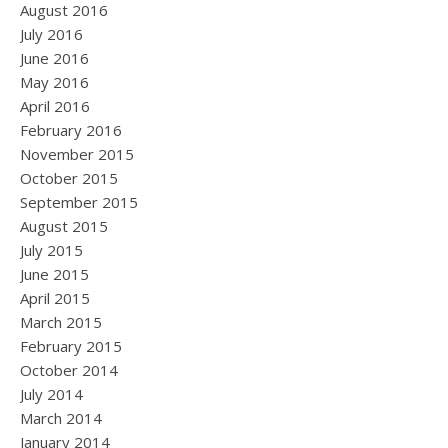
August 2016
July 2016
June 2016
May 2016
April 2016
February 2016
November 2015
October 2015
September 2015
August 2015
July 2015
June 2015
April 2015
March 2015
February 2015
October 2014
July 2014
March 2014
January 2014