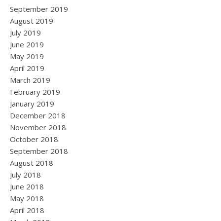
September 2019
August 2019
July 2019
June 2019
May 2019
April 2019
March 2019
February 2019
January 2019
December 2018
November 2018
October 2018
September 2018
August 2018
July 2018
June 2018
May 2018
April 2018