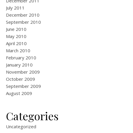
December 2011
July 2011
December 2010
September 2010
June 2010
May 2010
April 2010
March 2010
February 2010
January 2010
November 2009
October 2009
September 2009
August 2009
Categories
Uncategorized