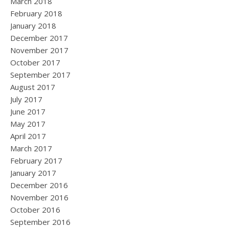
March 2018
February 2018
January 2018
December 2017
November 2017
October 2017
September 2017
August 2017
July 2017
June 2017
May 2017
April 2017
March 2017
February 2017
January 2017
December 2016
November 2016
October 2016
September 2016