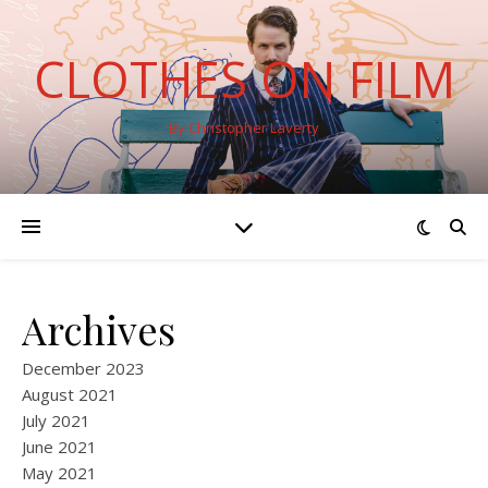
CLOTHES ON FILM
By Christopher Laverty
Archives
December 2023
August 2021
July 2021
June 2021
May 2021