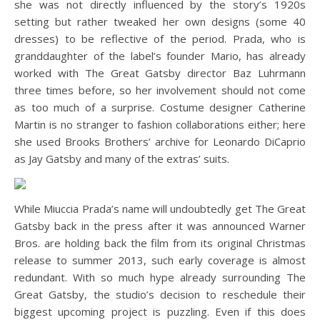
she was not directly influenced by the story’s 1920s
setting but rather tweaked her own designs (some 40
dresses) to be reflective of the period. Prada, who is
granddaughter of the label’s founder Mario, has already
worked with The Great Gatsby director Baz Luhrmann
three times before, so her involvement should not come
as too much of a surprise. Costume designer Catherine
Martin is no stranger to fashion collaborations either; here
she used Brooks Brothers’ archive for Leonardo DiCaprio
as Jay Gatsby and many of the extras’ suits.
While Miuccia Prada’s name will undoubtedly get The Great
Gatsby back in the press after it was announced Warner
Bros. are holding back the film from its original Christmas
release to summer 2013, such early coverage is almost
redundant. With so much hype already surrounding The
Great Gatsby, the studio’s decision to reschedule their
biggest upcoming project is puzzling. Even if this does