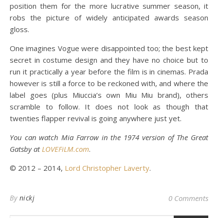
position them for the more lucrative summer season, it
robs the picture of widely anticipated awards season
gloss.
One imagines Vogue were disappointed too; the best kept
secret in costume design and they have no choice but to
run it practically a year before the film is in cinemas. Prada
however is still a force to be reckoned with, and where the
label goes (plus Miuccia’s own Miu Miu brand), others
scramble to follow. It does not look as though that
twenties flapper revival is going anywhere just yet.
You can watch Mia Farrow in the 1974 version of The Great
Gatsby at
LOVEFiLM.com
.
© 2012 – 2014,
Lord Christopher Laverty
.
By
nickj
0 Comments