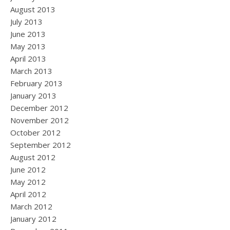
August 2013
July 2013
June 2013
May 2013
April 2013
March 2013
February 2013
January 2013
December 2012
November 2012
October 2012
September 2012
August 2012
June 2012
May 2012
April 2012
March 2012
January 2012