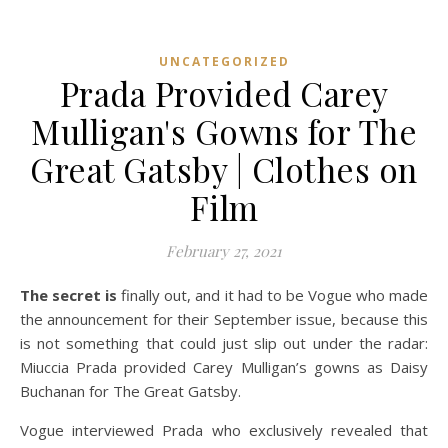
UNCATEGORIZED
Prada Provided Carey
Mulligan's Gowns for The
Great Gatsby | Clothes on
Film
February 27, 2021
The secret is
finally out, and it had to be Vogue who made
the announcement for their September issue, because this
is not something that could just slip out under the radar:
Miuccia Prada provided Carey Mulligan’s gowns as Daisy
Buchanan for The Great Gatsby.
Vogue interviewed Prada who exclusively revealed that