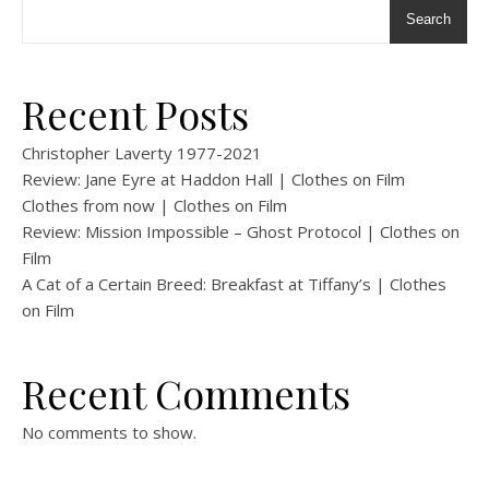
Search
Recent Posts
Christopher Laverty 1977-2021
Review: Jane Eyre at Haddon Hall | Clothes on Film
Clothes from now | Clothes on Film
Review: Mission Impossible – Ghost Protocol | Clothes on
Film
A Cat of a Certain Breed: Breakfast at Tiffany’s | Clothes
on Film
Recent Comments
No comments to show.