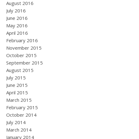
August 2016
July 2016
June 2016
May 2016
April 2016
February 2016
November 2015
October 2015
September 2015
August 2015
July 2015
June 2015
April 2015
March 2015
February 2015
October 2014
July 2014
March 2014
January 2014