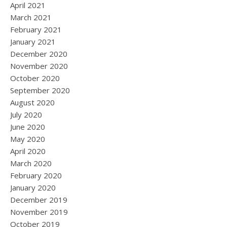
April 2021
March 2021
February 2021
January 2021
December 2020
November 2020
October 2020
September 2020
August 2020
July 2020
June 2020
May 2020
April 2020
March 2020
February 2020
January 2020
December 2019
November 2019
October 2019