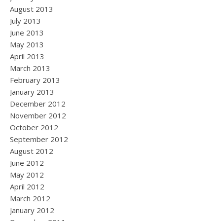
August 2013
July 2013
June 2013
May 2013
April 2013
March 2013
February 2013
January 2013
December 2012
November 2012
October 2012
September 2012
August 2012
June 2012
May 2012
April 2012
March 2012
January 2012