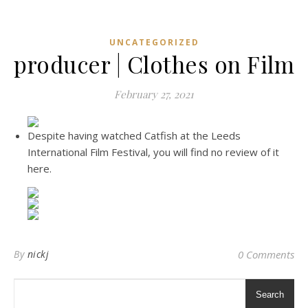
UNCATEGORIZED
producer | Clothes on Film
February 27, 2021
Despite having watched Catfish at the Leeds
International Film Festival, you will find no review of it
here.
By
nickj
0 Comments
Search