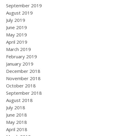
September 2019
August 2019
July 2019
June 2019
May 2019
April 2019
March 2019
February 2019
January 2019
December 2018
November 2018
October 2018
September 2018
August 2018
July 2018
June 2018
May 2018
April 2018