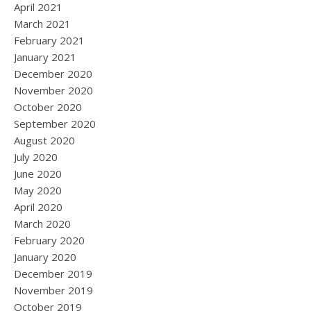
April 2021
March 2021
February 2021
January 2021
December 2020
November 2020
October 2020
September 2020
August 2020
July 2020
June 2020
May 2020
April 2020
March 2020
February 2020
January 2020
December 2019
November 2019
October 2019