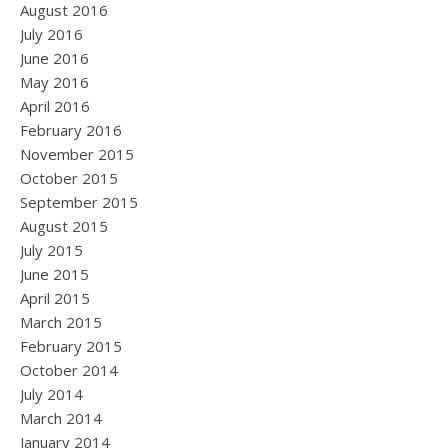
August 2016
July 2016
June 2016
May 2016
April 2016
February 2016
November 2015
October 2015
September 2015
August 2015
July 2015
June 2015
April 2015
March 2015
February 2015
October 2014
July 2014
March 2014
January 2014