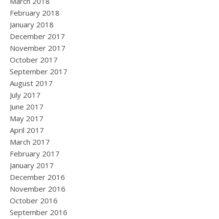
March 2018
February 2018
January 2018
December 2017
November 2017
October 2017
September 2017
August 2017
July 2017
June 2017
May 2017
April 2017
March 2017
February 2017
January 2017
December 2016
November 2016
October 2016
September 2016