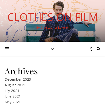
CLOTHES ON FILM
By Christopher Laverty
Archives
December 2023
August 2021
July 2021
June 2021
May 2021