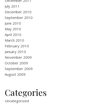
December 2011
July 2011
December 2010
September 2010
June 2010
May 2010
April 2010
March 2010
February 2010
January 2010
November 2009
October 2009
September 2009
August 2009
Categories
Uncategorized