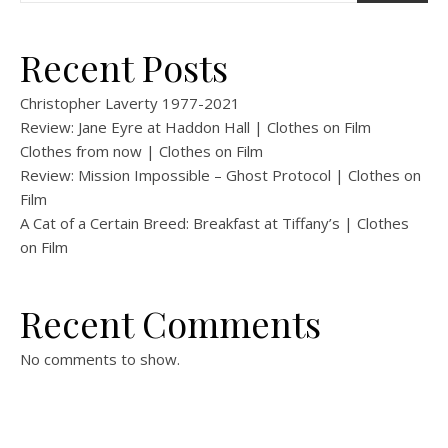
Recent Posts
Christopher Laverty 1977-2021
Review: Jane Eyre at Haddon Hall | Clothes on Film
Clothes from now | Clothes on Film
Review: Mission Impossible – Ghost Protocol | Clothes on
Film
A Cat of a Certain Breed: Breakfast at Tiffany’s | Clothes
on Film
Recent Comments
No comments to show.