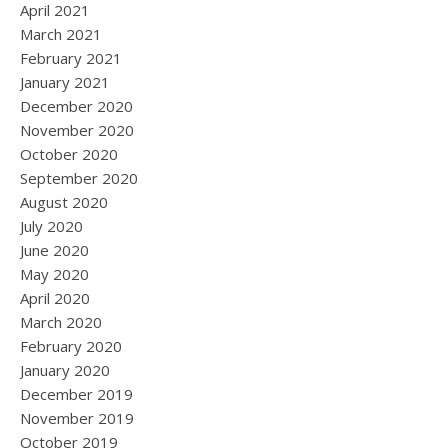
April 2021
March 2021
February 2021
January 2021
December 2020
November 2020
October 2020
September 2020
August 2020
July 2020
June 2020
May 2020
April 2020
March 2020
February 2020
January 2020
December 2019
November 2019
October 2019