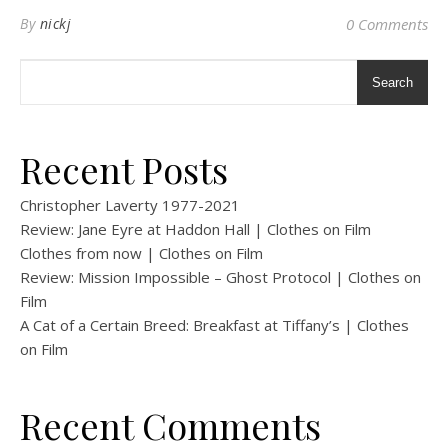
By
nickj
0 Comments
Search
Recent Posts
Christopher Laverty 1977-2021
Review: Jane Eyre at Haddon Hall | Clothes on Film
Clothes from now | Clothes on Film
Review: Mission Impossible – Ghost Protocol | Clothes on
Film
A Cat of a Certain Breed: Breakfast at Tiffany’s | Clothes
on Film
Recent Comments