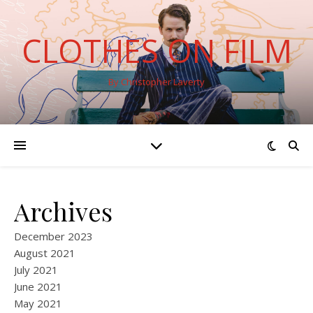
CLOTHES ON FILM
By Christopher Laverty
Archives
December 2023
August 2021
July 2021
June 2021
May 2021