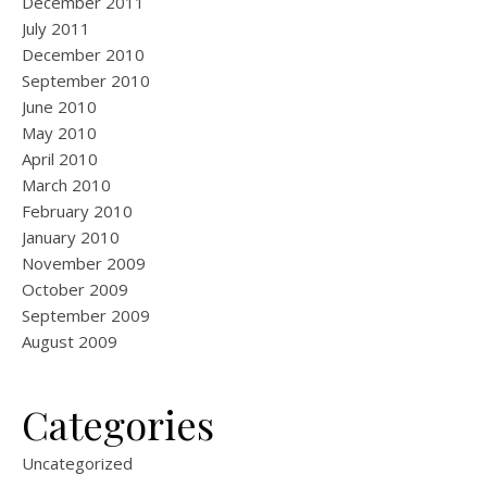
December 2011
July 2011
December 2010
September 2010
June 2010
May 2010
April 2010
March 2010
February 2010
January 2010
November 2009
October 2009
September 2009
August 2009
Categories
Uncategorized