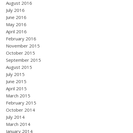
August 2016
July 2016
June 2016
May 2016
April 2016
February 2016
November 2015
October 2015
September 2015
August 2015
July 2015
June 2015
April 2015
March 2015
February 2015
October 2014
July 2014
March 2014
January 2014