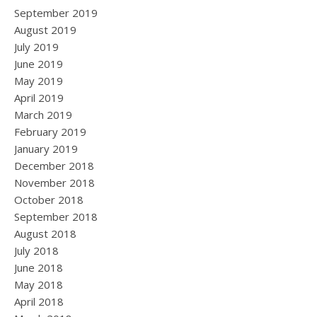
September 2019
August 2019
July 2019
June 2019
May 2019
April 2019
March 2019
February 2019
January 2019
December 2018
November 2018
October 2018
September 2018
August 2018
July 2018
June 2018
May 2018
April 2018