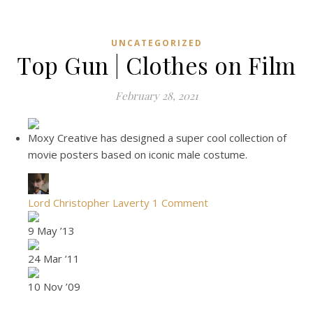
UNCATEGORIZED
Top Gun | Clothes on Film
February 28, 2021
Moxy Creative has designed a super cool collection of
movie posters based on iconic male costume.
Lord Christopher Laverty
1 Comment
9 May ’13
24 Mar ’11
10 Nov ’09