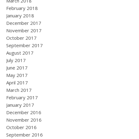
March 2018
February 2018
January 2018
December 2017
November 2017
October 2017
September 2017
August 2017
July 2017
June 2017
May 2017
April 2017
March 2017
February 2017
January 2017
December 2016
November 2016
October 2016
September 2016