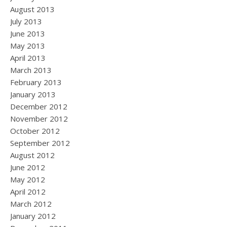
August 2013
July 2013
June 2013
May 2013
April 2013
March 2013
February 2013
January 2013
December 2012
November 2012
October 2012
September 2012
August 2012
June 2012
May 2012
April 2012
March 2012
January 2012