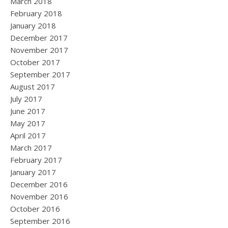
March 2018
February 2018
January 2018
December 2017
November 2017
October 2017
September 2017
August 2017
July 2017
June 2017
May 2017
April 2017
March 2017
February 2017
January 2017
December 2016
November 2016
October 2016
September 2016