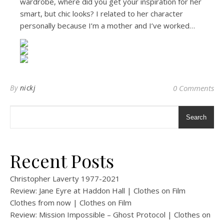
wardrobe, where did you get your inspiration for her
smart, but chic looks? I related to her character
personally because I’m a mother and I’ve worked…
By
nickj
0 Comments
Search
Recent Posts
Christopher Laverty 1977-2021
Review: Jane Eyre at Haddon Hall | Clothes on Film
Clothes from now | Clothes on Film
Review: Mission Impossible – Ghost Protocol | Clothes on