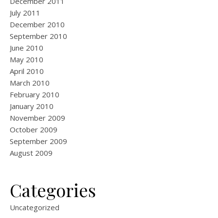
December 2011
July 2011
December 2010
September 2010
June 2010
May 2010
April 2010
March 2010
February 2010
January 2010
November 2009
October 2009
September 2009
August 2009
Categories
Uncategorized