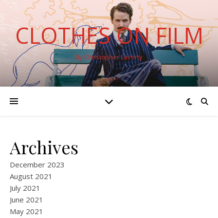
CLOTHES ON FILM
By Christopher Laverty
Archives
December 2023
August 2021
July 2021
June 2021
May 2021