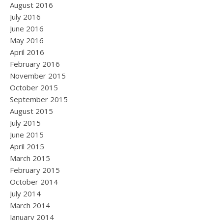
August 2016
July 2016
June 2016
May 2016
April 2016
February 2016
November 2015
October 2015
September 2015
August 2015
July 2015
June 2015
April 2015
March 2015
February 2015
October 2014
July 2014
March 2014
January 2014