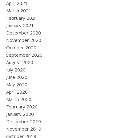
April 2021
March 2021
February 2021
January 2021
December 2020
November 2020
October 2020
September 2020
August 2020
July 2020
June 2020
May 2020
April 2020
March 2020
February 2020
January 2020
December 2019
November 2019
October 2019