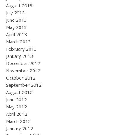
August 2013
July 2013
June 2013
May 2013
April 2013
March 2013
February 2013
January 2013
December 2012
November 2012
October 2012
September 2012
August 2012
June 2012
May 2012
April 2012
March 2012
January 2012