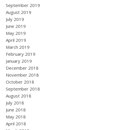
September 2019
August 2019
July 2019
June 2019
May 2019
April 2019
March 2019
February 2019
January 2019
December 2018
November 2018
October 2018
September 2018
August 2018
July 2018
June 2018
May 2018
April 2018