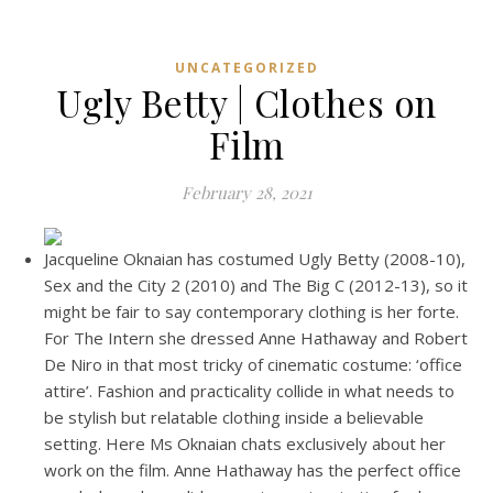
UNCATEGORIZED
Ugly Betty | Clothes on
Film
February 28, 2021
Jacqueline Oknaian has costumed Ugly Betty (2008-10),
Sex and the City 2 (2010) and The Big C (2012-13), so it
might be fair to say contemporary clothing is her forte.
For The Intern she dressed Anne Hathaway and Robert
De Niro in that most tricky of cinematic costume: ‘office
attire’. Fashion and practicality collide in what needs to
be stylish but relatable clothing inside a believable
setting. Here Ms Oknaian chats exclusively about her
work on the film. Anne Hathaway has the perfect office