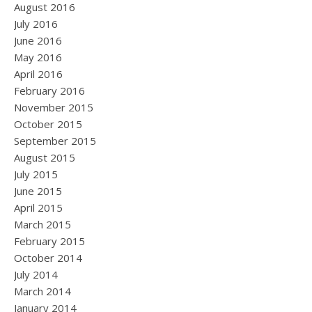
August 2016
July 2016
June 2016
May 2016
April 2016
February 2016
November 2015
October 2015
September 2015
August 2015
July 2015
June 2015
April 2015
March 2015
February 2015
October 2014
July 2014
March 2014
January 2014