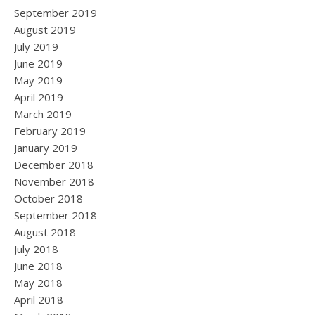
September 2019
August 2019
July 2019
June 2019
May 2019
April 2019
March 2019
February 2019
January 2019
December 2018
November 2018
October 2018
September 2018
August 2018
July 2018
June 2018
May 2018
April 2018