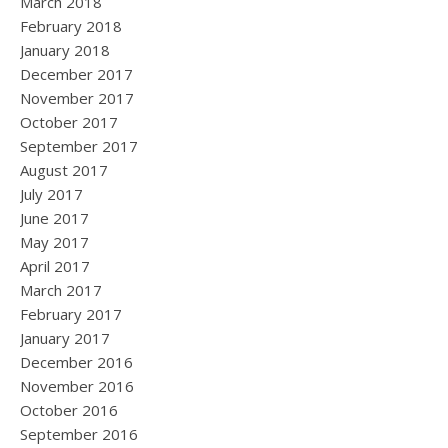
March 2018
February 2018
January 2018
December 2017
November 2017
October 2017
September 2017
August 2017
July 2017
June 2017
May 2017
April 2017
March 2017
February 2017
January 2017
December 2016
November 2016
October 2016
September 2016