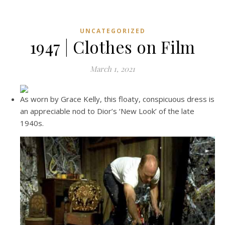
UNCATEGORIZED
1947 | Clothes on Film
March 1, 2021
As worn by Grace Kelly, this floaty, conspicuous dress is
an appreciable nod to Dior’s ‘New Look’ of the late
1940s.