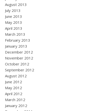
August 2013
July 2013
June 2013
May 2013
April 2013
March 2013
February 2013
January 2013
December 2012
November 2012
October 2012
September 2012
August 2012
June 2012
May 2012
April 2012
March 2012
January 2012