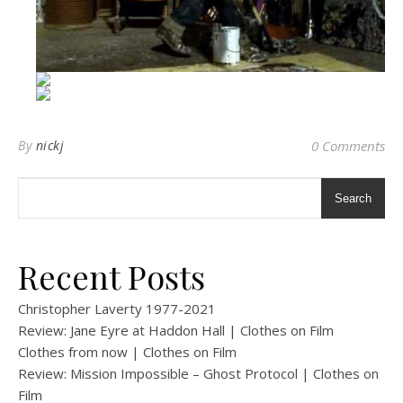
By
nickj
0 Comments
Search
Recent Posts
Christopher Laverty 1977-2021
Review: Jane Eyre at Haddon Hall | Clothes on Film
Clothes from now | Clothes on Film
Review: Mission Impossible – Ghost Protocol | Clothes on
Film