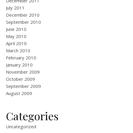
December 2011
July 2011
December 2010
September 2010
June 2010
May 2010
April 2010
March 2010
February 2010
January 2010
November 2009
October 2009
September 2009
August 2009
Categories
Uncategorized