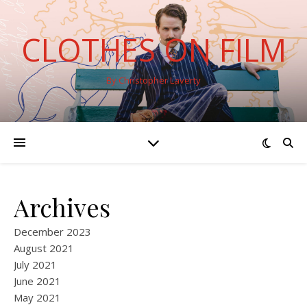
CLOTHES ON FILM
By Christopher Laverty
Archives
December 2023
August 2021
July 2021
June 2021
May 2021