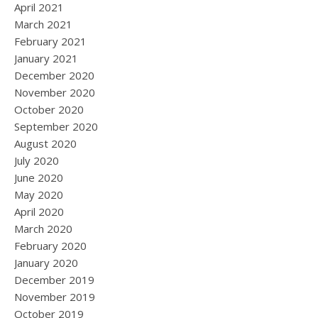
April 2021
March 2021
February 2021
January 2021
December 2020
November 2020
October 2020
September 2020
August 2020
July 2020
June 2020
May 2020
April 2020
March 2020
February 2020
January 2020
December 2019
November 2019
October 2019