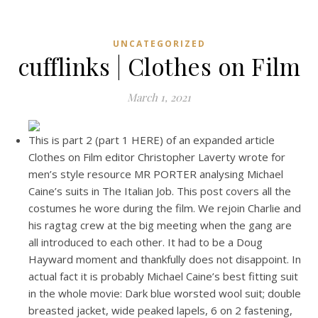
UNCATEGORIZED
cufflinks | Clothes on Film
March 1, 2021
This is part 2 (part 1 HERE) of an expanded article
Clothes on Film editor Christopher Laverty wrote for
men’s style resource MR PORTER analysing Michael
Caine’s suits in The Italian Job. This post covers all the
costumes he wore during the film. We rejoin Charlie and
his ragtag crew at the big meeting when the gang are
all introduced to each other. It had to be a Doug
Hayward moment and thankfully does not disappoint. In
actual fact it is probably Michael Caine’s best fitting suit
in the whole movie: Dark blue worsted wool suit; double
breasted jacket, wide peaked lapels, 6 on 2 fastening,