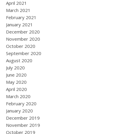
April 2021
March 2021
February 2021
January 2021
December 2020
November 2020
October 2020
September 2020
August 2020
July 2020
June 2020
May 2020
April 2020
March 2020
February 2020
January 2020
December 2019
November 2019
October 2019