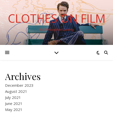
CLOTHES ON FILM
By Christopher Laverty
Archives
December 2023
August 2021
July 2021
June 2021
May 2021