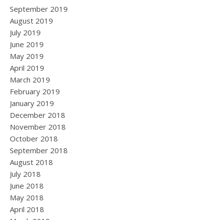
September 2019
August 2019
July 2019
June 2019
May 2019
April 2019
March 2019
February 2019
January 2019
December 2018
November 2018
October 2018
September 2018
August 2018
July 2018
June 2018
May 2018
April 2018