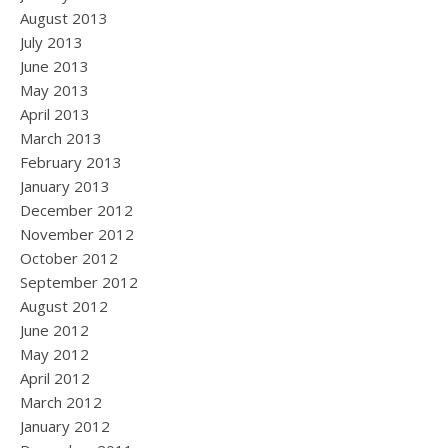
August 2013
July 2013
June 2013
May 2013
April 2013
March 2013
February 2013
January 2013
December 2012
November 2012
October 2012
September 2012
August 2012
June 2012
May 2012
April 2012
March 2012
January 2012