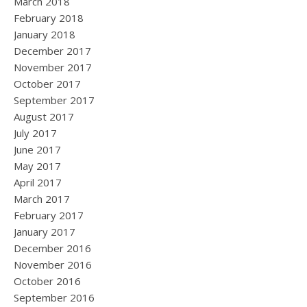
March 2018
February 2018
January 2018
December 2017
November 2017
October 2017
September 2017
August 2017
July 2017
June 2017
May 2017
April 2017
March 2017
February 2017
January 2017
December 2016
November 2016
October 2016
September 2016