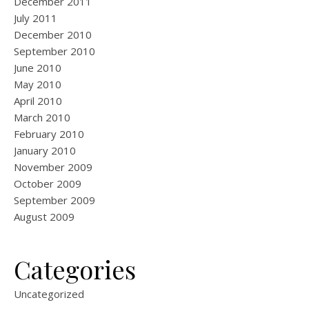
December 2011
July 2011
December 2010
September 2010
June 2010
May 2010
April 2010
March 2010
February 2010
January 2010
November 2009
October 2009
September 2009
August 2009
Categories
Uncategorized