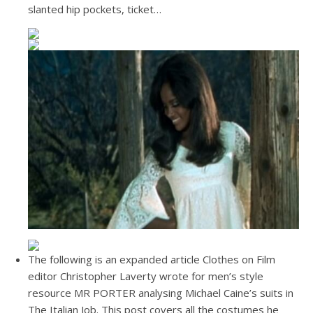
slanted hip pockets, ticket…
The following is an expanded article Clothes on Film
editor Christopher Laverty wrote for men’s style
resource MR PORTER analysing Michael Caine’s suits in
The Italian Job. This post covers all the costumes he