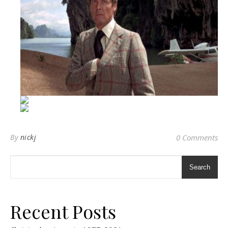
By
nickj
0 Comments
Search
Recent Posts