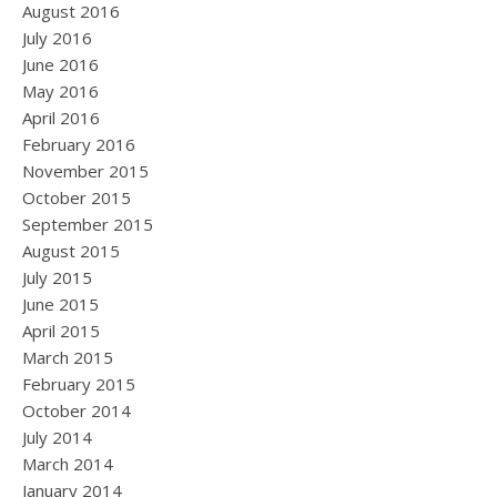
August 2016
July 2016
June 2016
May 2016
April 2016
February 2016
November 2015
October 2015
September 2015
August 2015
July 2015
June 2015
April 2015
March 2015
February 2015
October 2014
July 2014
March 2014
January 2014