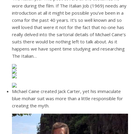
wore during the film. If The Italian Job (1969) needs any
introduction at all it might be possible you’ve been in a
coma for the past 40 years. It’s so well known and so
well loved that were it not for the fact that no-one has
really delved into the sartorial details of Michael Caine’s
suits there would be nothing left to talk about. As it
happens we have spent time studying and researching
The Italian…
Michael Caine created Jack Carter, yet his immaculate
blue mohair suit was more than a little responsible for
creating the myth.