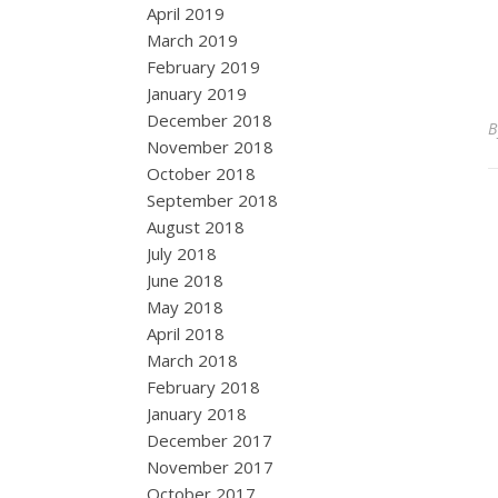
April 2019
March 2019
February 2019
January 2019
December 2018
November 2018
October 2018
September 2018
August 2018
July 2018
June 2018
May 2018
April 2018
March 2018
February 2018
January 2018
December 2017
November 2017
October 2017