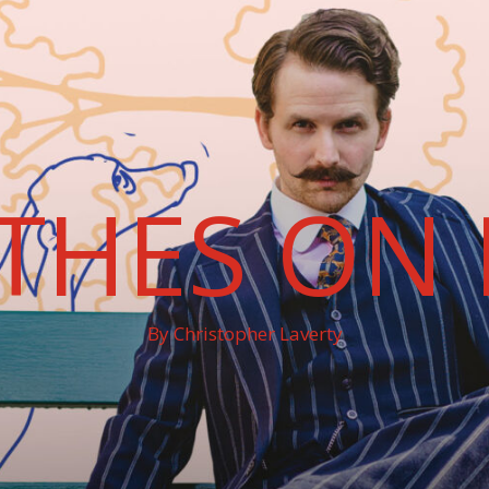
THES ON 
By Christopher Laverty