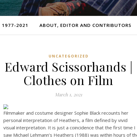
 1977-2021
ABOUT, EDITOR AND CONTRIBUTORS
UNCATEGORIZED
Edward Scissorhands |
Clothes on Film
March 1, 2021
Filmmaker and costume designer Sophie Black recounts her
personal interpretation of Heathers, a film defined by vivid
visual interpretation. It is just a coincidence that the first time I
saw Michael Lehmann’s Heathers (1988) was within hours of th