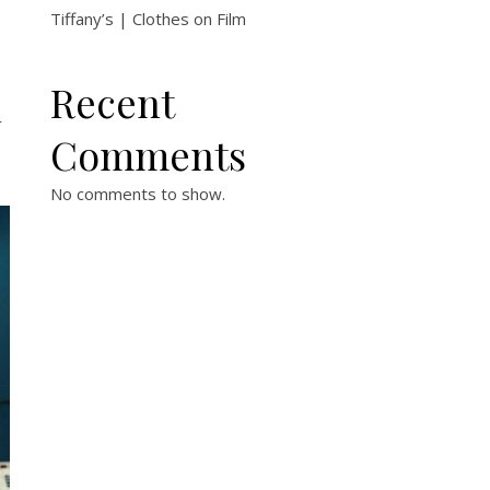
Tiffany’s | Clothes on Film
Recent
r
Comments
No comments to show.