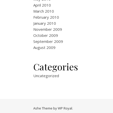
April 2010
March 2010
February 2010
January 2010
November 2009
October 2009
September 2009
August 2009
Categories
Uncategorized
Ashe Theme by
WP Royal
.