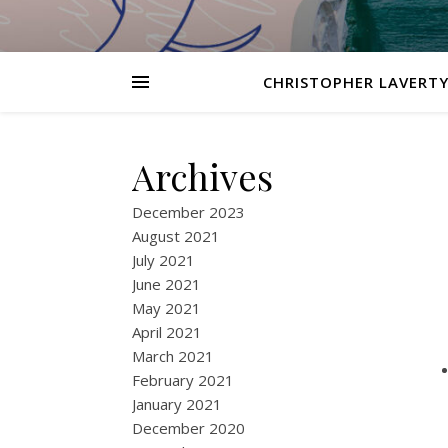
CHRISTOPHER LAVERTY
Archives
December 2023
August 2021
July 2021
June 2021
May 2021
April 2021
March 2021
February 2021
January 2021
December 2020