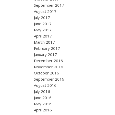
September 2017
August 2017
July 2017
June 2017
May 2017
April 2017
March 2017
February 2017
January 2017
December 2016
November 2016
October 2016
September 2016
August 2016
July 2016
June 2016
May 2016
April 2016