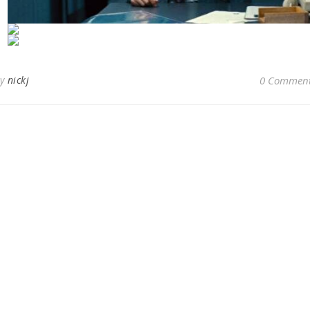
By
nickj
0 Commen