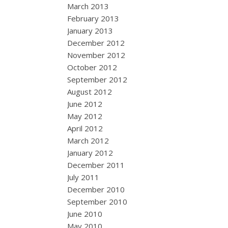
March 2013
February 2013
January 2013
December 2012
November 2012
October 2012
September 2012
August 2012
June 2012
May 2012
April 2012
March 2012
January 2012
December 2011
July 2011
December 2010
September 2010
June 2010
May 2010