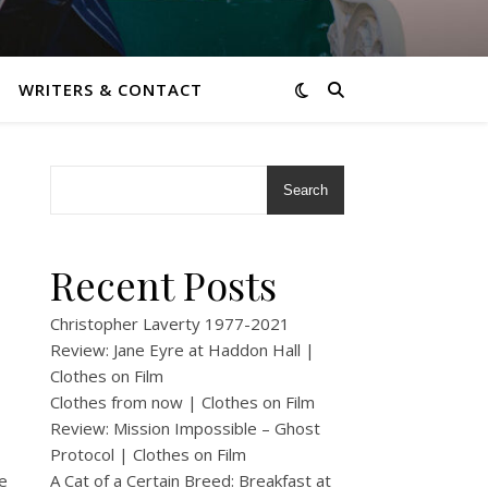
WRITERS & CONTACT
Search
Recent Posts
Christopher Laverty 1977-2021
Review: Jane Eyre at Haddon Hall |
Clothes on Film
Clothes from now | Clothes on Film
Review: Mission Impossible – Ghost
Protocol | Clothes on Film
e
A Cat of a Certain Breed: Breakfast at