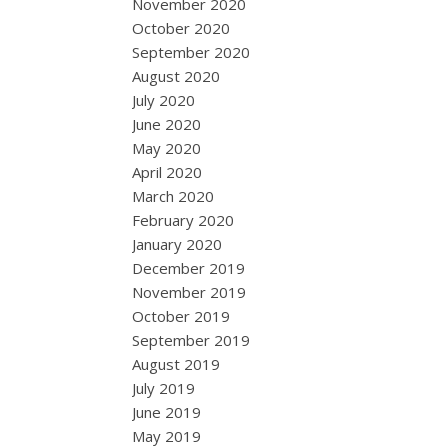
November 2020
October 2020
September 2020
August 2020
July 2020
June 2020
May 2020
April 2020
March 2020
February 2020
January 2020
December 2019
November 2019
October 2019
September 2019
August 2019
July 2019
June 2019
May 2019