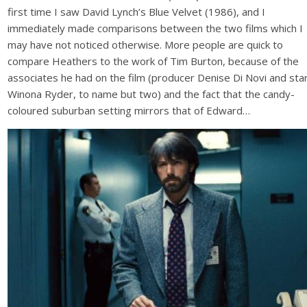
first time I saw David Lynch’s Blue Velvet (1986), and I
immediately made comparisons between the two films which I
may have not noticed otherwise. More people are quick to
compare Heathers to the work of Tim Burton, because of the
associates he had on the film (producer Denise Di Novi and sta
Winona Ryder, to name but two) and the fact that the candy-
coloured suburban setting mirrors that of Edward…