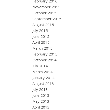
February 2016
November 2015
October 2015
September 2015
August 2015
July 2015
June 2015
April 2015
March 2015
February 2015
October 2014
July 2014
March 2014
January 2014
August 2013
July 2013
June 2013
May 2013
April 2013