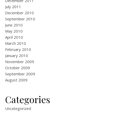
December 2011
July 2011
December 2010
September 2010
June 2010
May 2010
April 2010
March 2010
February 2010
January 2010
November 2009
October 2009
September 2009
August 2009
Categories
Uncategorized