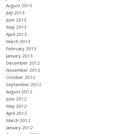
August 2013
July 2013
June 2013
May 2013
April 2013
March 2013
February 2013
January 2013
December 2012
November 2012
October 2012
September 2012
August 2012
June 2012
May 2012
April 2012
March 2012
January 2012