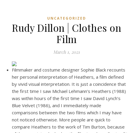
UNCATEGORIZED
Rudy Dillon | Clothes on
Film
March 1, 2021
Filmmaker and costume designer Sophie Black recounts
her personal interpretation of Heathers, a film defined
by vivid visual interpretation. It is just a coincidence that
the first time I saw Michael Lehmann’s Heathers (1988)
was within hours of the first time I saw David Lynch’s
Blue Velvet (1986), and I immediately made
comparisons between the two films which I may have
not noticed otherwise. More people are quick to
compare Heathers to the work of Tim Burton, because