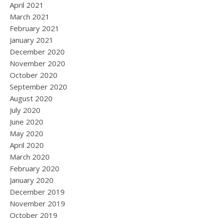
April 2021
March 2021
February 2021
January 2021
December 2020
November 2020
October 2020
September 2020
August 2020
July 2020
June 2020
May 2020
April 2020
March 2020
February 2020
January 2020
December 2019
November 2019
October 2019