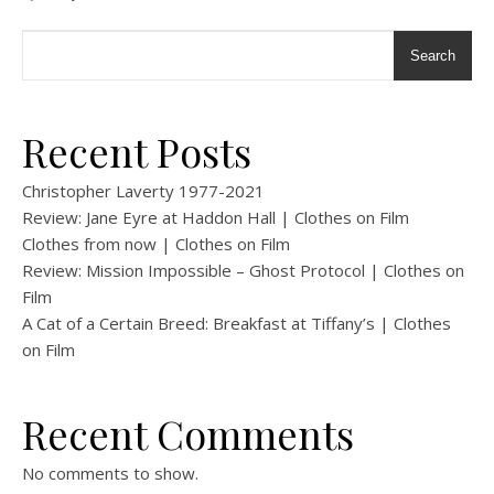
Search
Recent Posts
Christopher Laverty 1977-2021
Review: Jane Eyre at Haddon Hall | Clothes on Film
Clothes from now | Clothes on Film
Review: Mission Impossible – Ghost Protocol | Clothes on
Film
A Cat of a Certain Breed: Breakfast at Tiffany’s | Clothes
on Film
Recent Comments
No comments to show.