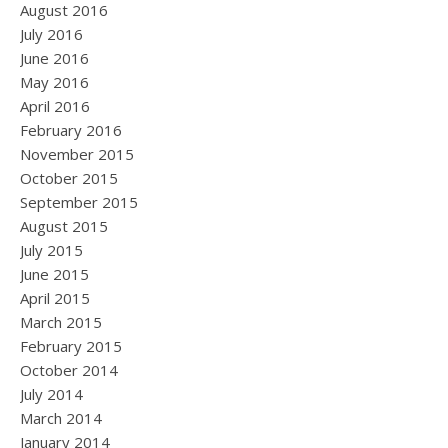
August 2016
July 2016
June 2016
May 2016
April 2016
February 2016
November 2015
October 2015
September 2015
August 2015
July 2015
June 2015
April 2015
March 2015
February 2015
October 2014
July 2014
March 2014
January 2014