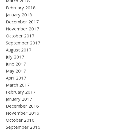
March 2018
February 2018
January 2018
December 2017
November 2017
October 2017
September 2017
August 2017
July 2017
June 2017
May 2017
April 2017
March 2017
February 2017
January 2017
December 2016
November 2016
October 2016
September 2016