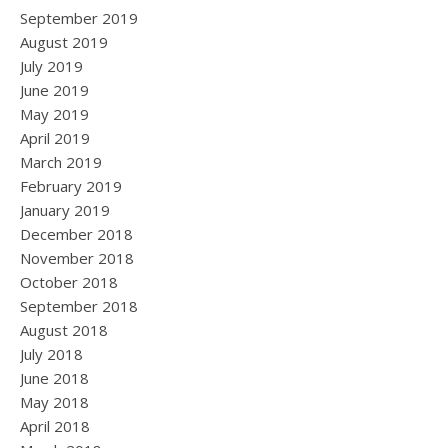
September 2019
August 2019
July 2019
June 2019
May 2019
April 2019
March 2019
February 2019
January 2019
December 2018
November 2018
October 2018
September 2018
August 2018
July 2018
June 2018
May 2018
April 2018