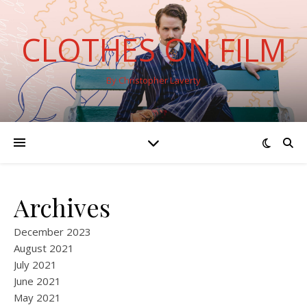
CLOTHES ON FILM
By Christopher Laverty
Archives
December 2023
August 2021
July 2021
June 2021
May 2021