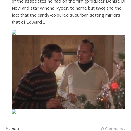
of the associates he had on the film (producer Denise Di
Novi and star Winona Ryder, to name but two) and the
fact that the candy-coloured suburban setting mirrors
that of Edward…
By
nickj
0 Comments