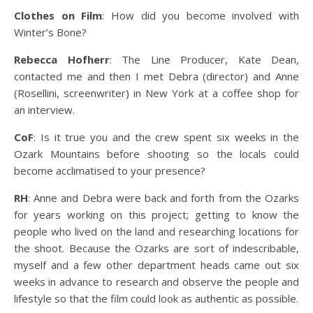
Clothes on Film
: How did you become involved with
Winter’s Bone?
Rebecca Hofherr
: The Line Producer, Kate Dean,
contacted me and then I met Debra (director) and Anne
(Rosellini, screenwriter) in New York at a coffee shop for
an interview.
CoF
: Is it true you and the crew spent six weeks in the
Ozark Mountains before shooting so the locals could
become acclimatised to your presence?
RH
: Anne and Debra were back and forth from the Ozarks
for years working on this project; getting to know the
people who lived on the land and researching locations for
the shoot. Because the Ozarks are sort of indescribable,
myself and a few other department heads came out six
weeks in advance to research and observe the people and
lifestyle so that the film could look as authentic as possible.