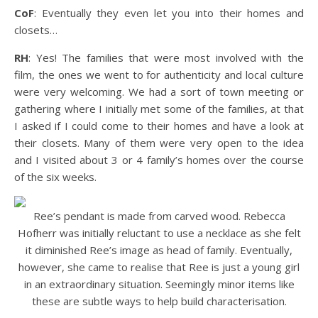
CoF
: Eventually they even let you into their homes and
closets…
RH
: Yes! The families that were most involved with the
film, the ones we went to for authenticity and local culture
were very welcoming. We had a sort of town meeting or
gathering where I initially met some of the families, at that
I asked if I could come to their homes and have a look at
their closets. Many of them were very open to the idea
and I visited about 3 or 4 family’s homes over the course
of the six weeks.
Ree’s pendant is made from carved wood. Rebecca
Hofherr was initially reluctant to use a necklace as she felt
it diminished Ree’s image as head of family. Eventually,
however, she came to realise that Ree is just a young girl
in an extraordinary situation. Seemingly minor items like
these are subtle ways to help build characterisation.