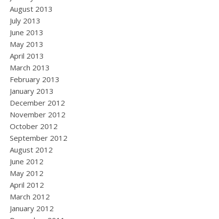
August 2013
July 2013
June 2013
May 2013
April 2013
March 2013
February 2013
January 2013
December 2012
November 2012
October 2012
September 2012
August 2012
June 2012
May 2012
April 2012
March 2012
January 2012