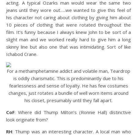
acting. A typical Ozarks man would wear the same two
jeans until they wore out…..we wanted to give this feel of
his character not caring about clothing by giving him about
10 pieces of clothing that were rotated throughout the
film. It’s funny because I always knew John to be sort of a
slight man and we worked really hard to give him a long
skinny line but also one that was intimidating. Sort of like
Ichabod Crane.
For a methamphetamine addict and volatile man, Teardrop
is oddly charismatic. This is predominantly due to his
fearlessness and sense of loyalty. He has few costumes
changes, just rotates a bundle of well worn items around
his closet, presumably until they fall apart.
CoF
: Where did Thump Milton’s (Ronnie Hall) distinctive
look originate from?
RH
: Thump was an interesting character. A local man who