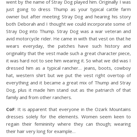
went by the name of Stray Dog played him. Originally I was
just going to dress Thump as your typical cattle farm
owner but after meeting Stray Dog and hearing his story
both Deborah and I thought we could incorporate some of
Stray Dog into Thump. Stray Dog was a war veteran and
avid motorcycle rider. He came in with that vest on that he
wears everyday, the patches have such history and
originality that the vest made such a great character piece,
it was hard not to see him wearing it. So what we did was I
dressed him as a typical rancher… jeans, boots, cowboy
hat, western shirt but we put the vest right overtop of
everything and it became a great mix of Thump and Stray
Dog, plus it made him stand out as the patriarch of that
family and from other ranchers.
CoF
: It is apparent that everyone in the Ozark Mountains
dresses solely for the elements. Women seem keen to
regain their femininity where they can though; wearing
their hair very long for example…