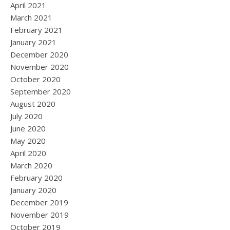
April 2021
March 2021
February 2021
January 2021
December 2020
November 2020
October 2020
September 2020
August 2020
July 2020
June 2020
May 2020
April 2020
March 2020
February 2020
January 2020
December 2019
November 2019
October 2019