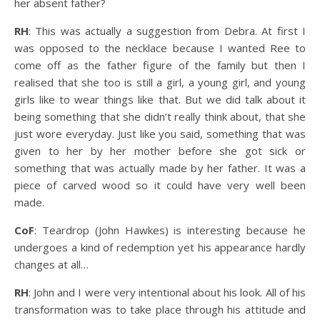
her absent father?
RH
: This was actually a suggestion from Debra. At first I
was opposed to the necklace because I wanted Ree to
come off as the father figure of the family but then I
realised that she too is still a girl, a young girl, and young
girls like to wear things like that. But we did talk about it
being something that she didn’t really think about, that she
just wore everyday. Just like you said, something that was
given to her by her mother before she got sick or
something that was actually made by her father. It was a
piece of carved wood so it could have very well been
made.
CoF
: Teardrop (John Hawkes) is interesting because he
undergoes a kind of redemption yet his appearance hardly
changes at all…
RH
: John and I were very intentional about his look. All of his
transformation was to take place through his attitude and