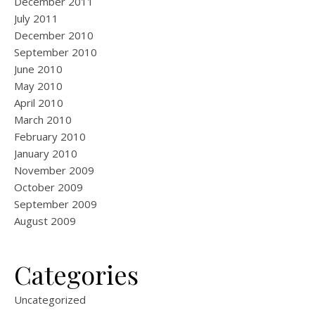
December 2011
July 2011
December 2010
September 2010
June 2010
May 2010
April 2010
March 2010
February 2010
January 2010
November 2009
October 2009
September 2009
August 2009
Categories
Uncategorized