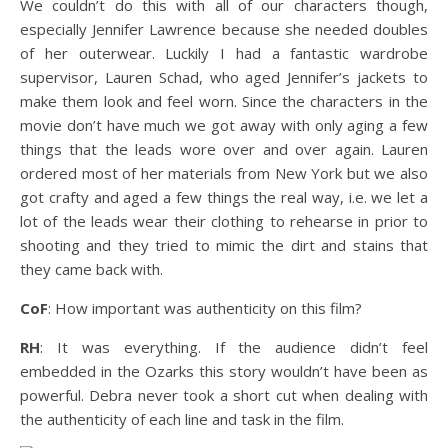
We couldn’t do this with all of our characters though,
especially Jennifer Lawrence because she needed doubles
of her outerwear. Luckily I had a fantastic wardrobe
supervisor, Lauren Schad, who aged Jennifer’s jackets to
make them look and feel worn. Since the characters in the
movie don’t have much we got away with only aging a few
things that the leads wore over and over again. Lauren
ordered most of her materials from New York but we also
got crafty and aged a few things the real way, i.e. we let a
lot of the leads wear their clothing to rehearse in prior to
shooting and they tried to mimic the dirt and stains that
they came back with.
CoF
: How important was authenticity on this film?
RH
: It was everything. If the audience didn’t feel
embedded in the Ozarks this story wouldn’t have been as
powerful. Debra never took a short cut when dealing with
the authenticity of each line and task in the film.