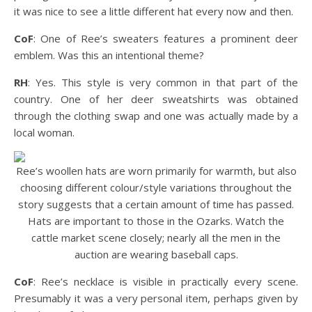
it was nice to see a little different hat every now and then.
CoF
: One of Ree’s sweaters features a prominent deer
emblem. Was this an intentional theme?
RH
: Yes. This style is very common in that part of the
country. One of her deer sweatshirts was obtained
through the clothing swap and one was actually made by a
local woman.
Ree’s woollen hats are worn primarily for warmth, but also
choosing different colour/style variations throughout the
story suggests that a certain amount of time has passed.
Hats are important to those in the Ozarks. Watch the
cattle market scene closely; nearly all the men in the
auction are wearing baseball caps.
CoF
: Ree’s necklace is visible in practically every scene.
Presumably it was a very personal item, perhaps given by