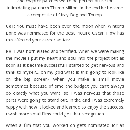
and chapter patches would be perfect attire for
intimidating patriarch Thump Milton. In the end he became
a composite of Stray Dog and Thump.
CoF
: You must have been over the moon when Winter’s
Bone was nominated for the Best Picture Oscar. How has
this affected your career so far?
RH
: I was both elated and terrified. When we were making
the movie I put my heart and soul into the project but as
soon as it became successful I started to get nervous and
think to myself… oh my god what is this going to look like
on the big screen? When you make a small movie
sometimes because of time and budget you can’t always
do exactly what you want, so I was nervous that those
parts were going to stand out. In the end I was extremely
happy with how it looked and learned to enjoy the success.
I wish more small films could get that recognition.
When a film that you worked on gets nominated for an