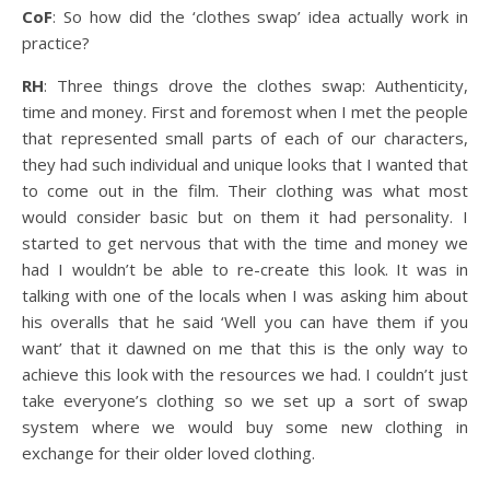
CoF
: So how did the ‘clothes swap’ idea actually work in
practice?
RH
: Three things drove the clothes swap: Authenticity,
time and money. First and foremost when I met the people
that represented small parts of each of our characters,
they had such individual and unique looks that I wanted that
to come out in the film. Their clothing was what most
would consider basic but on them it had personality. I
started to get nervous that with the time and money we
had I wouldn’t be able to re-create this look. It was in
talking with one of the locals when I was asking him about
his overalls that he said ‘Well you can have them if you
want’ that it dawned on me that this is the only way to
achieve this look with the resources we had. I couldn’t just
take everyone’s clothing so we set up a sort of swap
system where we would buy some new clothing in
exchange for their older loved clothing.