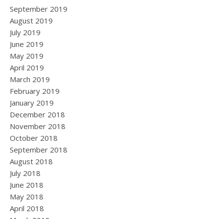
September 2019
August 2019
July 2019
June 2019
May 2019
April 2019
March 2019
February 2019
January 2019
December 2018
November 2018
October 2018
September 2018
August 2018
July 2018
June 2018
May 2018
April 2018