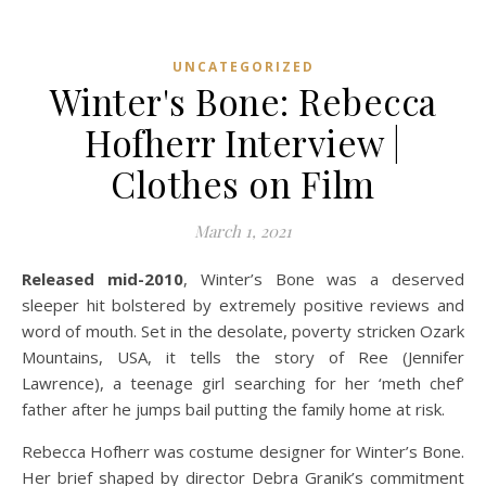
UNCATEGORIZED
Winter's Bone: Rebecca
Hofherr Interview |
Clothes on Film
March 1, 2021
Released mid-2010
, Winter’s Bone was a deserved
sleeper hit bolstered by extremely positive reviews and
word of mouth. Set in the desolate, poverty stricken Ozark
Mountains, USA, it tells the story of Ree (Jennifer
Lawrence), a teenage girl searching for her ‘meth chef’
father after he jumps bail putting the family home at risk.
Rebecca Hofherr was costume designer for Winter’s Bone.
Her brief shaped by director Debra Granik’s commitment