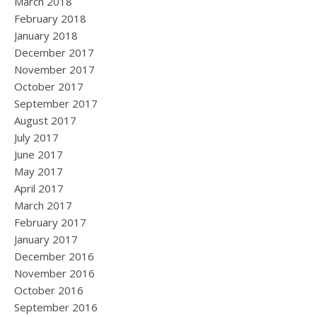
March 2018
February 2018
January 2018
December 2017
November 2017
October 2017
September 2017
August 2017
July 2017
June 2017
May 2017
April 2017
March 2017
February 2017
January 2017
December 2016
November 2016
October 2016
September 2016