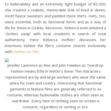
to believability and an extremely tight budget of $5,500;
she created a realistic, memorable look of lived in denim,
motif fleece sweaters and padded check shirts. Hats, too,
were essential, both as functional items and as a way of
life for those in Ozarks. Moreover, Rebecca even initiated a
‘clothes swap’ with local residents in search of total
authenticity. Here Rebecca Hofherr discusses her
intentions behind the film’s costume choices exclusively
with
Clothes on Film
.
Jennifer Lawrence as Ree and John Hawkes as Teardrop.
Fashion means little in Winter’s Bone. The characters
represented are by and large workers who wear the same
attire for town and country. Interesting that functional
garments in feature films are generally referred to as
costume, whereas fashionable clothes are often seen as
‘wardrobe’. Every item of clothing seen on screen is
costume, regardless or setting or era.