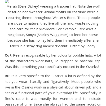
Merab (Dale Dickey) wearing a trapper hat. Note the wolf
detail on her sweater. Animal motifs on costume were a
recurring theme throughout Winter’s Bone. These people
are close to nature; they live off the land, waste nothing
and care for their providers. For example, Ree asks a
neighbour, Sonya (Shelley Waggener) to feed her horse
because she has no hay left, then immediately after she
takes in a stray dog named ‘Peanut Butter’ by Sonny.
CoF
: Ree is recognisable by her colourful bobble hats. A lot
of the characters wear hats, i.e. trapper or baseball cap.
Was this something you specifically noticed in the Ozarks?
RH
: It is very specific to the Ozarks. A lot is defined by the
hat you wear, literally and figuratively. Most people who
live in the Ozarks work in a physical labour driven job and a
hat is a functional part of your everyday life. Specifically in
Ree’s case is was mostly for warmth and to indicate
passage of time. Since she always had the same jacket on