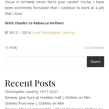
Oscar it certainly never hurts your career! Ha-ha. I have
been extremely fortunate that I continue to work at a job
that I love.
With thanks to Rebecca Hofherr
.
© 2012 – 2014,
Lord Christopher Laverty
.
By
nickj
0 Comments
Search
Recent Posts
Christopher Laverty 1977-2021
Review: Jane Eyre at Haddon Hall | Clothes on Film
Clothes from now | Clothes on Film