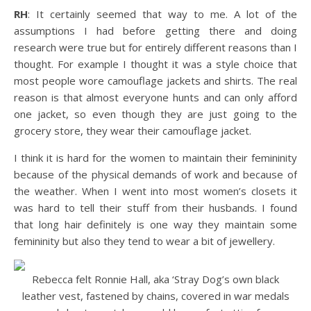
RH
: It certainly seemed that way to me. A lot of the
assumptions I had before getting there and doing
research were true but for entirely different reasons than I
thought. For example I thought it was a style choice that
most people wore camouflage jackets and shirts. The real
reason is that almost everyone hunts and can only afford
one jacket, so even though they are just going to the
grocery store, they wear their camouflage jacket.
I think it is hard for the women to maintain their femininity
because of the physical demands of work and because of
the weather. When I went into most women’s closets it
was hard to tell their stuff from their husbands. I found
that long hair definitely is one way they maintain some
femininity but also they tend to wear a bit of jewellery.
Rebecca felt Ronnie Hall, aka ‘Stray Dog’s own black
leather vest, fastened by chains, covered in war medals