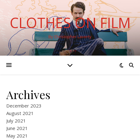
CLOTHES ON FILM
By Christopher Laverty
Archives
December 2023
August 2021
July 2021
June 2021
May 2021