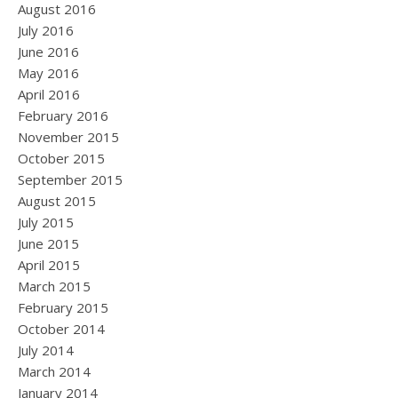
August 2016
July 2016
June 2016
May 2016
April 2016
February 2016
November 2015
October 2015
September 2015
August 2015
July 2015
June 2015
April 2015
March 2015
February 2015
October 2014
July 2014
March 2014
January 2014